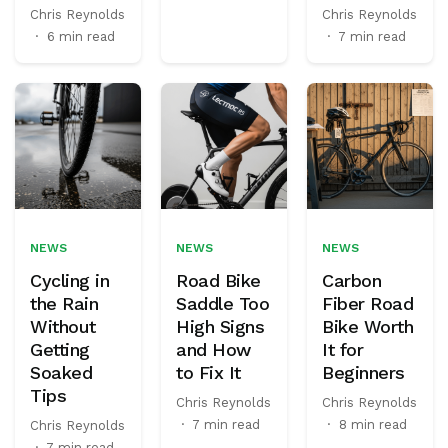
Chris Reynolds
Chris Reynolds
·
6 min read
·
7 min read
NEWS
NEWS
NEWS
Cycling in
Road Bike
Carbon
the Rain
Saddle Too
Fiber Road
Without
High Signs
Bike Worth
Getting
and How
It for
Soaked
to Fix It
Beginners
Tips
Chris Reynolds
Chris Reynolds
·
7 min read
·
8 min read
Chris Reynolds
·
7 min read