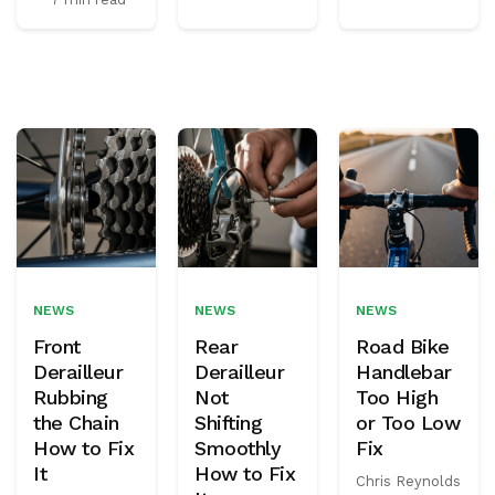
NEWS
NEWS
NEWS
Front
Rear
Road Bike
Derailleur
Derailleur
Handlebar
Rubbing
Not
Too High
the Chain
Shifting
or Too Low
How to Fix
Smoothly
Fix
It
How to Fix
Chris Reynolds