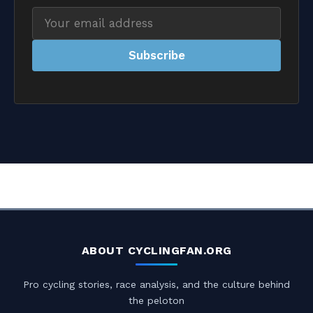
Email
address
Subscribe
ABOUT CYCLINGFAN.ORG
Pro cycling stories, race analysis, and the culture behind
the peloton