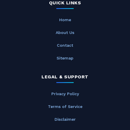
QUICK LINKS
Home
About Us
Contact
Sitemap
LEGAL & SUPPORT
Privacy Policy
Terms of Service
Disclaimer