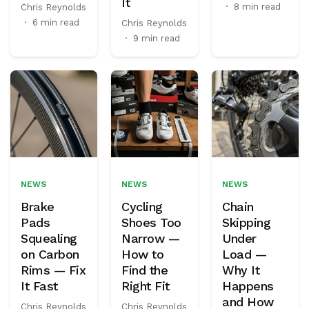
It
·
8 min read
Chris Reynolds
·
6 min read
Chris Reynolds
·
9 min read
NEWS
NEWS
NEWS
Brake
Cycling
Chain
Pads
Shoes Too
Skipping
Squealing
Narrow —
Under
on Carbon
How to
Load —
Rims — Fix
Find the
Why It
It Fast
Right Fit
Happens
and How
Chris Reynolds
Chris Reynolds