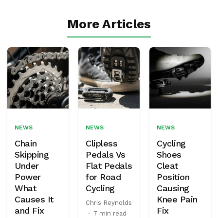
More Articles
NEWS
NEWS
NEWS
Chain
Clipless
Cycling
Skipping
Pedals Vs
Shoes
Under
Flat Pedals
Cleat
Power
for Road
Position
What
Cycling
Causing
Causes It
Knee Pain
Chris Reynolds
and Fix
Fix
·
7 min read