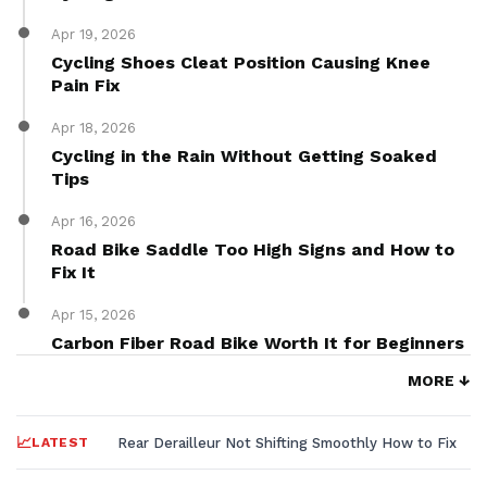
Apr 19, 2026
Cycling Shoes Cleat Position Causing Knee
Pain Fix
Apr 18, 2026
Cycling in the Rain Without Getting Soaked
Tips
Apr 16, 2026
Road Bike Saddle Too High Signs and How to
Fix It
Apr 15, 2026
Carbon Fiber Road Bike Worth It for Beginners
MORE ↓
LATEST
Rear Derailleur Not Shifting Smoothly How to Fix