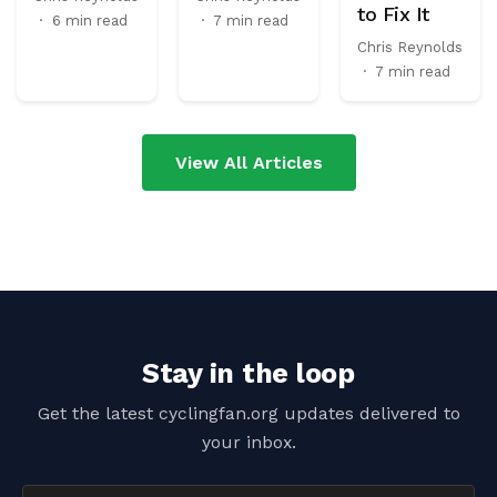
to Fix It
·
6 min read
·
7 min read
Chris Reynolds
·
7 min read
View All Articles
Stay in the loop
Get the latest cyclingfan.org updates delivered to
your inbox.