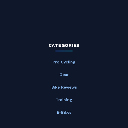
CATEGORIES
Pro Cycling
Gear
Bike Reviews
Training
E-Bikes