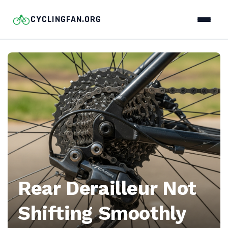
CYCLINGFAN.ORG
CyclingFan.org
—
Pro
cycling
stories,
race
Rear Derailleur Not
analysis,
Shifting Smoothly
and