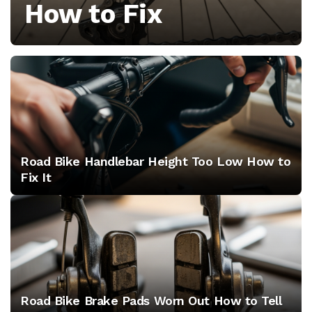
How to Fix
the
culture
behind
the
peloton
Road Bike Handlebar Height Too Low How to
Fix It
Road Bike Brake Pads Worn Out How to Tell