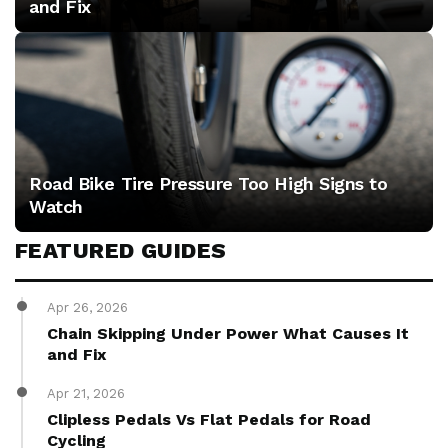
and Fix
Road Bike Tire Pressure Too High Signs to
Watch
FEATURED GUIDES
Apr 26, 2026
Chain Skipping Under Power What Causes It
and Fix
Apr 21, 2026
Clipless Pedals Vs Flat Pedals for Road
Cycling