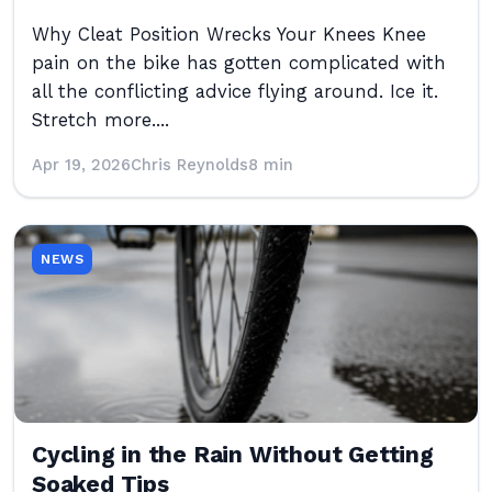
Why Cleat Position Wrecks Your Knees Knee
pain on the bike has gotten complicated with
all the conflicting advice flying around. Ice it.
Stretch more....
Apr 19, 2026
Chris Reynolds
8 min
NEWS
Cycling in the Rain Without Getting
Soaked Tips