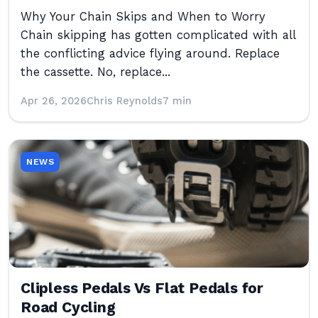
Why Your Chain Skips and When to Worry
Chain skipping has gotten complicated with all
the conflicting advice flying around. Replace
the cassette. No, replace...
Apr 26, 2026
Chris Reynolds
7 min
NEWS
Clipless Pedals Vs Flat Pedals for
Road Cycling