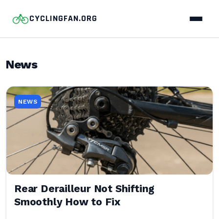
CYCLINGFAN.ORG
News
NEWS
Rear Derailleur Not Shifting
Smoothly How to Fix