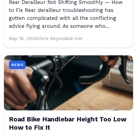
Rear Derailleur Not Shifting Smoothly — How
to Fix Rear derailleur troubleshooting has
gotten complicated with all the conflicting
advice flying around. As someone who...
May 16, 2026
Chris Reynolds
8 min
NEWS
Road Bike Handlebar Height Too Low
How to Fix It