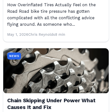
How Overinflated Tires Actually Feel on the
Road Road bike tire pressure has gotten
complicated with all the conflicting advice
flying around. As someone who...
May 1, 2026
Chris Reynolds
8 min
NEWS
Chain Skipping Under Power What
Causes It and Fix