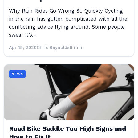
Why Rain Rides Go Wrong So Quickly Cycling
in the rain has gotten complicated with all the
conflicting advice flying around. Some people
swear it’s...
Apr 18, 2026
Chris Reynolds
8 min
NEWS
Road Bike Saddle Too High Signs and
How to Fix It