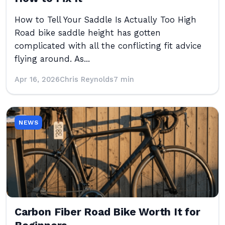
How to Tell Your Saddle Is Actually Too High
Road bike saddle height has gotten
complicated with all the conflicting fit advice
flying around. As...
Apr 16, 2026
Chris Reynolds
7 min
NEWS
Carbon Fiber Road Bike Worth It for