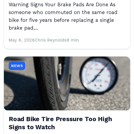
Warning Signs Your Brake Pads Are Done As
someone who commuted on the same road
bike for five years before replacing a single
brake pad,...
May 6, 2026
Chris Reynolds
8 min
NEWS
Road Bike Tire Pressure Too High
Signs to Watch