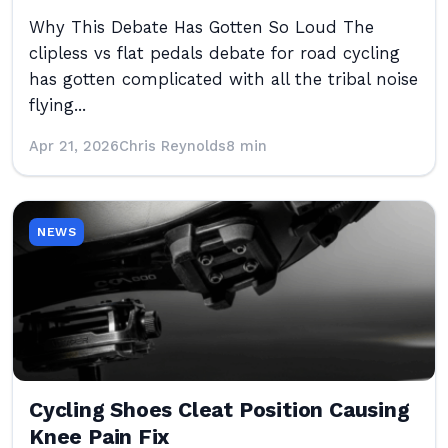
Why This Debate Has Gotten So Loud The
clipless vs flat pedals debate for road cycling
has gotten complicated with all the tribal noise
flying...
Apr 21, 2026
Chris Reynolds
8 min
NEWS
Cycling Shoes Cleat Position Causing
Knee Pain Fix