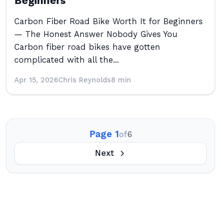
Beginners
Carbon Fiber Road Bike Worth It for Beginners
— The Honest Answer Nobody Gives You
Carbon fiber road bikes have gotten
complicated with all the...
Apr 15, 2026
Chris Reynolds
8 min
Page 1
of
6