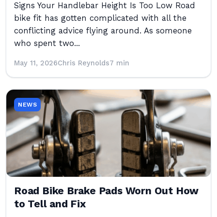
Signs Your Handlebar Height Is Too Low Road
bike fit has gotten complicated with all the
conflicting advice flying around. As someone
who spent two...
May 11, 2026
Chris Reynolds
7 min
NEWS
Road Bike Brake Pads Worn Out How
to Tell and Fix