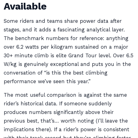
Available
Some riders and teams share power data after
stages, and it adds a fascinating analytical layer.
The benchmark numbers for reference: anything
over 6.2 watts per kilogram sustained on a major
30+ minute climb is elite Grand Tour level. Over 6.5
W/kg is genuinely exceptional and puts you in the
conversation of “is this the best climbing
performance we’ve seen this year.”
The most useful comparison is against the same
rider’s historical data. If someone suddenly
produces numbers significantly above their
previous best, that’s… worth noting (I’ll leave the
implications there). If a rider’s power is consistent