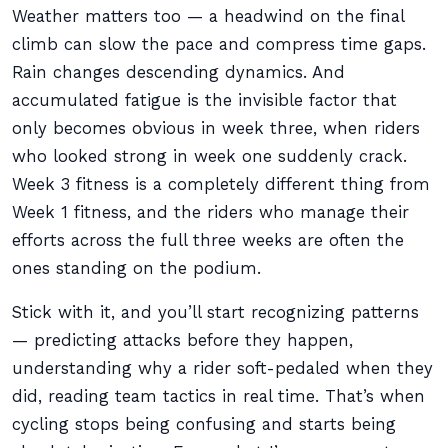
Weather matters too — a headwind on the final
climb can slow the pace and compress time gaps.
Rain changes descending dynamics. And
accumulated fatigue is the invisible factor that
only becomes obvious in week three, when riders
who looked strong in week one suddenly crack.
Week 3 fitness is a completely different thing from
Week 1 fitness, and the riders who manage their
efforts across the full three weeks are often the
ones standing on the podium.
Stick with it, and you’ll start recognizing patterns
— predicting attacks before they happen,
understanding why a rider soft-pedaled when they
did, reading team tactics in real time. That’s when
cycling stops being confusing and starts being