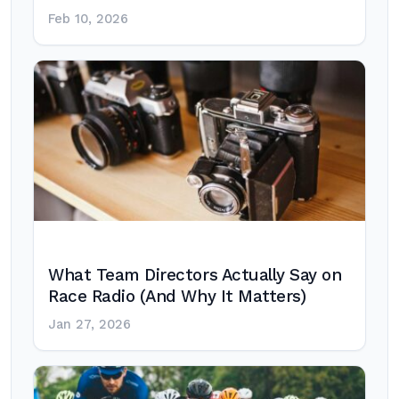
Feb 10, 2026
What Team Directors Actually Say on
Race Radio (And Why It Matters)
Jan 27, 2026