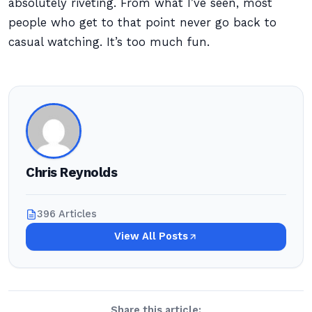
absolutely riveting. From what I’ve seen, most
people who get to that point never go back to
casual watching. It’s too much fun.
Chris Reynolds
396 Articles
View All Posts
Share this article: