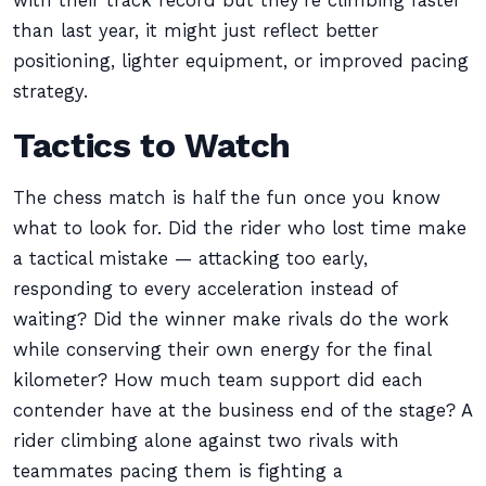
with their track record but they’re climbing faster
than last year, it might just reflect better
positioning, lighter equipment, or improved pacing
strategy.
Tactics to Watch
The chess match is half the fun once you know
what to look for. Did the rider who lost time make
a tactical mistake — attacking too early,
responding to every acceleration instead of
waiting? Did the winner make rivals do the work
while conserving their own energy for the final
kilometer? How much team support did each
contender have at the business end of the stage? A
rider climbing alone against two rivals with
teammates pacing them is fighting a