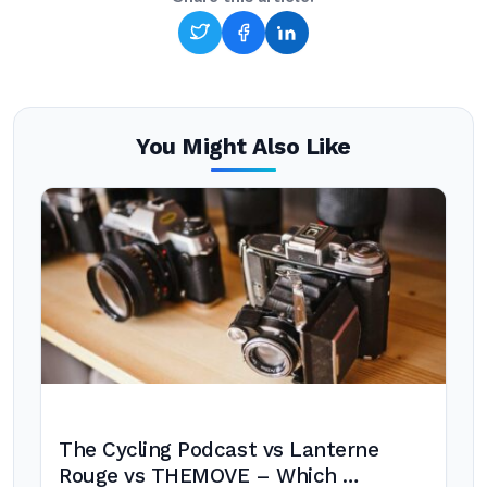
You Might Also Like
The Cycling Podcast vs Lanterne
Rouge vs THEMOVE – Which …