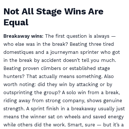
Not All Stage Wins Are
Equal
Breakaway wins:
The first question is always —
who else was in the break? Beating three tired
domestiques and a journeyman sprinter who got
in the break by accident doesn’t tell you much.
Beating proven climbers or established stage
hunters? That actually means something. Also
worth noting: did they win by attacking or by
outsprinting the group? A solo win from a break,
riding away from strong company, shows genuine
strength. A sprint finish in a breakaway usually just
means the winner sat on wheels and saved energy
while others did the work. Smart, sure — but it’s a