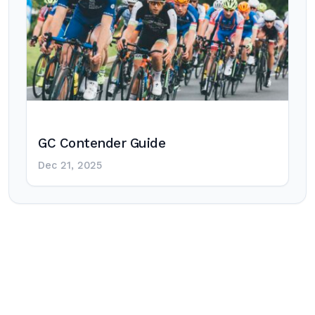
GC Contender Guide
Dec 21, 2025
Post
navigation