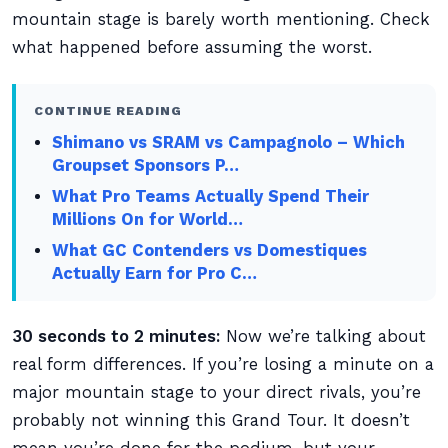
mountain stage is barely worth mentioning. Check
what happened before assuming the worst.
CONTINUE READING
Shimano vs SRAM vs Campagnolo – Which
Groupset Sponsors P…
What Pro Teams Actually Spend Their
Millions On for World…
What GC Contenders vs Domestiques
Actually Earn for Pro C…
30 seconds to 2 minutes:
Now we’re talking about
real form differences. If you’re losing a minute on a
major mountain stage to your direct rivals, you’re
probably not winning this Grand Tour. It doesn’t