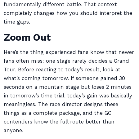
fundamentally different battle. That context
completely changes how you should interpret the
time gaps.
Zoom Out
Here’s the thing experienced fans know that newer
fans often miss: one stage rarely decides a Grand
Tour. Before reacting to today’s result, look at
what’s coming tomorrow. If someone gained 30
seconds on a mountain stage but loses 2 minutes
in tomorrow’s time trial, today’s gain was basically
meaningless. The race director designs these
things as a complete package, and the GC
contenders know the full route better than
anyone.