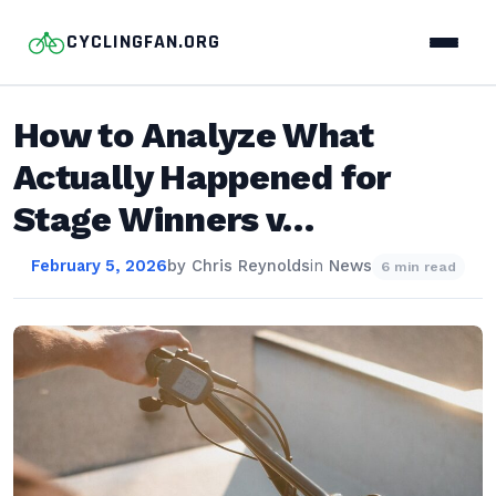
CYCLINGFAN.ORG
How to Analyze What
Actually Happened for
Stage Winners v…
February 5, 2026
by
Chris Reynolds
in
News
6 min read