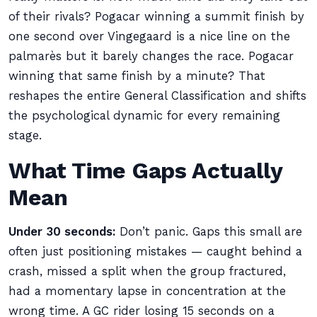
of their rivals? Pogacar winning a summit finish by
one second over Vingegaard is a nice line on the
palmarès but it barely changes the race. Pogacar
winning that same finish by a minute? That
reshapes the entire General Classification and shifts
the psychological dynamic for every remaining
stage.
What Time Gaps Actually
Mean
Under 30 seconds:
Don’t panic. Gaps this small are
often just positioning mistakes — caught behind a
crash, missed a split when the group fractured,
had a momentary lapse in concentration at the
wrong time. A GC rider losing 15 seconds on a