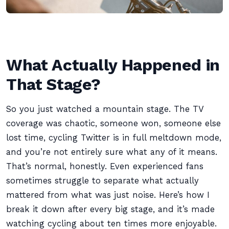
What Actually Happened in
That Stage?
So you just watched a mountain stage. The TV
coverage was chaotic, someone won, someone else
lost time, cycling Twitter is in full meltdown mode,
and you’re not entirely sure what any of it means.
That’s normal, honestly. Even experienced fans
sometimes struggle to separate what actually
mattered from what was just noise. Here’s how I
break it down after every big stage, and it’s made
watching cycling about ten times more enjoyable.