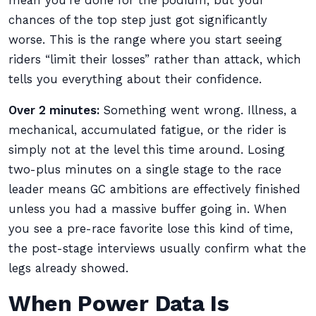
mean you’re done for the podium, but your
chances of the top step just got significantly
worse. This is the range where you start seeing
riders “limit their losses” rather than attack, which
tells you everything about their confidence.
Over 2 minutes:
Something went wrong. Illness, a
mechanical, accumulated fatigue, or the rider is
simply not at the level this time around. Losing
two-plus minutes on a single stage to the race
leader means GC ambitions are effectively finished
unless you had a massive buffer going in. When
you see a pre-race favorite lose this kind of time,
the post-stage interviews usually confirm what the
legs already showed.
When Power Data Is