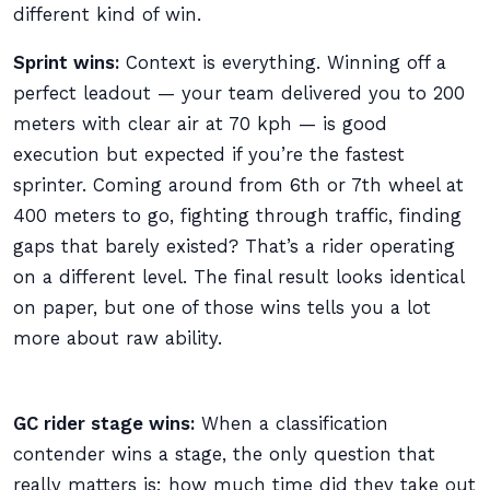
different kind of win.
Sprint wins:
Context is everything. Winning off a
perfect leadout — your team delivered you to 200
meters with clear air at 70 kph — is good
execution but expected if you’re the fastest
sprinter. Coming around from 6th or 7th wheel at
400 meters to go, fighting through traffic, finding
gaps that barely existed? That’s a rider operating
on a different level. The final result looks identical
on paper, but one of those wins tells you a lot
more about raw ability.
GC rider stage wins:
When a classification
contender wins a stage, the only question that
really matters is: how much time did they take out