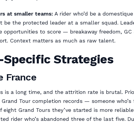
rs at smaller teams:
A rider who’d be a domestique
 be the protected leader at a smaller squad. Lead
 opportunities to score — breakaway freedom, GC 
ort. Context matters as much as raw talent.
Specific Strategies
e France
is a long time, and the attrition rate is brutal. Prior
g Grand Tour completion records — someone who’s f
f eight Grand Tours they’ve started is more reliable
ted rider who’s abandoned three of the last five. Dur