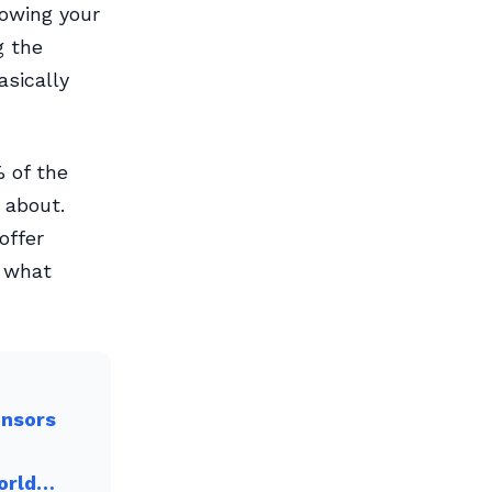
owing your
g the
sically
 of the
 about.
offer
o what
onsors
World…