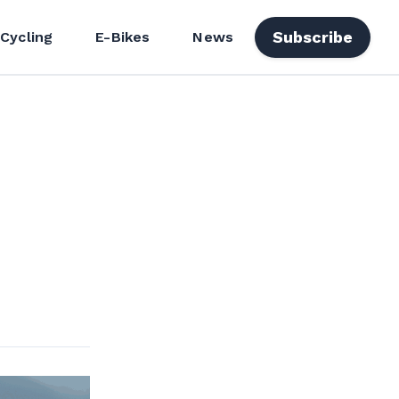
Subscribe
 Cycling
E-Bikes
News