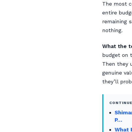
The most co
entire budg
remaining 
nothing.
What the to
budget on t
Then they u
genuine val
they’ll prob
CONTINUE
Shima
P…
What P