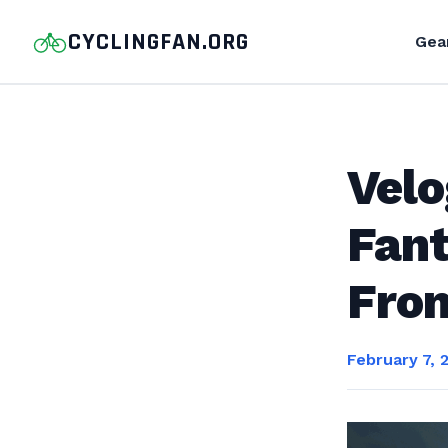
CYCLINGFAN.ORG
Gea
Vel
Fant
Fro
February 7, 