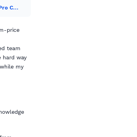
 Pro C…
um-price
ced team
e hard way
 while my
 knowledge