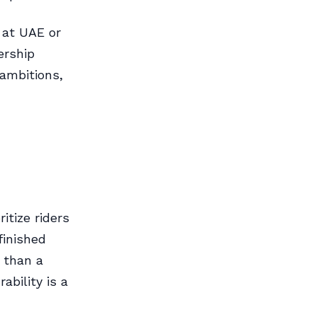
 at UAE or
ership
ambitions,
itize riders
inished
 than a
ability is a