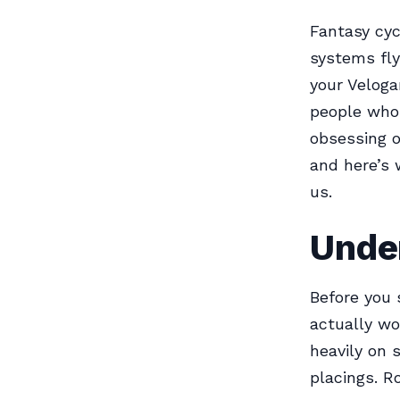
Fantasy cyc
systems flyi
your Veloga
people who 
obsessing o
and here’s 
us.
Unde
Before you 
actually wo
heavily on 
placings. R