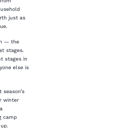
 from
ousehold
rth just as
ue.
in — the
at stages.
nt stages in
yone else is
st season’s
r winter
a
ng camp
 up.