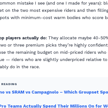
mmon mistake I see (and one I made for years): bl
et on the two most expensive riders and then fillin
spots with minimum-cost warm bodies who score ba
p players actually do:
They allocate maybe 40-50%
wo or three premium picks they’re highly confident
se the remaining budget on mid-priced riders who 
ue — riders who are slightly underpriced relative t
ably do in the race.
 READING
no vs SRAM vs Campagnolo – Which Groupset Sp
ro Teams Actually Spend Their Millions On for 