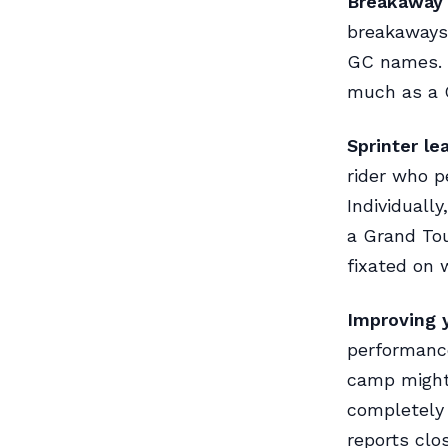
Breakaway s
breakaways 
GC names. B
much as a G
Sprinter l
rider who p
Individuall
a Grand Tou
fixated on 
Improving y
performance
camp might 
completely 
reports clo