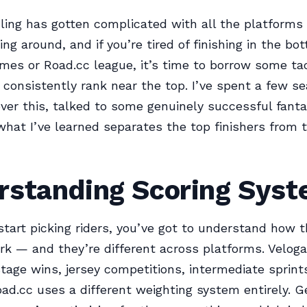
ling has gotten complicated with all the platforms
ng around, and if you’re tired of finishing in the bo
mes or Road.cc league, it’s time to borrow some ta
consistently rank near the top. I’ve spent a few s
ver this, talked to some genuinely successful fanta
what I’ve learned separates the top finishers from t
rstanding Scoring Sys
start picking riders, you’ve got to understand how t
rk — and they’re different across platforms. Velo
stage wins, jersey competitions, intermediate sprin
oad.cc uses a different weighting system entirely. Ge