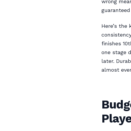
wrong means
guaranteed 
Here’s the 
consistency
finishes 10
one stage d
later. Dura
almost ever
Budge
Playe