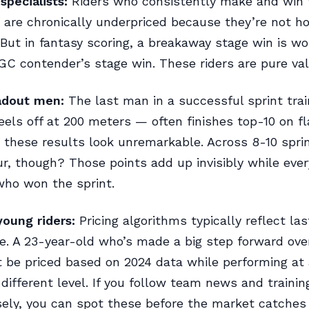
pecialists:
Riders who consistently make and win
are chronically underpriced because they’re not h
ut in fantasy scoring, a breakaway stage win is wo
C contender’s stage win. These riders are pure val
eadout men:
The last man in a successful sprint tra
eels off at 200 meters — often finishes top-10 on fl
y, these results look unremarkable. Across 8-10 spri
r, though? Those points add up invisibly while ever
who won the sprint.
oung riders:
Pricing algorithms typically reflect la
. A 23-year-old who’s made a big step forward ove
be priced based on 2024 data while performing at 
different level. If you follow team news and traini
sely, you can spot these before the market catches