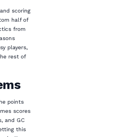
 and scoring
ttom half of
ctics from
easons
sy players,
he rest of
tems
he points
games scores
ts, and GC
tting this