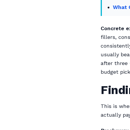
What 
Concrete e
fillers, co
consistentl
usually bea
after three
budget pick
Findi
This is whe
actually pay