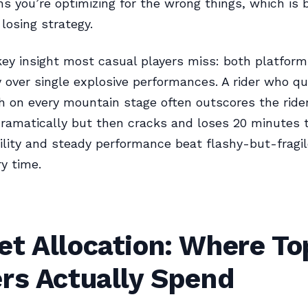
 you’re optimizing for the wrong things, which is b
losing strategy.
key insight most casual players miss: both platfor
 over single explosive performances. A rider who qu
th on every mountain stage often outscores the rid
ramatically but then cracks and loses 20 minutes 
bility and steady performance beat flashy-but-fragil
y time.
t Allocation: Where To
rs Actually Spend