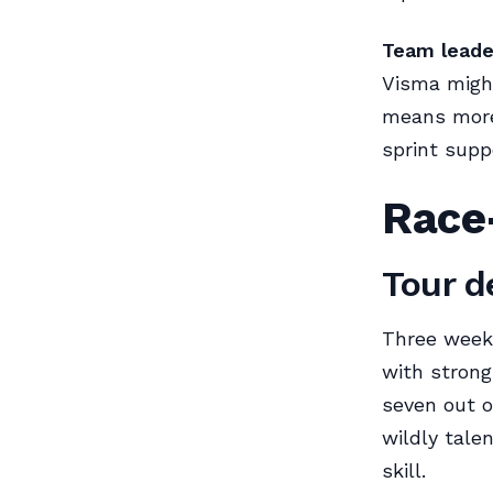
Team leade
Visma might
means more
sprint supp
Race-
Tour d
Three weeks 
with stron
seven out o
wildly talen
skill.