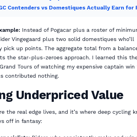
GC Contenders vs Domestiques Actually Earn for
xample:
Instead of Pogacar plus a roster of minim
nsider Vingegaard plus two solid domestiques who’ll
y pick up points. The aggregate total from a balan
ts the star-plus-zeroes approach. I learned this th
 Grand Tours of watching my expensive captain win
s contributed nothing.
ng Underpriced Value
re the real edge lives, and it’s where deep cycling
s off in fantasy: