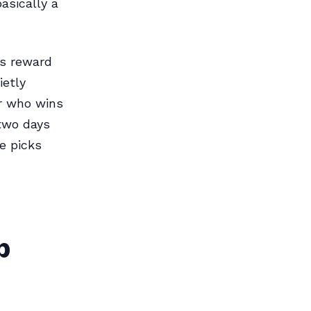
asically a
ms reward
ietly
er who wins
two days
e picks
p