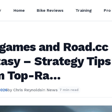
r
Home
Bike Reviews
Training
Pro
ogames and Road.cc
asy – Strategy Tips
m Top-Ra…
2026
by
Chris Reynolds
in
News
7 min read