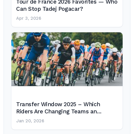
Tour de France 2026 Favorites — Who
Can Stop Tadej Pogacar?
Apr 3, 2026
Transfer Window 2025 – Which
Riders Are Changing Teams an…
Jan 20, 2026