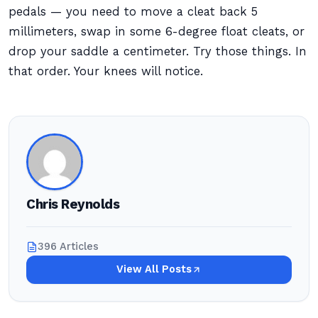
pedals — you need to move a cleat back 5
millimeters, swap in some 6-degree float cleats, or
drop your saddle a centimeter. Try those things. In
that order. Your knees will notice.
Chris Reynolds
396 Articles
View All Posts