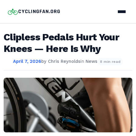
CYCLINGFAN.ORG
Clipless Pedals Hurt Your
Knees — Here Is Why
April 7, 2026
by
Chris Reynolds
in
News
8 min read