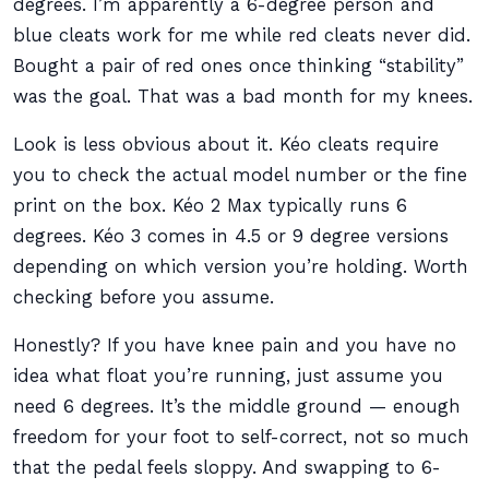
degrees. I’m apparently a 6-degree person and
blue cleats work for me while red cleats never did.
Bought a pair of red ones once thinking “stability”
was the goal. That was a bad month for my knees.
Look is less obvious about it. Kéo cleats require
you to check the actual model number or the fine
print on the box. Kéo 2 Max typically runs 6
degrees. Kéo 3 comes in 4.5 or 9 degree versions
depending on which version you’re holding. Worth
checking before you assume.
Honestly? If you have knee pain and you have no
idea what float you’re running, just assume you
need 6 degrees. It’s the middle ground — enough
freedom for your foot to self-correct, not so much
that the pedal feels sloppy. And swapping to 6-