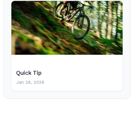
Quick Tip
Jan 26, 2026
Post
navigation