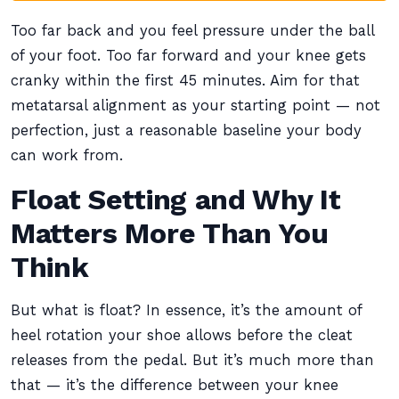
Too far back and you feel pressure under the ball
of your foot. Too far forward and your knee gets
cranky within the first 45 minutes. Aim for that
metatarsal alignment as your starting point — not
perfection, just a reasonable baseline your body
can work from.
Float Setting and Why It
Matters More Than You
Think
But what is float? In essence, it’s the amount of
heel rotation your shoe allows before the cleat
releases from the pedal. But it’s much more than
that — it’s the difference between your knee