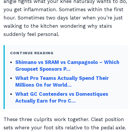
angle fights what your knee naturally wants to do,
you get inflammation. Sometimes within the first
hour. Sometimes two days later when you’re just
walking to the kitchen wondering why stairs
suddenly feel personal.
CONTINUE READING
Shimano vs SRAM vs Campagnolo – Which
Groupset Sponsors P…
What Pro Teams Actually Spend Their
Millions On for World…
What GC Contenders vs Domestiques
Actually Earn for Pro C…
These three culprits work together. Cleat position
sets where your foot sits relative to the pedal axle.