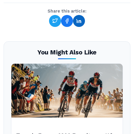
Share this article:
You Might Also Like