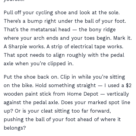
Pull off your cycling shoe and look at the sole.
There’s a bump right under the ball of your foot.
That’s the metatarsal head — the bony ridge
where your arch ends and your toes begin. Mark it.
A Sharpie works. A strip of electrical tape works.
That spot needs to align roughly with the pedal
axle when you’re clipped in.
Put the shoe back on. Clip in while you’re sitting
on the bike. Hold something straight — I used a $2
wooden paint stick from Home Depot — vertically
against the pedal axle. Does your marked spot line
up? Or is your cleat sitting too far forward,
pushing the ball of your foot ahead of where it
belongs?