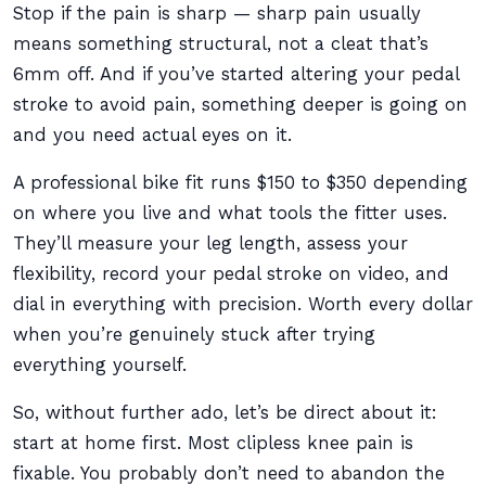
Stop if the pain is sharp — sharp pain usually
means something structural, not a cleat that’s
6mm off. And if you’ve started altering your pedal
stroke to avoid pain, something deeper is going on
and you need actual eyes on it.
A professional bike fit runs $150 to $350 depending
on where you live and what tools the fitter uses.
They’ll measure your leg length, assess your
flexibility, record your pedal stroke on video, and
dial in everything with precision. Worth every dollar
when you’re genuinely stuck after trying
everything yourself.
So, without further ado, let’s be direct about it:
start at home first. Most clipless knee pain is
fixable. You probably don’t need to abandon the