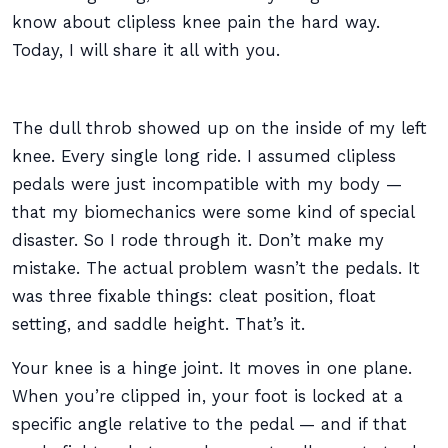
know about clipless knee pain the hard way.
Today, I will share it all with you.
The dull throb showed up on the inside of my left
knee. Every single long ride. I assumed clipless
pedals were just incompatible with my body —
that my biomechanics were some kind of special
disaster. So I rode through it. Don’t make my
mistake. The actual problem wasn’t the pedals. It
was three fixable things: cleat position, float
setting, and saddle height. That’s it.
Your knee is a hinge joint. It moves in one plane.
When you’re clipped in, your foot is locked at a
specific angle relative to the pedal — and if that