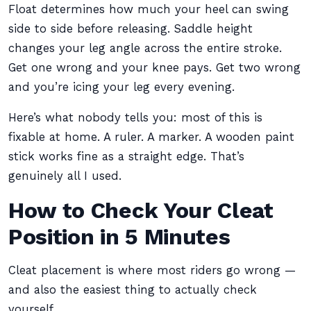
Float determines how much your heel can swing
side to side before releasing. Saddle height
changes your leg angle across the entire stroke.
Get one wrong and your knee pays. Get two wrong
and you’re icing your leg every evening.
Here’s what nobody tells you: most of this is
fixable at home. A ruler. A marker. A wooden paint
stick works fine as a straight edge. That’s
genuinely all I used.
How to Check Your Cleat
Position in 5 Minutes
Cleat placement is where most riders go wrong —
and also the easiest thing to actually check
yourself.