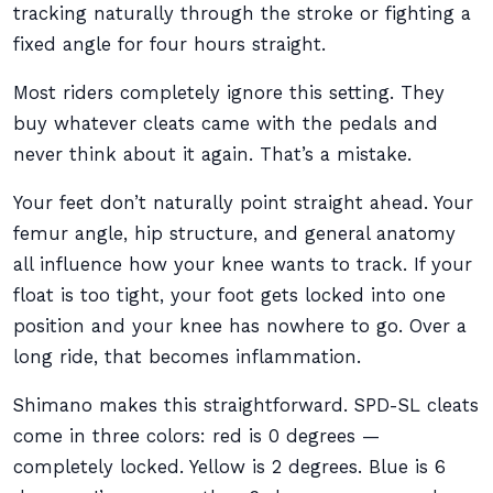
tracking naturally through the stroke or fighting a
fixed angle for four hours straight.
Most riders completely ignore this setting. They
buy whatever cleats came with the pedals and
never think about it again. That’s a mistake.
Your feet don’t naturally point straight ahead. Your
femur angle, hip structure, and general anatomy
all influence how your knee wants to track. If your
float is too tight, your foot gets locked into one
position and your knee has nowhere to go. Over a
long ride, that becomes inflammation.
Shimano makes this straightforward. SPD-SL cleats
come in three colors: red is 0 degrees —
completely locked. Yellow is 2 degrees. Blue is 6