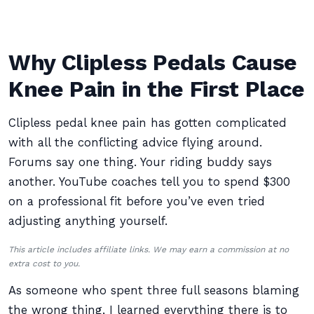
Why Clipless Pedals Cause
Knee Pain in the First Place
Clipless pedal knee pain has gotten complicated
with all the conflicting advice flying around.
Forums say one thing. Your riding buddy says
another. YouTube coaches tell you to spend $300
on a professional fit before you’ve even tried
adjusting anything yourself.
This article includes affiliate links. We may earn a commission at no
extra cost to you.
As someone who spent three full seasons blaming
the wrong thing, I learned everything there is to