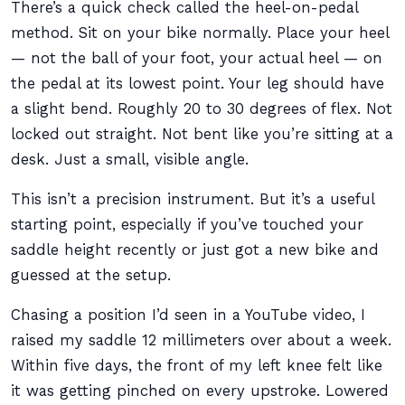
There’s a quick check called the heel-on-pedal
method. Sit on your bike normally. Place your heel
— not the ball of your foot, your actual heel — on
the pedal at its lowest point. Your leg should have
a slight bend. Roughly 20 to 30 degrees of flex. Not
locked out straight. Not bent like you’re sitting at a
desk. Just a small, visible angle.
This isn’t a precision instrument. But it’s a useful
starting point, especially if you’ve touched your
saddle height recently or just got a new bike and
guessed at the setup.
Chasing a position I’d seen in a YouTube video, I
raised my saddle 12 millimeters over about a week.
Within five days, the front of my left knee felt like
it was getting pinched on every upstroke. Lowered