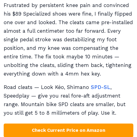
Frustrated by persistent knee pain and convinced
his $89 Specialized shoes were fine, I finally flipped
one over and looked. The cleats came pre-installed
almost a full centimeter too far forward. Every
single pedal stroke was destabilizing my foot
position, and my knee was compensating the
entire time. The fix took maybe 10 minutes —
unbolting the cleats, sliding them back, tightening
everything down with a 4mm hex key.
Road cleats — Look Kéo, Shimano
SPD-SL
,
Speedplay — give you real fore-aft adjustment
range. Mountain bike SPD cleats are smaller, but
you still get 5 to 8 millimeters of play. Use it.
Check Current Price on Amazon