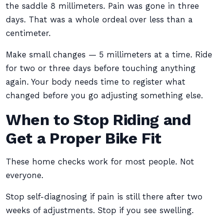
the saddle 8 millimeters. Pain was gone in three
days. That was a whole ordeal over less than a
centimeter.
Make small changes — 5 millimeters at a time. Ride
for two or three days before touching anything
again. Your body needs time to register what
changed before you go adjusting something else.
When to Stop Riding and
Get a Proper Bike Fit
These home checks work for most people. Not
everyone.
Stop self-diagnosing if pain is still there after two
weeks of adjustments. Stop if you see swelling.