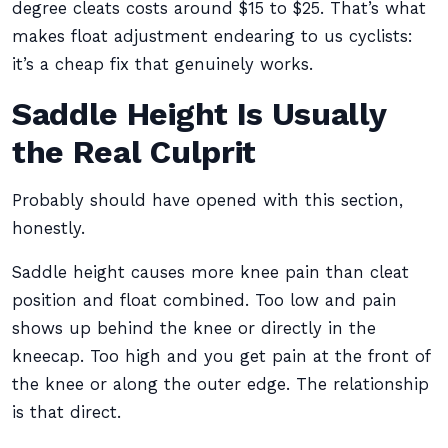
degree cleats costs around $15 to $25. That’s what
makes float adjustment endearing to us cyclists:
it’s a cheap fix that genuinely works.
Saddle Height Is Usually
the Real Culprit
Probably should have opened with this section,
honestly.
Saddle height causes more knee pain than cleat
position and float combined. Too low and pain
shows up behind the knee or directly in the
kneecap. Too high and you get pain at the front of
the knee or along the outer edge. The relationship
is that direct.