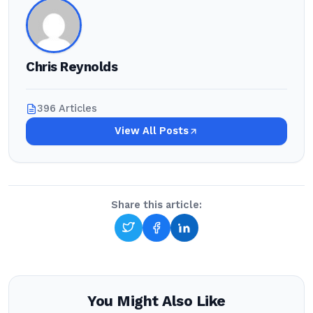
Chris Reynolds
396 Articles
View All Posts
Share this article:
You Might Also Like