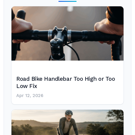
Road Bike Handlebar Too High or Too
Low Fix
Apr 12, 2026