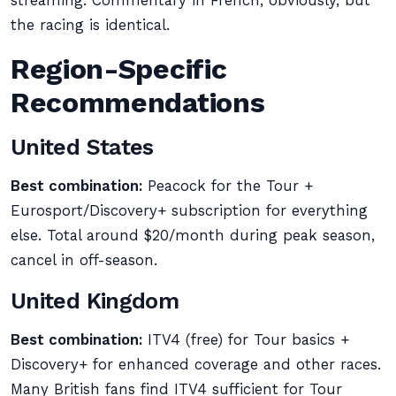
streaming. Commentary in French, obviously, but
the racing is identical.
Region-Specific
Recommendations
United States
Best combination:
Peacock for the Tour +
Eurosport/Discovery+ subscription for everything
else. Total around $20/month during peak season,
cancel in off-season.
United Kingdom
Best combination:
ITV4 (free) for Tour basics +
Discovery+ for enhanced coverage and other races.
Many British fans find ITV4 sufficient for Tour