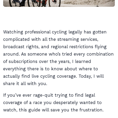
Watching professional cycling legally has gotten
complicated with all the streaming services,
broadcast rights, and regional restrictions flying
around. As someone who’s tried every combination
of subscriptions over the years, I learned
everything there is to know about where to
actually find live cycling coverage. Today, I will
share it all with you.
If you’ve ever rage-quit trying to find legal
coverage of a race you desperately wanted to
watch, this guide will save you the frustration.