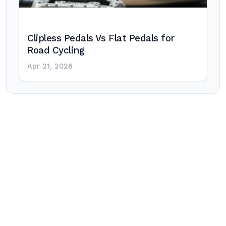
Clipless Pedals Vs Flat Pedals for
Road Cycling
Apr 21, 2026
Post
navigation