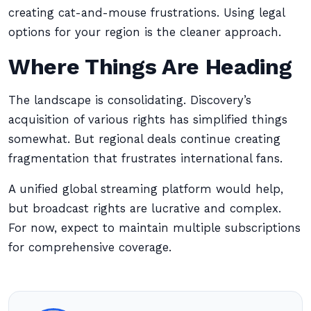
creating cat-and-mouse frustrations. Using legal
options for your region is the cleaner approach.
Where Things Are Heading
The landscape is consolidating. Discovery’s
acquisition of various rights has simplified things
somewhat. But regional deals continue creating
fragmentation that frustrates international fans.
A unified global streaming platform would help,
but broadcast rights are lucrative and complex.
For now, expect to maintain multiple subscriptions
for comprehensive coverage.