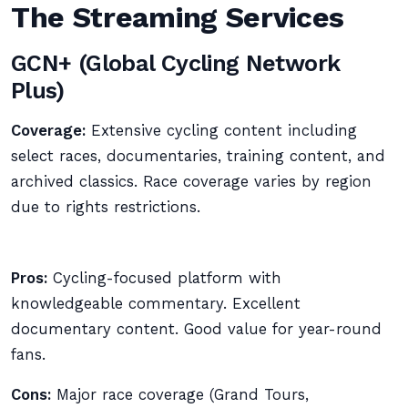
The Streaming Services
GCN+ (Global Cycling Network
Plus)
Coverage:
Extensive cycling content including
select races, documentaries, training content, and
archived classics. Race coverage varies by region
due to rights restrictions.
Pros:
Cycling-focused platform with
knowledgeable commentary. Excellent
documentary content. Good value for year-round
fans.
Cons:
Major race coverage (Grand Tours,