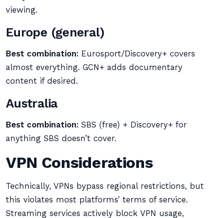
viewing.
Europe (general)
Best combination:
Eurosport/Discovery+ covers
almost everything. GCN+ adds documentary
content if desired.
Australia
Best combination:
SBS (free) + Discovery+ for
anything SBS doesn’t cover.
VPN Considerations
Technically, VPNs bypass regional restrictions, but
this violates most platforms’ terms of service.
Streaming services actively block VPN usage,