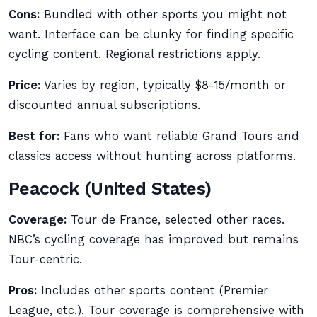
Cons:
Bundled with other sports you might not
want. Interface can be clunky for finding specific
cycling content. Regional restrictions apply.
Price:
Varies by region, typically $8-15/month or
discounted annual subscriptions.
Best for:
Fans who want reliable Grand Tours and
classics access without hunting across platforms.
Peacock (United States)
Coverage:
Tour de France, selected other races.
NBC’s cycling coverage has improved but remains
Tour-centric.
Pros:
Includes other sports content (Premier
League, etc.). Tour coverage is comprehensive with