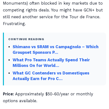
Monuments) often blocked in key markets due to
competing rights deals. You might have GCN+ but
still need another service for the Tour de France.
Frustrating.
CONTINUE READING
Shimano vs SRAM vs Campagnolo – Which
Groupset Sponsors P…
What Pro Teams Actually Spend Their
Millions On for World…
What GC Contenders vs Domestiques
Actually Earn for Pro C…
Price:
Approximately $50-60/year or monthly
options available.