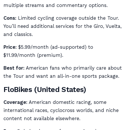
multiple streams and commentary options.
Cons:
Limited cycling coverage outside the Tour.
You’ll need additional services for the Giro, Vuelta,
and classics.
Price:
$5.99/month (ad-supported) to
$11.99/month (premium).
Best for:
American fans who primarily care about
the Tour and want an all-in-one sports package.
FloBikes (United States)
Coverage:
American domestic racing, some
international races, cyclocross worlds, and niche
content not available elsewhere.