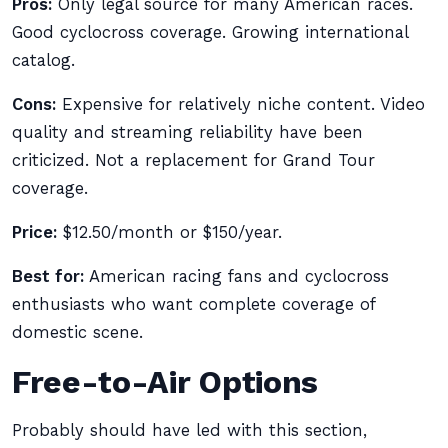
Pros:
Only legal source for many American races.
Good cyclocross coverage. Growing international
catalog.
Cons:
Expensive for relatively niche content. Video
quality and streaming reliability have been
criticized. Not a replacement for Grand Tour
coverage.
Price:
$12.50/month or $150/year.
Best for:
American racing fans and cyclocross
enthusiasts who want complete coverage of
domestic scene.
Free-to-Air Options
Probably should have led with this section,