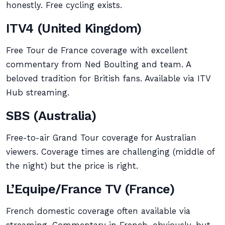
honestly. Free cycling exists.
ITV4 (United Kingdom)
Free Tour de France coverage with excellent
commentary from Ned Boulting and team. A
beloved tradition for British fans. Available via ITV
Hub streaming.
SBS (Australia)
Free-to-air Grand Tour coverage for Australian
viewers. Coverage times are challenging (middle of
the night) but the price is right.
L’Equipe/France TV (France)
French domestic coverage often available via