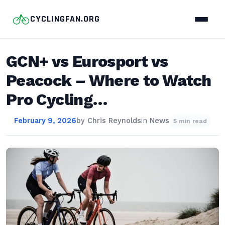
CYCLINGFAN.ORG
GCN+ vs Eurosport vs
Peacock – Where to Watch
Pro Cycling…
February 9, 2026
by
Chris Reynolds
in
News
5 min read