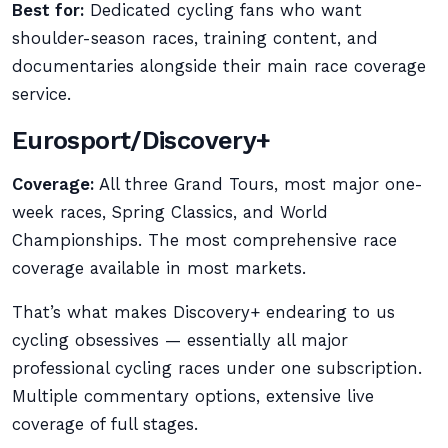
Best for:
Dedicated cycling fans who want
shoulder-season races, training content, and
documentaries alongside their main race coverage
service.
Eurosport/Discovery+
Coverage:
All three Grand Tours, most major one-
week races, Spring Classics, and World
Championships. The most comprehensive race
coverage available in most markets.
That’s what makes Discovery+ endearing to us
cycling obsessives — essentially all major
professional cycling races under one subscription.
Multiple commentary options, extensive live
coverage of full stages.