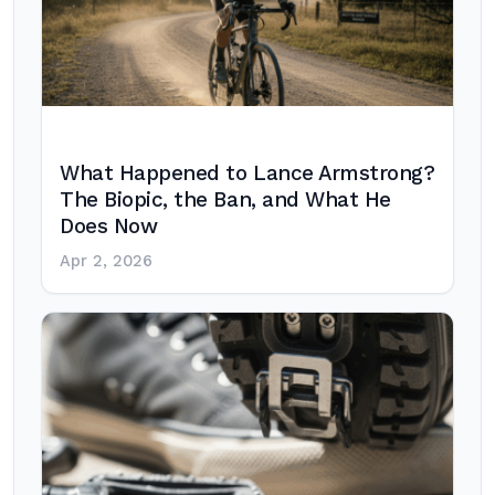
What Happened to Lance Armstrong?
The Biopic, the Ban, and What He
Does Now
Apr 2, 2026