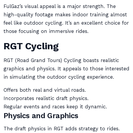
FulGaz’s visual appeal is a major strength. The
high-quality footage makes indoor training almost
feel like outdoor cycling. It’s an excellent choice for
those focusing on immersive rides.
RGT Cycling
RGT (Road Grand Tours) Cycling boasts realistic
graphics and physics. It appeals to those interested
in simulating the outdoor cycling experience.
Offers both real and virtual roads.
Incorporates realistic draft physics.
Regular events and races keep it dynamic.
Physics and Graphics
The draft physics in RGT adds strategy to rides.