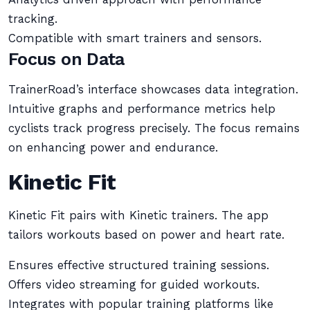
tracking.
Compatible with smart trainers and sensors.
Focus on Data
TrainerRoad’s interface showcases data integration.
Intuitive graphs and performance metrics help
cyclists track progress precisely. The focus remains
on enhancing power and endurance.
Kinetic Fit
Kinetic Fit pairs with Kinetic trainers. The app
tailors workouts based on power and heart rate.
Ensures effective structured training sessions.
Offers video streaming for guided workouts.
Integrates with popular training platforms like