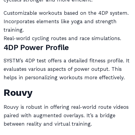
Customizable workouts based on the 4DP system.
Incorporates elements like yoga and strength
training.
Real-world cycling routes and race simulations.
4DP Power Profile
SYSTM’s 4DP test offers a detailed fitness profile. It
evaluates various aspects of power output. This
helps in personalizing workouts more effectively.
Rouvy
Rouvy is robust in offering real-world route videos
paired with augmented overlays. It’s a bridge
between reality and virtual training.