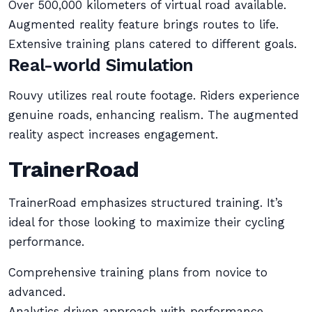
Over 500,000 kilometers of virtual road available.
Augmented reality feature brings routes to life.
Extensive training plans catered to different goals.
Real-world Simulation
Rouvy utilizes real route footage. Riders experience
genuine roads, enhancing realism. The augmented
reality aspect increases engagement.
TrainerRoad
TrainerRoad emphasizes structured training. It’s
ideal for those looking to maximize their cycling
performance.
Comprehensive training plans from novice to
advanced.
Analytics driven approach with performance