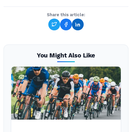
Share this article:
You Might Also Like