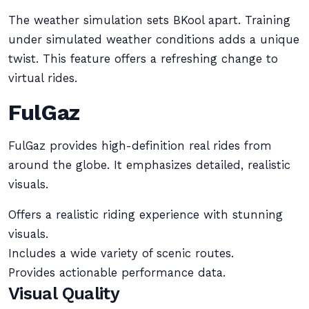
The weather simulation sets BKool apart. Training
under simulated weather conditions adds a unique
twist. This feature offers a refreshing change to
virtual rides.
FulGaz
FulGaz provides high-definition real rides from
around the globe. It emphasizes detailed, realistic
visuals.
Offers a realistic riding experience with stunning
visuals.
Includes a wide variety of scenic routes.
Provides actionable performance data.
Visual Quality