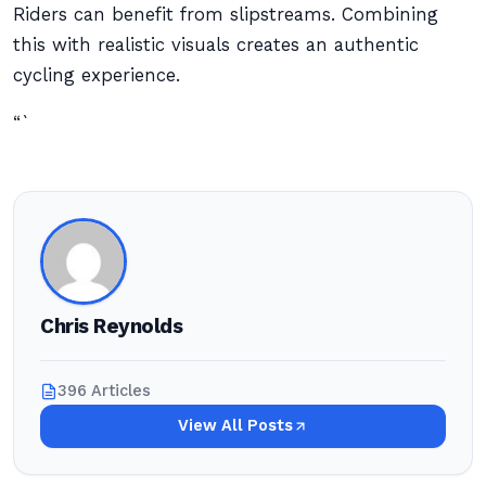
Riders can benefit from slipstreams. Combining
this with realistic visuals creates an authentic
cycling experience.
“`
Chris Reynolds
396 Articles
View All Posts