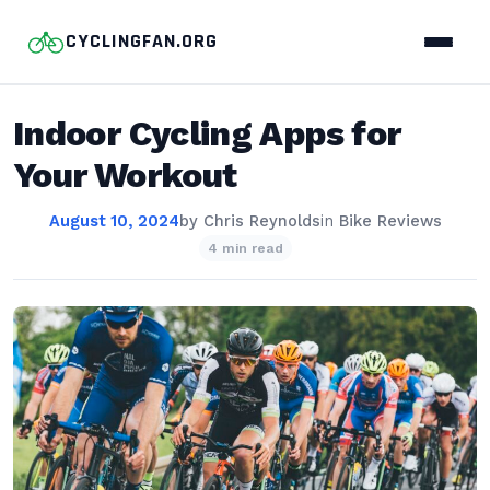
CYCLINGFAN.ORG
Indoor Cycling Apps for
Your Workout
August 10, 2024
by
Chris Reynolds
in
Bike Reviews
4 min read