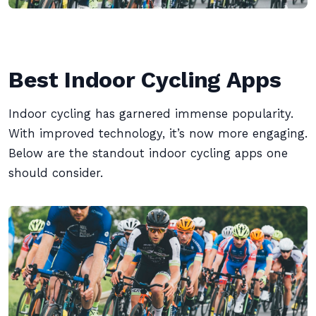
Best Indoor Cycling Apps
Indoor cycling has garnered immense popularity.
With improved technology, it’s now more engaging.
Below are the standout indoor cycling apps one
should consider.