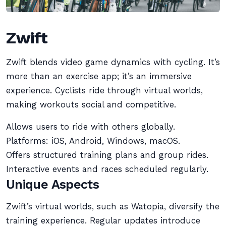
Zwift
Zwift blends video game dynamics with cycling. It’s
more than an exercise app; it’s an immersive
experience. Cyclists ride through virtual worlds,
making workouts social and competitive.
Allows users to ride with others globally.
Platforms: iOS, Android, Windows, macOS.
Offers structured training plans and group rides.
Interactive events and races scheduled regularly.
Unique Aspects
Zwift’s virtual worlds, such as Watopia, diversify the
training experience. Regular updates introduce