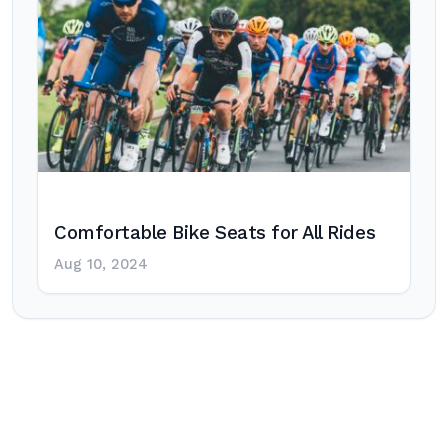
Comfortable Bike Seats for All Rides
Aug 10, 2024
Post
navigation