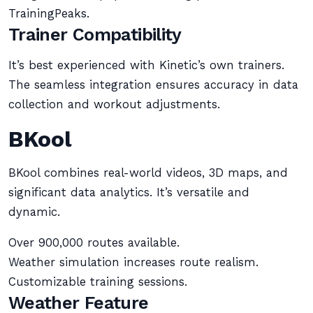
TrainingPeaks.
Trainer Compatibility
It’s best experienced with Kinetic’s own trainers.
The seamless integration ensures accuracy in data
collection and workout adjustments.
BKool
BKool combines real-world videos, 3D maps, and
significant data analytics. It’s versatile and
dynamic.
Over 900,000 routes available.
Weather simulation increases route realism.
Customizable training sessions.
Weather Feature