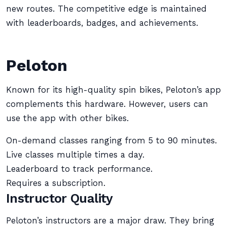
new routes. The competitive edge is maintained
with leaderboards, badges, and achievements.
Peloton
Known for its high-quality spin bikes, Peloton’s app
complements this hardware. However, users can
use the app with other bikes.
On-demand classes ranging from 5 to 90 minutes.
Live classes multiple times a day.
Leaderboard to track performance.
Requires a subscription.
Instructor Quality
Peloton’s instructors are a major draw. They bring