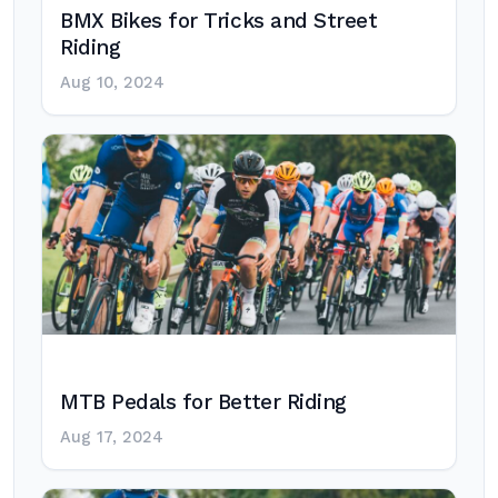
BMX Bikes for Tricks and Street
Riding
Aug 10, 2024
MTB Pedals for Better Riding
Aug 17, 2024