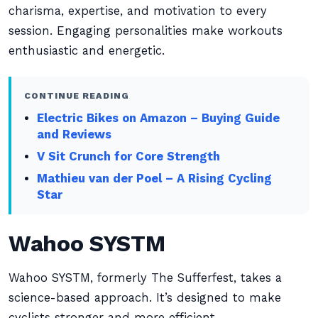
charisma, expertise, and motivation to every
session. Engaging personalities make workouts
enthusiastic and energetic.
CONTINUE READING
Electric Bikes on Amazon – Buying Guide
and Reviews
V Sit Crunch for Core Strength
Mathieu van der Poel – A Rising Cycling
Star
Wahoo SYSTM
Wahoo SYSTM, formerly The Sufferfest, takes a
science-based approach. It’s designed to make
cyclists stronger and more efficient.