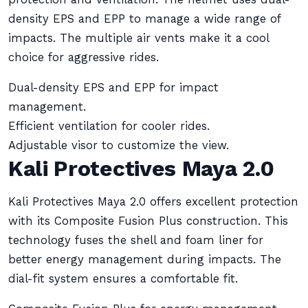
density EPS and EPP to manage a wide range of
impacts. The multiple air vents make it a cool
choice for aggressive rides.
Dual-density EPS and EPP for impact
management.
Efficient ventilation for cooler rides.
Adjustable visor to customize the view.
Kali Protectives Maya 2.0
Kali Protectives Maya 2.0 offers excellent protection
with its Composite Fusion Plus construction. This
technology fuses the shell and foam liner for
better energy management during impacts. The
dial-fit system ensures a comfortable fit.