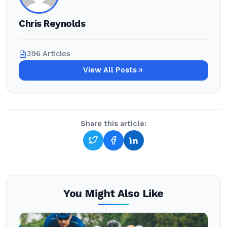
Chris Reynolds
396 Articles
View All Posts
Share this article:
You Might Also Like