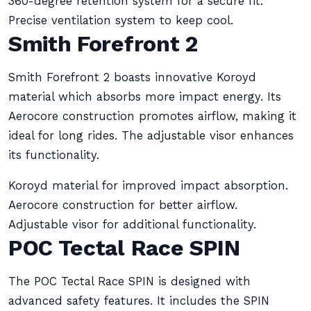
360-degree retention system for a secure fit.
Precise ventilation system to keep cool.
Smith Forefront 2
Smith Forefront 2 boasts innovative Koroyd
material which absorbs more impact energy. Its
Aerocore construction promotes airflow, making it
ideal for long rides. The adjustable visor enhances
its functionality.
Koroyd material for improved impact absorption.
Aerocore construction for better airflow.
Adjustable visor for additional functionality.
POC Tectal Race SPIN
The POC Tectal Race SPIN is designed with
advanced safety features. It includes the SPIN