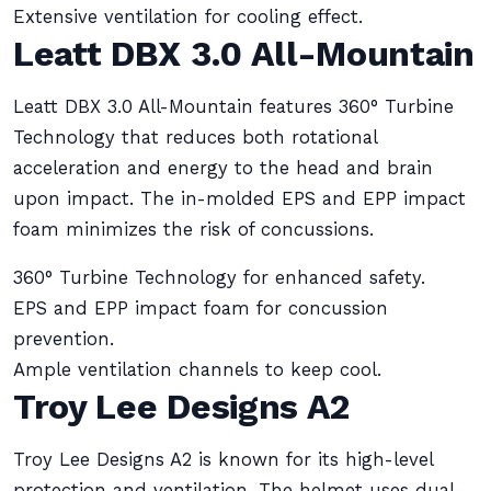
Extensive ventilation for cooling effect.
Leatt DBX 3.0 All-Mountain
Leatt DBX 3.0 All-Mountain features 360° Turbine
Technology that reduces both rotational
acceleration and energy to the head and brain
upon impact. The in-molded EPS and EPP impact
foam minimizes the risk of concussions.
360° Turbine Technology for enhanced safety.
EPS and EPP impact foam for concussion
prevention.
Ample ventilation channels to keep cool.
Troy Lee Designs A2
Troy Lee Designs A2 is known for its high-level
protection and ventilation. The helmet uses dual-