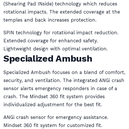
(Shearing Pad INside) technology which reduces
rotational impacts. The extended coverage at the
temples and back increases protection.
SPIN technology for rotational impact reduction.
Extended coverage for enhanced safety.
Lightweight design with optimal ventilation.
Specialized Ambush
Specialized Ambush focuses on a blend of comfort,
security, and ventilation. The integrated ANGi crash
sensor alerts emergency responders in case of a
crash. The Mindset 360 fit system provides
individualized adjustment for the best fit.
ANGi crash sensor for emergency assistance.
Mindset 360 fit system for customized fit.