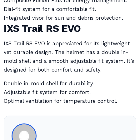
Composite Fusion Plus for energy management.
Dial-fit system for a comfortable fit.
Integrated visor for sun and debris protection.
IXS Trail RS EVO
IXS Trail RS EVO is appreciated for its lightweight
yet durable design. The helmet has a double in-
mold shell and a smooth adjustable fit system. It’s
designed for both comfort and safety.
Double in-mold shell for durability.
Adjustable fit system for comfort.
Optimal ventilation for temperature control.