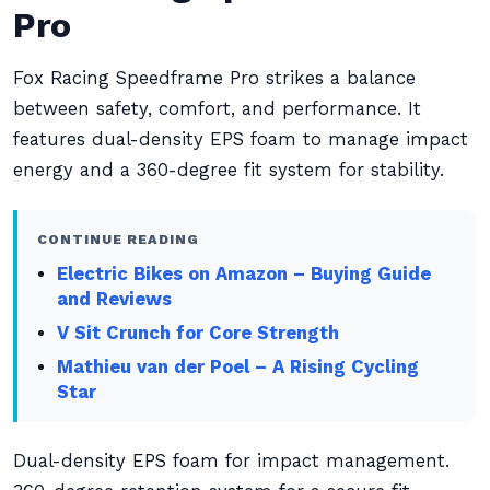
Pro
Fox Racing Speedframe Pro strikes a balance
between safety, comfort, and performance. It
features dual-density EPS foam to manage impact
energy and a 360-degree fit system for stability.
CONTINUE READING
Electric Bikes on Amazon – Buying Guide
and Reviews
V Sit Crunch for Core Strength
Mathieu van der Poel – A Rising Cycling
Star
Dual-density EPS foam for impact management.