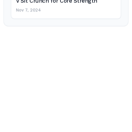
V Sit Crunch for Core Strength
Nov 7, 2024
Post
navigation