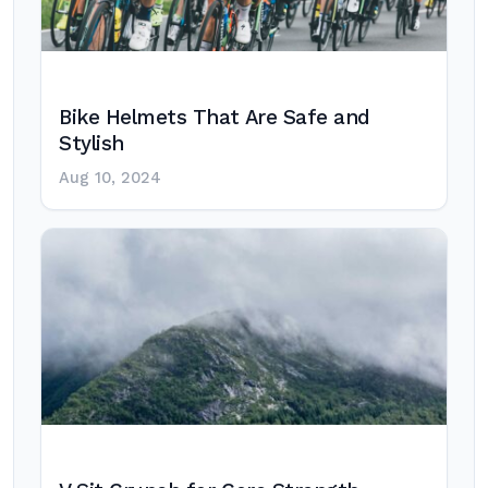
Bike Helmets That Are Safe and
Stylish
Aug 10, 2024