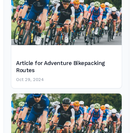
Article for Adventure Bikepacking
Routes
Oct 29, 2024