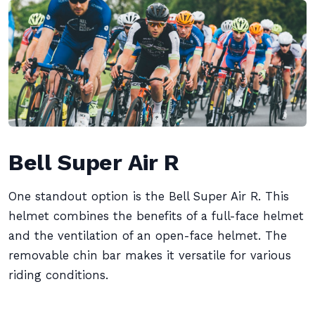
Bell Super Air R
One standout option is the Bell Super Air R. This
helmet combines the benefits of a full-face helmet
and the ventilation of an open-face helmet. The
removable chin bar makes it versatile for various
riding conditions.