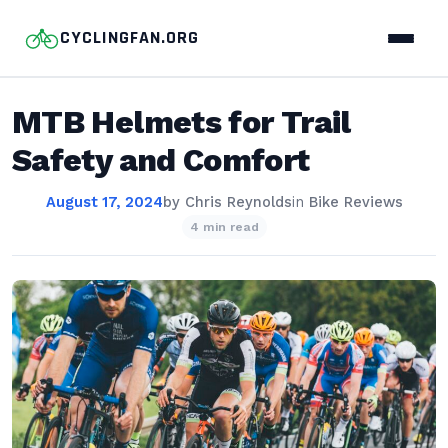
CYCLINGFAN.ORG
MTB Helmets for Trail
Safety and Comfort
August 17, 2024
by
Chris Reynolds
in
Bike Reviews
4 min read