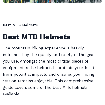
Best MTB Helmets
Best MTB Helmets
The mountain biking experience is heavily
influenced by the quality and safety of the gear
you use. Amongst the most critical pieces of
equipment is the helmet. It protects your head
from potential impacts and ensures your riding
session remains enjoyable. This comprehensive
guide covers some of the best MTB helmets
available.