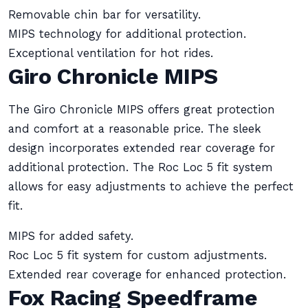
Removable chin bar for versatility.
MIPS technology for additional protection.
Exceptional ventilation for hot rides.
Giro Chronicle MIPS
The Giro Chronicle MIPS offers great protection
and comfort at a reasonable price. The sleek
design incorporates extended rear coverage for
additional protection. The Roc Loc 5 fit system
allows for easy adjustments to achieve the perfect
fit.
MIPS for added safety.
Roc Loc 5 fit system for custom adjustments.
Extended rear coverage for enhanced protection.
Fox Racing Speedframe