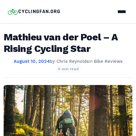
CYCLINGFAN.ORG
Mathieu van der Poel – A
Rising Cycling Star
August 10, 2024
by
Chris Reynolds
in
Bike Reviews
4 min read