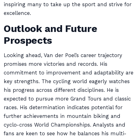
inspiring many to take up the sport and strive for
excellence.
Outlook and Future
Prospects
Looking ahead, Van der Poel’s career trajectory
promises more victories and records. His
commitment to improvement and adaptability are
key strengths. The cycling world eagerly watches
his progress across different disciplines. He is
expected to pursue more Grand Tours and classic
races. His determination indicates potential for
further achievements in mountain biking and
cyclo-cross World Championships. Analysts and
fans are keen to see how he balances his multi-