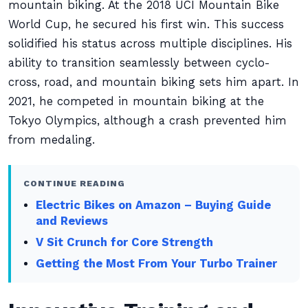
mountain biking. At the 2018 UCI Mountain Bike
World Cup, he secured his first win. This success
solidified his status across multiple disciplines. His
ability to transition seamlessly between cyclo-
cross, road, and mountain biking sets him apart. In
2021, he competed in mountain biking at the
Tokyo Olympics, although a crash prevented him
from medaling.
CONTINUE READING
Electric Bikes on Amazon – Buying Guide
and Reviews
V Sit Crunch for Core Strength
Getting the Most From Your Turbo Trainer