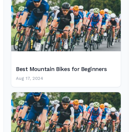
Best Mountain Bikes for Beginners
Aug 17, 2024