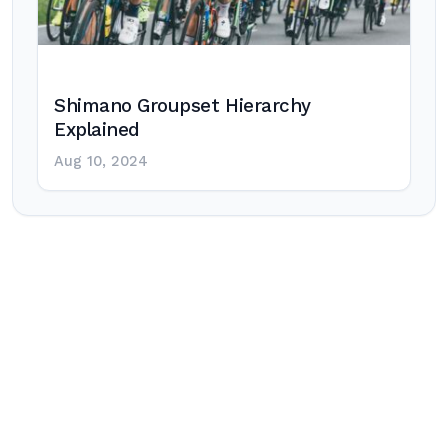
Shimano Groupset Hierarchy
Explained
Aug 10, 2024
Post
navigation