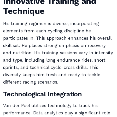
Innovative Training and
Technique
His training regimen is diverse, incorporating
elements from each cycling discipline he
participates in. This approach enhances his overall
skill set. He places strong emphasis on recovery
and nutrition. His training sessions vary in intensity
and type, including long endurance rides, short
sprints, and technical cyclo-cross drills. This
diversity keeps him fresh and ready to tackle
different racing scenarios.
Technological Integration
Van der Poel utilizes technology to track his
performance. Data analytics play a significant role