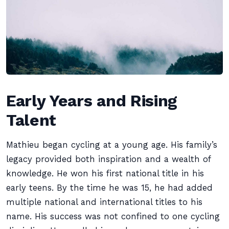
Early Years and Rising
Talent
Mathieu began cycling at a young age. His family’s
legacy provided both inspiration and a wealth of
knowledge. He won his first national title in his
early teens. By the time he was 15, he had added
multiple national and international titles to his
name. His success was not confined to one cycling