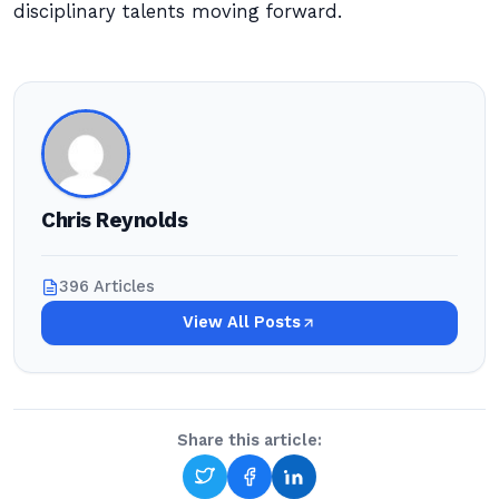
disciplinary talents moving forward.
Chris Reynolds
396 Articles
View All Posts
Share this article: