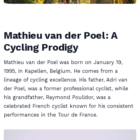
Mathieu van der Poel: A
Cycling Prodigy
Mathieu van der Poel was born on January 19,
1995, in Kapellen, Belgium. He comes from a
lineage of cycling excellence. His father, Adri van
der Poel, was a former professional cyclist, while
his grandfather, Raymond Poulidor, was a
celebrated French cyclist known for his consistent
performances in the Tour de France.