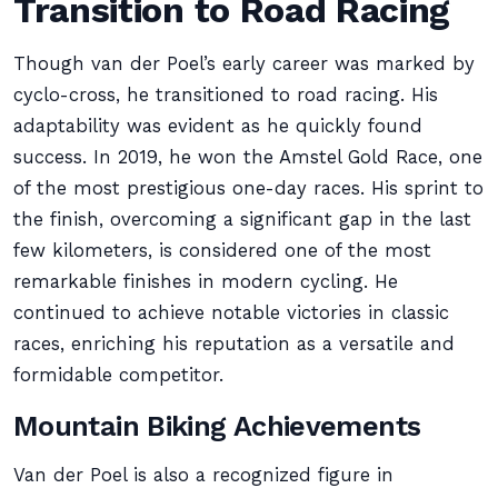
Transition to Road Racing
Though van der Poel’s early career was marked by
cyclo-cross, he transitioned to road racing. His
adaptability was evident as he quickly found
success. In 2019, he won the Amstel Gold Race, one
of the most prestigious one-day races. His sprint to
the finish, overcoming a significant gap in the last
few kilometers, is considered one of the most
remarkable finishes in modern cycling. He
continued to achieve notable victories in classic
races, enriching his reputation as a versatile and
formidable competitor.
Mountain Biking Achievements
Van der Poel is also a recognized figure in