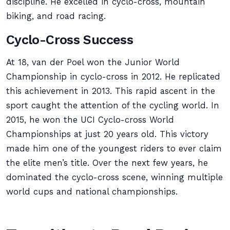
discipline. He excelled in cyclo-cross, mountain
biking, and road racing.
Cyclo-Cross Success
At 18, van der Poel won the Junior World
Championship in cyclo-cross in 2012. He replicated
this achievement in 2013. This rapid ascent in the
sport caught the attention of the cycling world. In
2015, he won the UCI Cyclo-cross World
Championships at just 20 years old. This victory
made him one of the youngest riders to ever claim
the elite men’s title. Over the next few years, he
dominated the cyclo-cross scene, winning multiple
world cups and national championships.