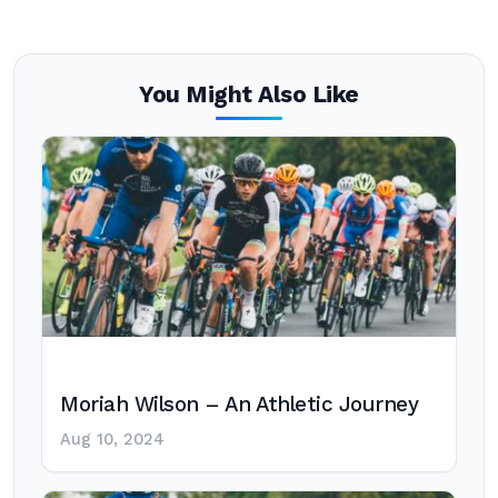
You Might Also Like
Moriah Wilson – An Athletic Journey
Aug 10, 2024