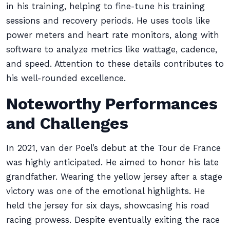
in his training, helping to fine-tune his training
sessions and recovery periods. He uses tools like
power meters and heart rate monitors, along with
software to analyze metrics like wattage, cadence,
and speed. Attention to these details contributes to
his well-rounded excellence.
Noteworthy Performances
and Challenges
In 2021, van der Poel’s debut at the Tour de France
was highly anticipated. He aimed to honor his late
grandfather. Wearing the yellow jersey after a stage
victory was one of the emotional highlights. He
held the jersey for six days, showcasing his road
racing prowess. Despite eventually exiting the race