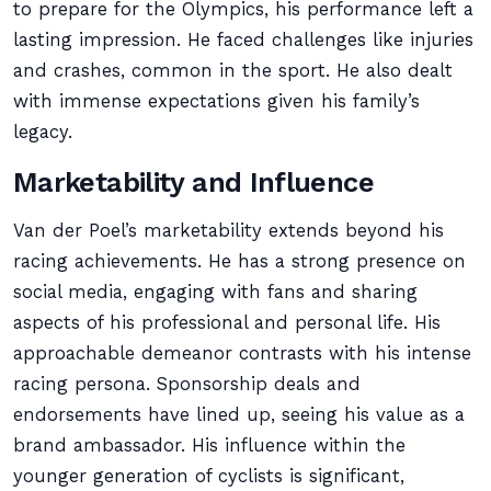
to prepare for the Olympics, his performance left a
lasting impression. He faced challenges like injuries
and crashes, common in the sport. He also dealt
with immense expectations given his family’s
legacy.
Marketability and Influence
Van der Poel’s marketability extends beyond his
racing achievements. He has a strong presence on
social media, engaging with fans and sharing
aspects of his professional and personal life. His
approachable demeanor contrasts with his intense
racing persona. Sponsorship deals and
endorsements have lined up, seeing his value as a
brand ambassador. His influence within the
younger generation of cyclists is significant,