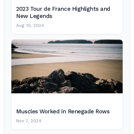
2023 Tour de France Highlights and
New Legends
Aug 10, 2024
Muscles Worked in Renegade Rows
Nov 7, 2024