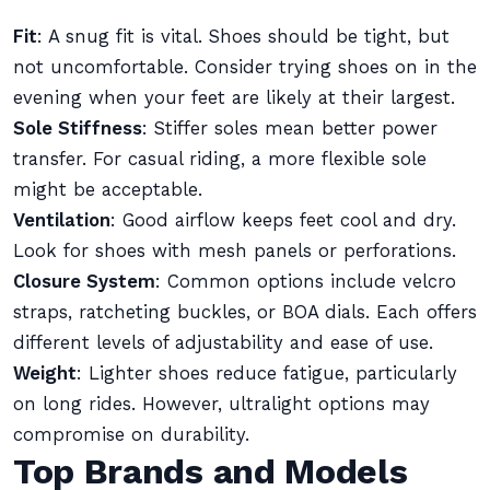
Fit
: A snug fit is vital. Shoes should be tight, but
not uncomfortable. Consider trying shoes on in the
evening when your feet are likely at their largest.
Sole Stiffness
: Stiffer soles mean better power
transfer. For casual riding, a more flexible sole
might be acceptable.
Ventilation
: Good airflow keeps feet cool and dry.
Look for shoes with mesh panels or perforations.
Closure System
: Common options include velcro
straps, ratcheting buckles, or BOA dials. Each offers
different levels of adjustability and ease of use.
Weight
: Lighter shoes reduce fatigue, particularly
on long rides. However, ultralight options may
compromise on durability.
Top Brands and Models