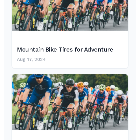
Mountain Bike Tires for Adventure
Aug 17, 2024