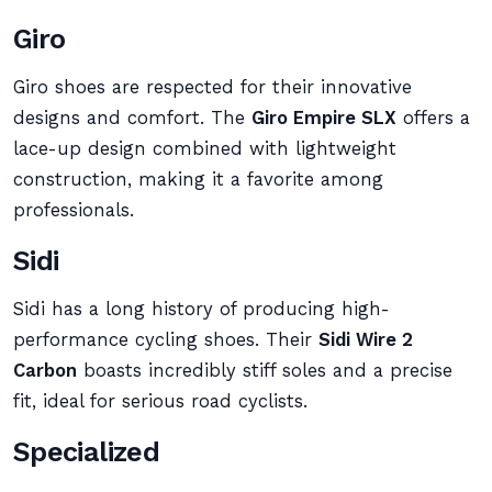
Giro
Giro shoes are respected for their innovative
designs and comfort. The
Giro Empire SLX
offers a
lace-up design combined with lightweight
construction, making it a favorite among
professionals.
Sidi
Sidi has a long history of producing high-
performance cycling shoes. Their
Sidi Wire 2
Carbon
boasts incredibly stiff soles and a precise
fit, ideal for serious road cyclists.
Specialized