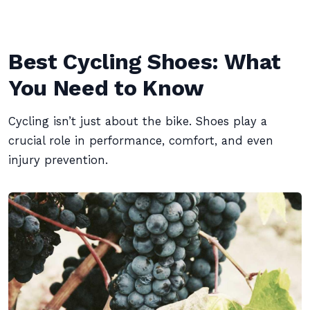
Best Cycling Shoes: What
You Need to Know
Cycling isn’t just about the bike. Shoes play a
crucial role in performance, comfort, and even
injury prevention.