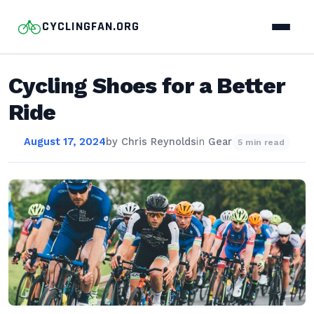
CYCLINGFAN.ORG
Cycling Shoes for a Better
Ride
August 17, 2024
by
Chris Reynolds
in
Gear
5 min read