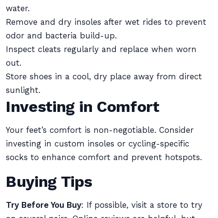
water.
Remove and dry insoles after wet rides to prevent
odor and bacteria build-up.
Inspect cleats regularly and replace when worn
out.
Store shoes in a cool, dry place away from direct
sunlight.
Investing in Comfort
Your feet’s comfort is non-negotiable. Consider
investing in custom insoles or cycling-specific
socks to enhance comfort and prevent hotspots.
Buying Tips
Try Before You Buy
: If possible, visit a store to try