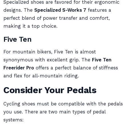
Specialized shoes are favored for their ergonomic
designs. The
Specialized S-Works 7
features a
perfect blend of power transfer and comfort,
making it a top choice.
Five Ten
For mountain bikers, Five Ten is almost
synonymous with excellent grip. The
Five Ten
Freerider Pro
offers a perfect balance of stiffness
and flex for all-mountain riding.
Consider Your Pedals
Cycling shoes must be compatible with the pedals
you use. There are two main types of pedal
systems: