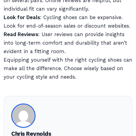
on several pairs. Online reviews are helpful, but
individual fit can vary significantly.
Look for Deals
: Cycling shoes can be expensive.
Look for end-of-season sales or discount websites.
Read Reviews
: User reviews can provide insights
into long-term comfort and durability that aren’t
evident in a fitting room.
Equipping yourself with the right cycling shoes can
make all the difference. Choose wisely based on
your cycling style and needs.
Chris Reynolds