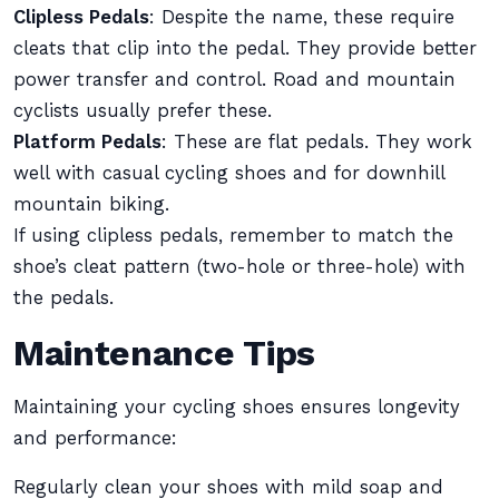
Clipless Pedals
: Despite the name, these require
cleats that clip into the pedal. They provide better
power transfer and control. Road and mountain
cyclists usually prefer these.
Platform Pedals
: These are flat pedals. They work
well with casual cycling shoes and for downhill
mountain biking.
If using clipless pedals, remember to match the
shoe’s cleat pattern (two-hole or three-hole) with
the pedals.
Maintenance Tips
Maintaining your cycling shoes ensures longevity
and performance:
Regularly clean your shoes with mild soap and