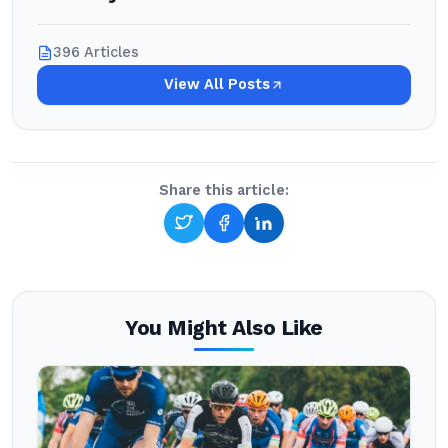
396 Articles
View All Posts
Share this article:
You Might Also Like