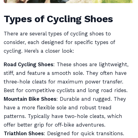
Types of Cycling Shoes
There are several types of cycling shoes to
consider, each designed for specific types of
cycling. Here’s a closer look:
Road Cycling Shoes
: These shoes are lightweight,
stiff, and feature a smooth sole. They often have
three-hole cleats for maximum power transfer.
Best for competitive cyclists and long road rides.
Mountain Bike Shoes
: Durable and rugged. They
have a more flexible sole and robust tread
patterns. Typically have two-hole cleats, which
offer better grip for off-bike adventures.
Triathlon Shoes
: Designed for quick transitions.