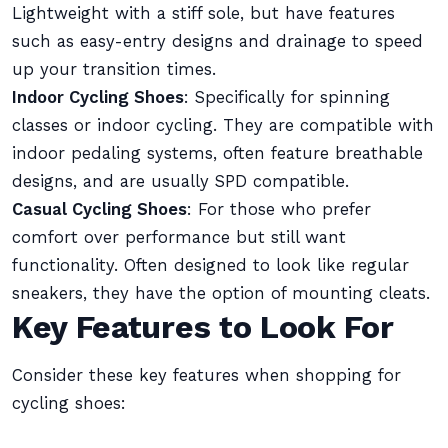
Lightweight with a stiff sole, but have features
such as easy-entry designs and drainage to speed
up your transition times.
Indoor Cycling Shoes
: Specifically for spinning
classes or indoor cycling. They are compatible with
indoor pedaling systems, often feature breathable
designs, and are usually SPD compatible.
Casual Cycling Shoes
: For those who prefer
comfort over performance but still want
functionality. Often designed to look like regular
sneakers, they have the option of mounting cleats.
Key Features to Look For
Consider these key features when shopping for
cycling shoes: