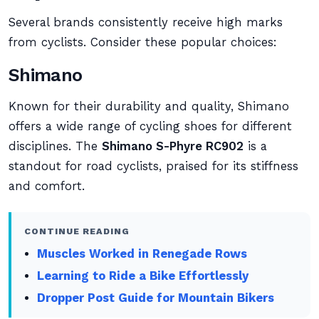
Several brands consistently receive high marks
from cyclists. Consider these popular choices:
Shimano
Known for their durability and quality, Shimano
offers a wide range of cycling shoes for different
disciplines. The
Shimano S-Phyre RC902
is a
standout for road cyclists, praised for its stiffness
and comfort.
CONTINUE READING
Muscles Worked in Renegade Rows
Learning to Ride a Bike Effortlessly
Dropper Post Guide for Mountain Bikers