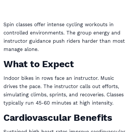
Spin classes offer intense cycling workouts in
controlled environments. The group energy and
instructor guidance push riders harder than most
manage alone.
What to Expect
Indoor bikes in rows face an instructor. Music
drives the pace. The instructor calls out efforts,
simulating climbs, sprints, and recoveries. Classes
typically run 45-60 minutes at high intensity.
Cardiovascular Benefits
Sustained high heart rates improve cardiovascular