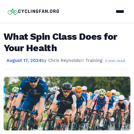
CYCLINGFAN.ORG
What Spin Class Does for
Your Health
August 17, 2024
by
Chris Reynolds
in
Training
2 min read