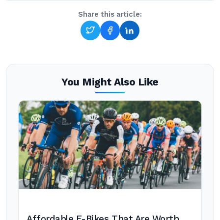
Share this article:
You Might Also Like
Affordable E-Bikes That Are Worth