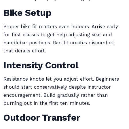
Bike Setup
Proper bike fit matters even indoors. Arrive early
for first classes to get help adjusting seat and
handlebar positions. Bad fit creates discomfort
that derails effort.
Intensity Control
Resistance knobs let you adjust effort. Beginners
should start conservatively despite instructor
encouragement. Build gradually rather than
burning out in the first ten minutes.
Outdoor Transfer