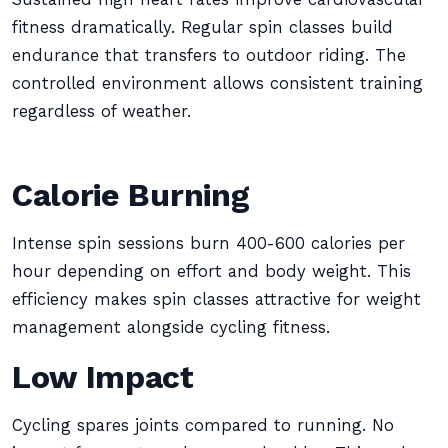
fitness dramatically. Regular spin classes build
endurance that transfers to outdoor riding. The
controlled environment allows consistent training
regardless of weather.
Calorie Burning
Intense spin sessions burn 400-600 calories per
hour depending on effort and body weight. This
efficiency makes spin classes attractive for weight
management alongside cycling fitness.
Low Impact
Cycling spares joints compared to running. No