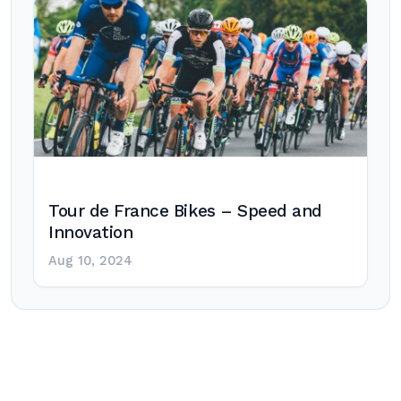
Tour de France Bikes – Speed and
Innovation
Aug 10, 2024
Post