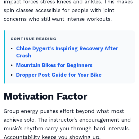
impact forces stress knees and ankles. This makes
spin classes accessible for people with joint
concerns who still want intense workouts.
CONTINUE READING
Chloe Dygert’s Inspiring Recovery After
Crash
Mountain Bikes for Beginners
Dropper Post Guide for Your Bike
Motivation Factor
Group energy pushes effort beyond what most
achieve solo. The instructor’s encouragement and
music’s rhythm carry you through hard intervals.
Accountability keeps you showing up.