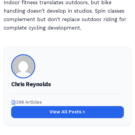
Indoor fitness translates outdoors, but bike
handling doesn’t develop in studios. Spin classes
complement but don’t replace outdoor riding for
complete cycling development.
Chris Reynolds
396 Articles
View All Posts