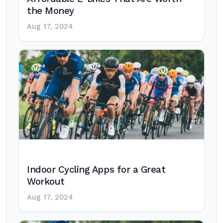
the Money
Aug 17, 2024
Indoor Cycling Apps for a Great
Workout
Aug 17, 2024