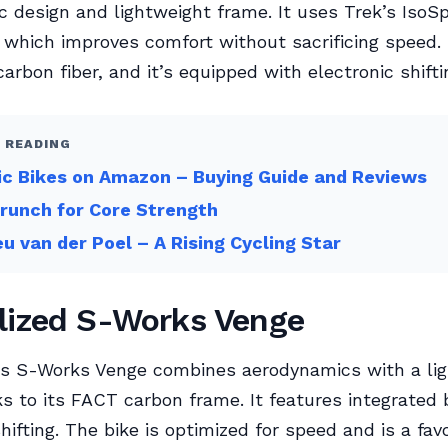
 design and lightweight frame. It uses Trek’s IsoS
 which improves comfort without sacrificing speed.
arbon fiber, and it’s equipped with electronic shifti
 READING
ic Bikes on Amazon – Buying Guide and Reviews
Crunch for Core Strength
u van der Poel – A Rising Cycling Star
lized S-Works Venge
d’s S-Works Venge combines aerodynamics with a li
ks to its FACT carbon frame. It features integrated
shifting. The bike is optimized for speed and is a fa