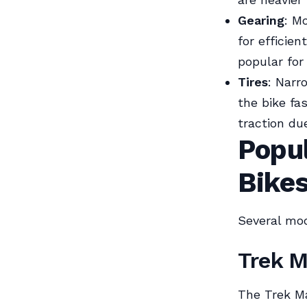
Gearing
: M
for efficien
popular for 
Tires
: Narr
the bike fa
traction du
Popu
Bike
Several mo
Trek 
The Trek Ma