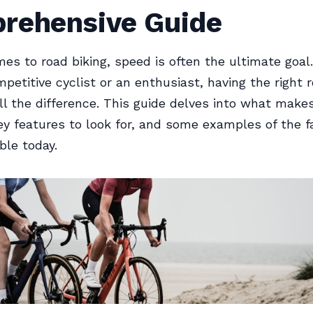
rehensive Guide
es to road biking, speed is often the ultimate goa
mpetitive cyclist or an enthusiast, having the right 
l the difference. This guide delves into what make
key features to look for, and some examples of the f
ble today.