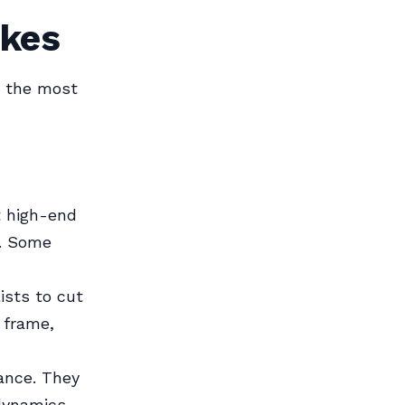
ikes
e the most
t high-end
l. Some
ists to cut
 frame,
tance. They
dynamics.