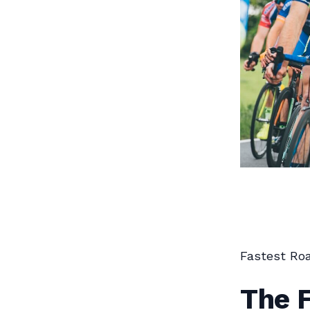
Fastest Roa
The F