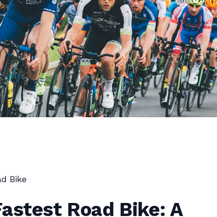
d Bike
astest Road Bike: A