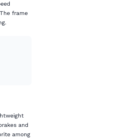
peed
 The frame
ng.
ghtweight
 brakes and
vorite among