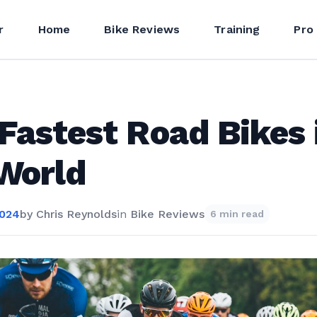
r
Home
Bike Reviews
Training
Pro
Fastest Road Bikes 
World
2024
by
Chris Reynolds
in
Bike Reviews
6 min read