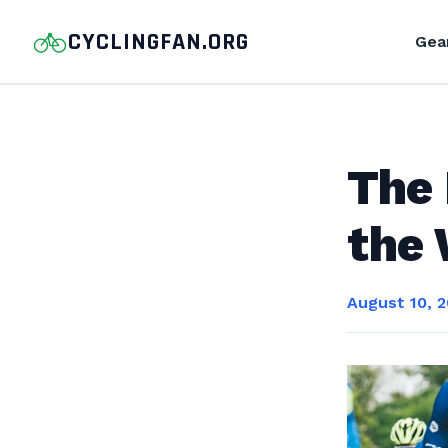
CYCLINGFAN.ORG
Gea
The 
the 
August 10, 