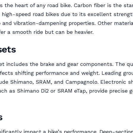
s the heart of any road bike. Carbon fiber is the st
r high-speed road bikes due to its excellent streng
o and vibration-dampening properties. Other materia
fer a smooth ride but can be heavier.
sets
t includes the brake and gear components. The qua
fects shifting performance and weight. Leading gro
ude Shimano, SRAM, and Campagnolo. Electronic sh
ch as Shimano Di2 or SRAM eTap, provide precise g
s
ificantly impact a bike’s performance. Deep-sectio