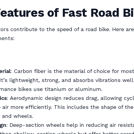
eatures of Fast Road B
tors contribute to the speed of a road bike. Here ar
ments:
rial
: Carbon fiber is the material of choice for mos
 It’s lightweight, strong, and absorbs vibrations wel
rmance bikes use titanium or aluminum.
ics
: Aerodynamic design reduces drag, allowing cycl
 air more efficiently. This includes the shape of the
, and wheels.
ign
: Deep-section wheels help in reducing air resis
 than shallow-section wheels but offer better aero