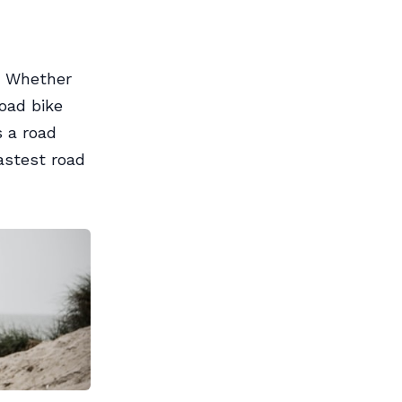
l. Whether
road bike
s a road
astest road