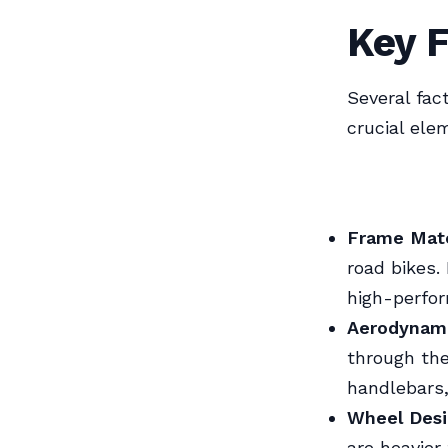
Key F
Several fac
crucial ele
Frame Mate
road bikes.
high-perfo
Aerodynam
through the
handlebars
Wheel Des
are heavier