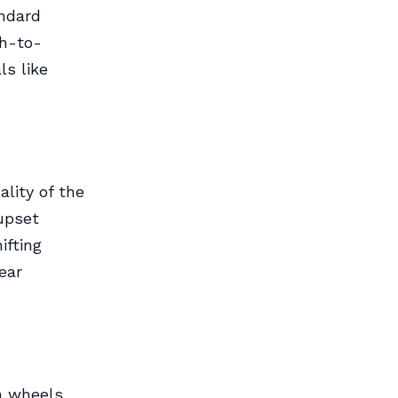
andard
th-to-
ls like
lity of the
upset
ifting
ear
n wheels