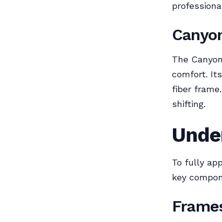
professiona
Canyo
The Canyon 
comfort. It
fiber frame
shifting.
Unde
To fully ap
key compone
Frame