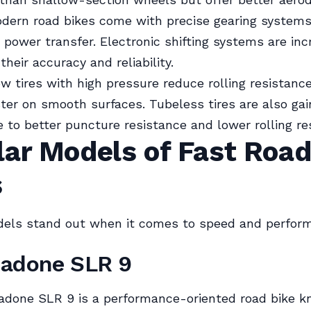
odern road bikes come with precise gearing systems
t power transfer. Electronic shifting systems are inc
their accuracy and reliability.
ow tires with high pressure reduce rolling resistanc
ster on smooth surfaces. Tubeless tires are also gai
e to better puncture resistance and lower rolling re
lar Models of Fast Roa
s
dels stand out when it comes to speed and perfor
Madone SLR 9
done SLR 9 is a performance-oriented road bike kn