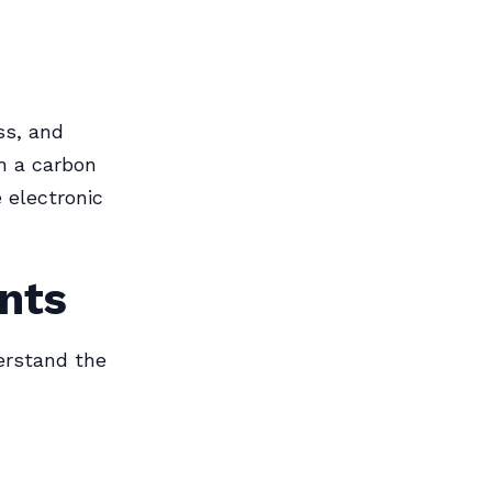
ss, and
h a carbon
e electronic
nts
derstand the