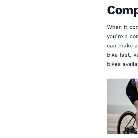
Comp
When it com
you’re a co
can make al
bike fast, 
bikes availa