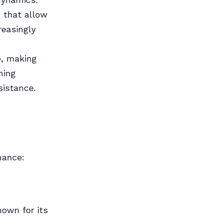
 that allow
reasingly
e, making
ning
sistance.
d
mance:
own for its