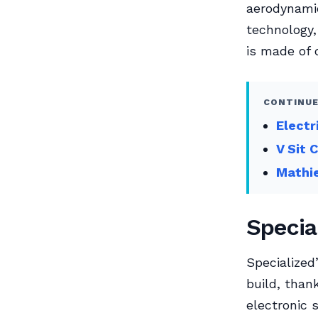
aerodynamic
technology,
is made of c
CONTINUE
Electr
V Sit 
Mathie
Specia
Specialize
build, than
electronic 