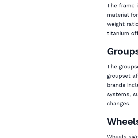
The frame i
material fo
weight rati
titanium of
Group
The groupse
groupset af
brands incl
systems, su
changes.
Wheel
Wheels sign