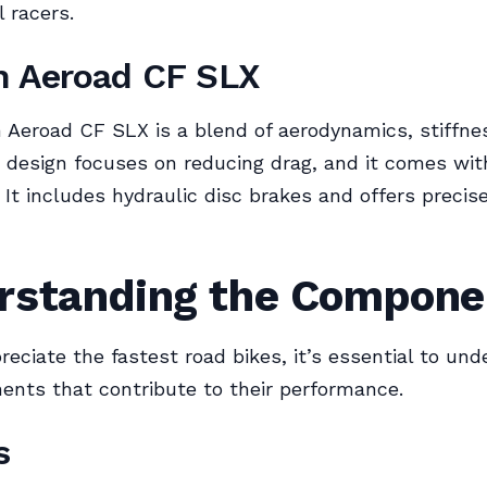
l racers.
n Aeroad CF SLX
Aeroad CF SLX is a blend of aerodynamics, stiffne
s design focuses on reducing drag, and it comes wit
. It includes hydraulic disc brakes and offers precis
rstanding the Compone
preciate the fastest road bikes, it’s essential to un
nts that contribute to their performance.
s