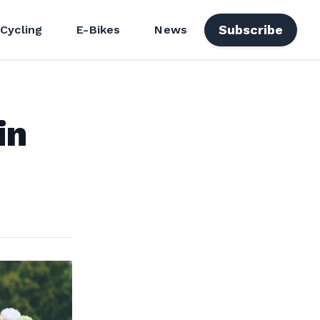
Subscribe
 Cycling
E-Bikes
News
in