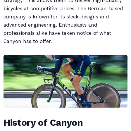
strategy. This allows them to deliver high-quality
bicycles at competitive prices. The German-based
company is known for its sleek designs and
advanced engineering. Enthusiasts and
professionals alike have taken notice of what
Canyon has to offer.
History of Canyon