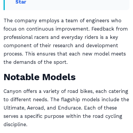
Star
The company employs a team of engineers who
focus on continuous improvement. Feedback from
professional racers and everyday riders is a key
component of their research and development
process. This ensures that each new model meets
the demands of the sport.
Notable Models
Canyon offers a variety of road bikes, each catering
to different needs. The flagship models include the
Ultimate, Aeroad, and Endurace. Each of these
serves a specific purpose within the road cycling
discipline.