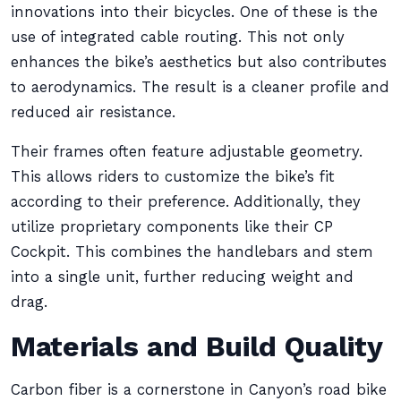
innovations into their bicycles. One of these is the
use of integrated cable routing. This not only
enhances the bike’s aesthetics but also contributes
to aerodynamics. The result is a cleaner profile and
reduced air resistance.
Their frames often feature adjustable geometry.
This allows riders to customize the bike’s fit
according to their preference. Additionally, they
utilize proprietary components like their CP
Cockpit. This combines the handlebars and stem
into a single unit, further reducing weight and
drag.
Materials and Build Quality
Carbon fiber is a cornerstone in Canyon’s road bike