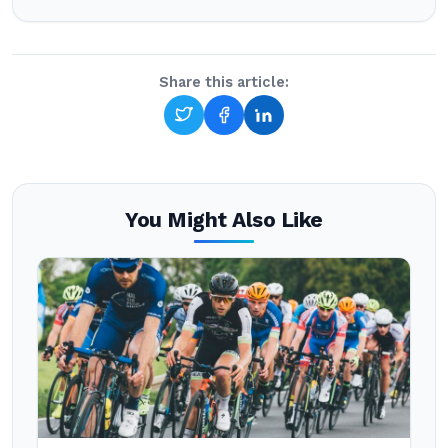
Share this article:
You Might Also Like