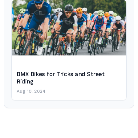
BMX Bikes for Tricks and Street
Riding
Aug 10, 2024
Post