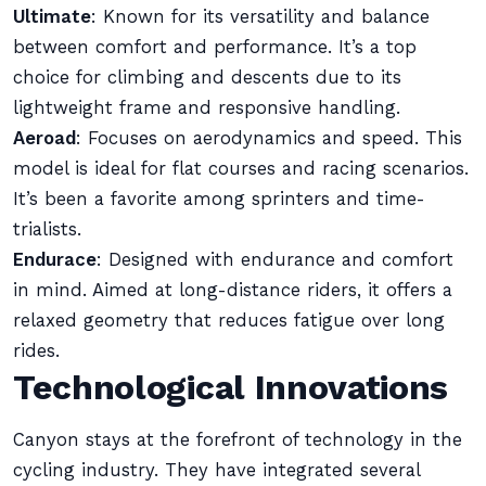
Ultimate
: Known for its versatility and balance
between comfort and performance. It’s a top
choice for climbing and descents due to its
lightweight frame and responsive handling.
Aeroad
: Focuses on aerodynamics and speed. This
model is ideal for flat courses and racing scenarios.
It’s been a favorite among sprinters and time-
trialists.
Endurace
: Designed with endurance and comfort
in mind. Aimed at long-distance riders, it offers a
relaxed geometry that reduces fatigue over long
rides.
Technological Innovations
Canyon stays at the forefront of technology in the
cycling industry. They have integrated several