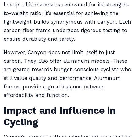
lineup. This material is renowned for its strength-
to-weight ratio. It’s essential for achieving the
lightweight builds synonymous with Canyon. Each
carbon fiber frame undergoes rigorous testing to
ensure durability and safety.
However, Canyon does not limit itself to just
carbon. They also offer aluminum models. These
are geared towards budget-conscious cyclists who
still value quality and performance. Aluminum
frames provide a great balance between
affordability and function.
Impact and Influence in
Cycling
Canyon’s impact on the cycling world is evident in