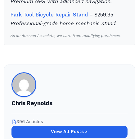
Premium GPS with advanced navigation.
Park Tool Bicycle Repair Stand
– $259.95
Professional-grade home mechanic stand.
As an Amazon Associate, we earn from qualifying purchases.
Chris Reynolds
396 Articles
View All Posts