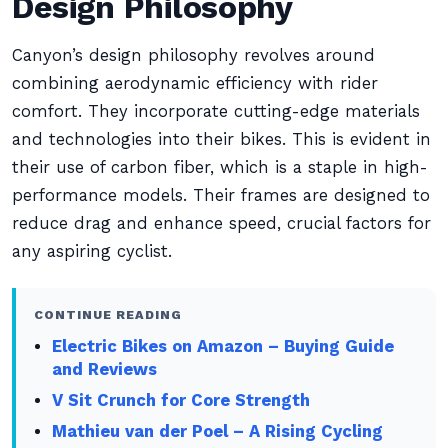
Design Philosophy
Canyon’s design philosophy revolves around
combining aerodynamic efficiency with rider
comfort. They incorporate cutting-edge materials
and technologies into their bikes. This is evident in
their use of carbon fiber, which is a staple in high-
performance models. Their frames are designed to
reduce drag and enhance speed, crucial factors for
any aspiring cyclist.
CONTINUE READING
Electric Bikes on Amazon – Buying Guide
and Reviews
V Sit Crunch for Core Strength
Mathieu van der Poel – A Rising Cycling