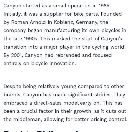
Canyon started as a small operation in 1985.
Initially, it was a supplier for bike parts. Founded
by Roman Arnold in Koblenz, Germany, the
company began manufacturing its own bicycles in
the late 1990s. This marked the start of Canyon’s
transition into a major player in the cycling world.
By 2001, Canyon had rebranded and focused
entirely on bicycle innovation.
Despite being relatively young compared to other
brands, Canyon has made significant strides. They
embraced a direct-sales model early on. This has
been a crucial factor in their growth, as it cuts out
the middleman, allowing for better pricing control.