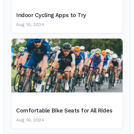
Indoor Cycling Apps to Try
Aug 10, 2024
Comfortable Bike Seats for All Rides
Aug 10, 2024