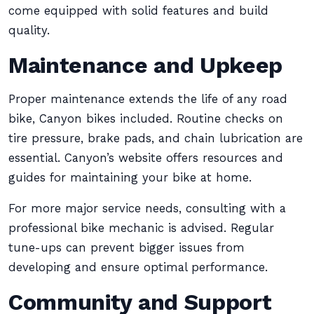
come equipped with solid features and build
quality.
Maintenance and Upkeep
Proper maintenance extends the life of any road
bike, Canyon bikes included. Routine checks on
tire pressure, brake pads, and chain lubrication are
essential. Canyon’s website offers resources and
guides for maintaining your bike at home.
For more major service needs, consulting with a
professional bike mechanic is advised. Regular
tune-ups can prevent bigger issues from
developing and ensure optimal performance.
Community and Support