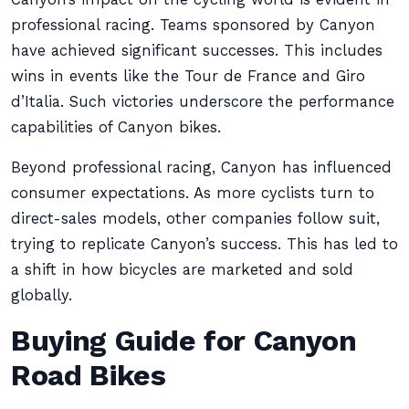
professional racing. Teams sponsored by Canyon
have achieved significant successes. This includes
wins in events like the Tour de France and Giro
d’Italia. Such victories underscore the performance
capabilities of Canyon bikes.
Beyond professional racing, Canyon has influenced
consumer expectations. As more cyclists turn to
direct-sales models, other companies follow suit,
trying to replicate Canyon’s success. This has led to
a shift in how bicycles are marketed and sold
globally.
Buying Guide for Canyon
Road Bikes