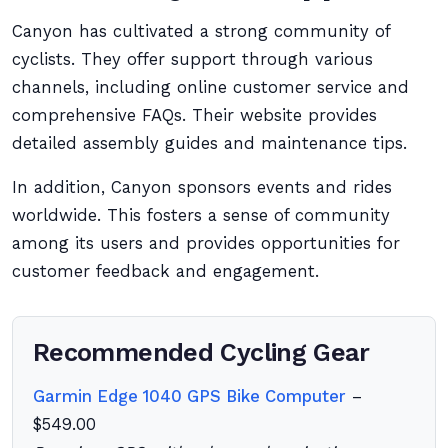
Canyon has cultivated a strong community of
cyclists. They offer support through various
channels, including online customer service and
comprehensive FAQs. Their website provides
detailed assembly guides and maintenance tips.
In addition, Canyon sponsors events and rides
worldwide. This fosters a sense of community
among its users and provides opportunities for
customer feedback and engagement.
Recommended Cycling Gear
Garmin Edge 1040 GPS Bike Computer
–
$549.00