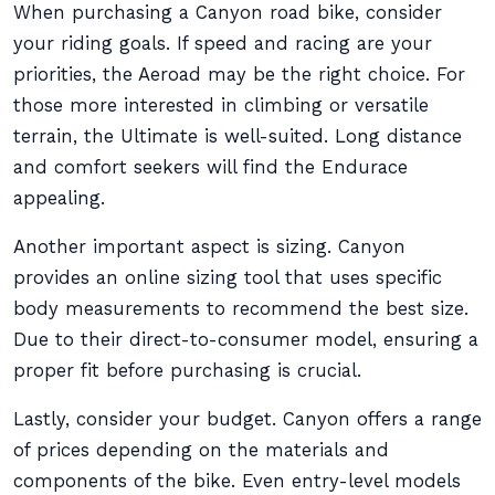
When purchasing a Canyon road bike, consider
your riding goals. If speed and racing are your
priorities, the Aeroad may be the right choice. For
those more interested in climbing or versatile
terrain, the Ultimate is well-suited. Long distance
and comfort seekers will find the Endurace
appealing.
Another important aspect is sizing. Canyon
provides an online sizing tool that uses specific
body measurements to recommend the best size.
Due to their direct-to-consumer model, ensuring a
proper fit before purchasing is crucial.
Lastly, consider your budget. Canyon offers a range
of prices depending on the materials and
components of the bike. Even entry-level models