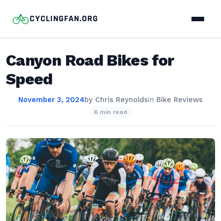
CYCLINGFAN.ORG
Canyon Road Bikes for
Speed
November 3, 2024
by
Chris Reynolds
in
Bike Reviews
6 min read