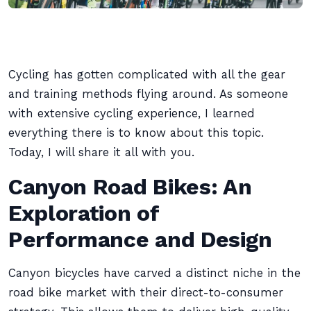
Cycling has gotten complicated with all the gear
and training methods flying around. As someone
with extensive cycling experience, I learned
everything there is to know about this topic.
Today, I will share it all with you.
Canyon Road Bikes: An
Exploration of
Performance and Design
Canyon bicycles have carved a distinct niche in the
road bike market with their direct-to-consumer