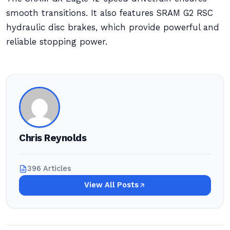
smooth transitions. It also features SRAM G2 RSC
hydraulic disc brakes, which provide powerful and
reliable stopping power.
Chris Reynolds
396 Articles
View All Posts