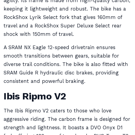
agility. Its frame is made from high-quality carbon,
keeping it lightweight and robust. The bike has a
RockShox Lyrik Select fork that gives 160mm of
travel and a RockShox Super Deluxe Select rear
shock with 150mm of travel.
A SRAM NX Eagle 12-speed drivetrain ensures
smooth transitions between gears, suitable for
diverse trail conditions. The bike is also fitted with
SRAM Guide R hydraulic disc brakes, providing
consistent and powerful braking.
Ibis Ripmo V2
The Ibis Ripmo V2 caters to those who love
aggressive riding. The carbon frame is designed for
strength and lightness. It boasts a DVO Onyx D1