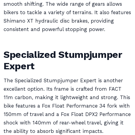
smooth shifting. The wide range of gears allows
bikers to tackle a variety of terrains. It also features
Shimano XT hydraulic disc brakes, providing
consistent and powerful stopping power.
Specialized Stumpjumper
Expert
The Specialized Stumpjumper Expert is another
excellent option. Its frame is crafted from FACT
11m carbon, making it lightweight and strong. This
bike features a Fox Float Performance 34 fork with
150mm of travel and a Fox Float DPX2 Performance
shock with 140mm of rear-wheel travel, giving it
the ability to absorb significant impacts.