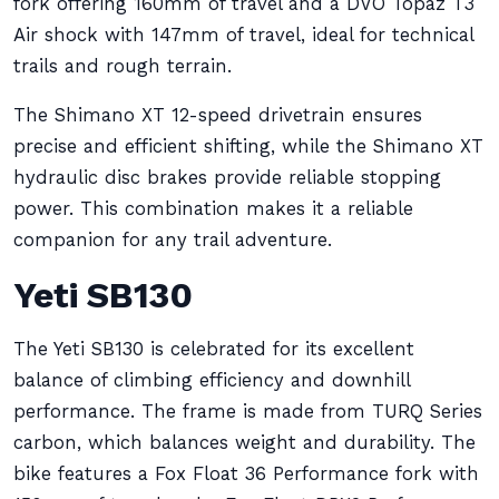
fork offering 160mm of travel and a DVO Topaz T3
Air shock with 147mm of travel, ideal for technical
trails and rough terrain.
The Shimano XT 12-speed drivetrain ensures
precise and efficient shifting, while the Shimano XT
hydraulic disc brakes provide reliable stopping
power. This combination makes it a reliable
companion for any trail adventure.
Yeti SB130
The Yeti SB130 is celebrated for its excellent
balance of climbing efficiency and downhill
performance. The frame is made from TURQ Series
carbon, which balances weight and durability. The
bike features a Fox Float 36 Performance fork with