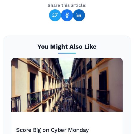
Share this article:
You Might Also Like
Score Big on Cyber Monday