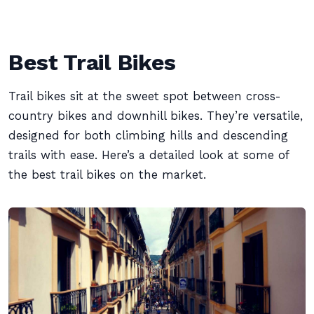
Best Trail Bikes
Trail bikes sit at the sweet spot between cross-
country bikes and downhill bikes. They’re versatile,
designed for both climbing hills and descending
trails with ease. Here’s a detailed look at some of
the best trail bikes on the market.