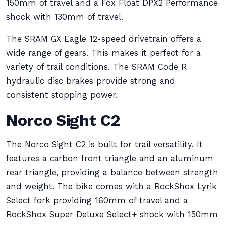
150mm of travel and a Fox Float DPX2 Performance
shock with 130mm of travel.
The SRAM GX Eagle 12-speed drivetrain offers a
wide range of gears. This makes it perfect for a
variety of trail conditions. The SRAM Code R
hydraulic disc brakes provide strong and
consistent stopping power.
Norco Sight C2
The Norco Sight C2 is built for trail versatility. It
features a carbon front triangle and an aluminum
rear triangle, providing a balance between strength
and weight. The bike comes with a RockShox Lyrik
Select fork providing 160mm of travel and a
RockShox Super Deluxe Select+ shock with 150mm