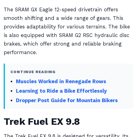
The SRAM GX Eagle 12-speed drivetrain offers
smooth shifting and a wide range of gears. This
provides adaptability for various terrains. The bike
is also equipped with SRAM G2 RSC hydraulic disc
brakes, which offer strong and reliable braking
performance.
CONTINUE READING
Muscles Worked in Renegade Rows
Learning to Ride a Bike Effortlessly
Dropper Post Guide for Mountain Bikers
Trek Fuel EX 9.8
The Trek Fuel EX 9.8 is designed for versatility. Its