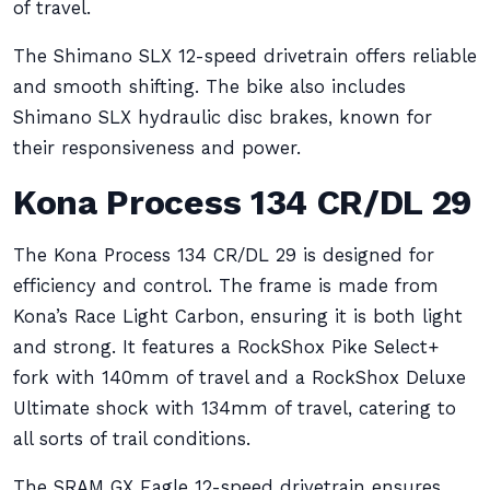
of travel.
The Shimano SLX 12-speed drivetrain offers reliable
and smooth shifting. The bike also includes
Shimano SLX hydraulic disc brakes, known for
their responsiveness and power.
Kona Process 134 CR/DL 29
The Kona Process 134 CR/DL 29 is designed for
efficiency and control. The frame is made from
Kona’s Race Light Carbon, ensuring it is both light
and strong. It features a RockShox Pike Select+
fork with 140mm of travel and a RockShox Deluxe
Ultimate shock with 134mm of travel, catering to
all sorts of trail conditions.
The SRAM GX Eagle 12-speed drivetrain ensures