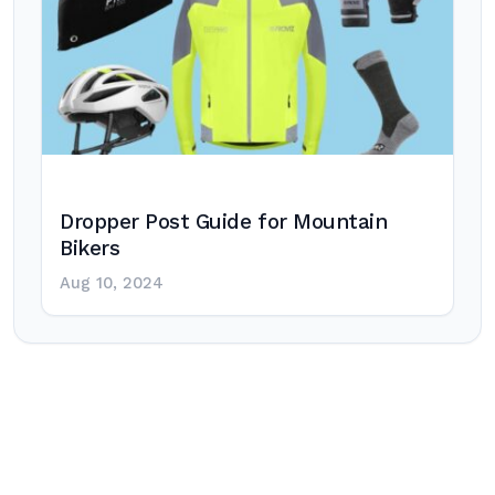
Dropper Post Guide for Mountain
Bikers
Aug 10, 2024
Post
navigation