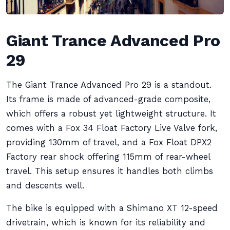
Giant Trance Advanced Pro
29
The Giant Trance Advanced Pro 29 is a standout.
Its frame is made of advanced-grade composite,
which offers a robust yet lightweight structure. It
comes with a Fox 34 Float Factory Live Valve fork,
providing 130mm of travel, and a Fox Float DPX2
Factory rear shock offering 115mm of rear-wheel
travel. This setup ensures it handles both climbs
and descents well.
The bike is equipped with a Shimano XT 12-speed
drivetrain, which is known for its reliability and