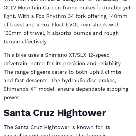
OCLV Mountain Carbon frame makes it durable yet
light. With a Fox Rhythm 34 fork offering 140mm
of travel and a Fox Float EVOL rear shock with
130mm of travel, it absorbs bumps and rough
terrain effectively.
This bike uses a Shimano XT/SLX 12-speed
drivetrain, noted for its precision and reliability.
The range of gears caters to both uphill climbs
and fast descents. The hydraulic disc brakes,
Shimano’s XT model, ensure dependable stopping
power.
Santa Cruz Hightower
The Santa Cruz Hightower is known for its
versatility and performance. The frame is