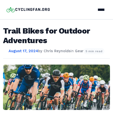
CYCLINGFAN.ORG
Trail Bikes for Outdoor
Adventures
August 17, 2024
by
Chris Reynolds
in
Gear
5 min read