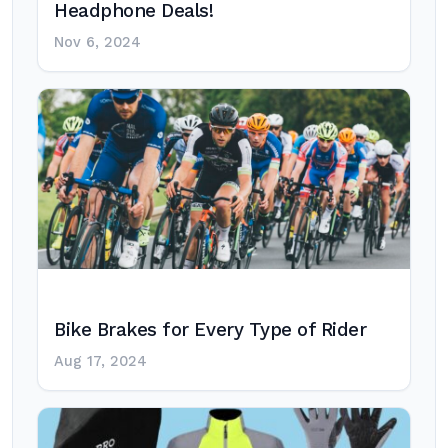
Headphone Deals!
Nov 6, 2024
Bike Brakes for Every Type of Rider
Aug 17, 2024