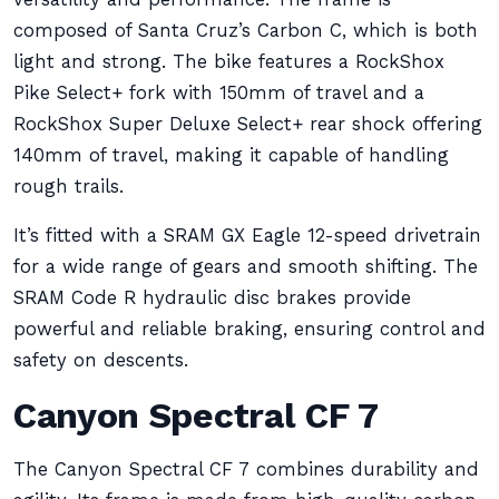
composed of Santa Cruz’s Carbon C, which is both
light and strong. The bike features a RockShox
Pike Select+ fork with 150mm of travel and a
RockShox Super Deluxe Select+ rear shock offering
140mm of travel, making it capable of handling
rough trails.
It’s fitted with a SRAM GX Eagle 12-speed drivetrain
for a wide range of gears and smooth shifting. The
SRAM Code R hydraulic disc brakes provide
powerful and reliable braking, ensuring control and
safety on descents.
Canyon Spectral CF 7
The Canyon Spectral CF 7 combines durability and