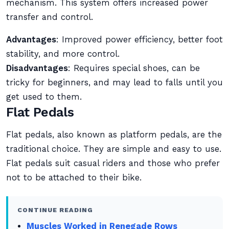
mechanism. This system offers increased power
transfer and control.
Advantages
: Improved power efficiency, better foot
stability, and more control.
Disadvantages
: Requires special shoes, can be
tricky for beginners, and may lead to falls until you
get used to them.
Flat Pedals
Flat pedals, also known as platform pedals, are the
traditional choice. They are simple and easy to use.
Flat pedals suit casual riders and those who prefer
not to be attached to their bike.
CONTINUE READING
Muscles Worked in Renegade Rows