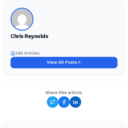
Chris Reynolds
396 Articles
View All Posts
Share this article: