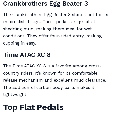
Crankbrothers Egg Beater 3
The Crankbrothers Egg Beater 3 stands out for its
minimalist design. These pedals are great at
shedding mud, making them ideal for wet
conditions. They offer four-sided entry, making
clipping in easy.
Time ATAC XC 8
The Time ATAC XC 8 is a favorite among cross-
country riders. It’s known for its comfortable
release mechanism and excellent mud clearance.
The addition of carbon body parts makes it
lightweight.
Top Flat Pedals