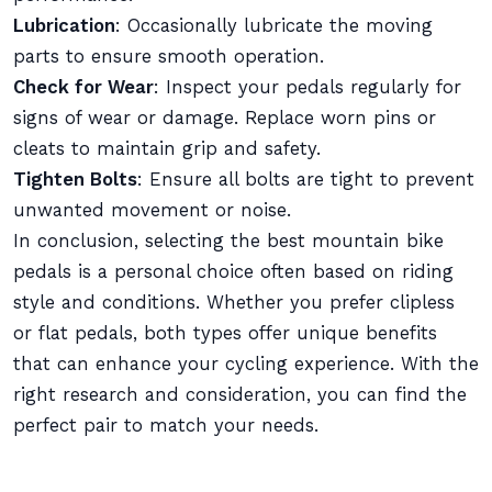
Lubrication
: Occasionally lubricate the moving
parts to ensure smooth operation.
Check for Wear
: Inspect your pedals regularly for
signs of wear or damage. Replace worn pins or
cleats to maintain grip and safety.
Tighten Bolts
: Ensure all bolts are tight to prevent
unwanted movement or noise.
In conclusion, selecting the best mountain bike
pedals is a personal choice often based on riding
style and conditions. Whether you prefer clipless
or flat pedals, both types offer unique benefits
that can enhance your cycling experience. With the
right research and consideration, you can find the
perfect pair to match your needs.