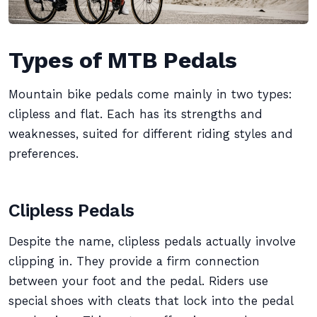
Types of MTB Pedals
Mountain bike pedals come mainly in two types:
clipless and flat. Each has its strengths and
weaknesses, suited for different riding styles and
preferences.
Clipless Pedals
Despite the name, clipless pedals actually involve
clipping in. They provide a firm connection
between your foot and the pedal. Riders use
special shoes with cleats that lock into the pedal