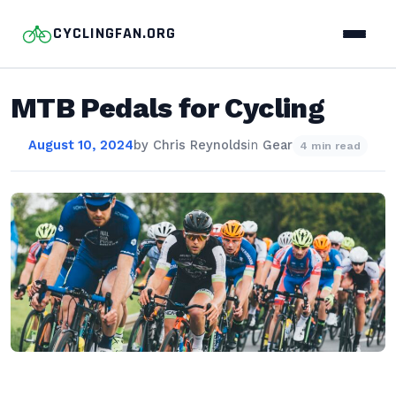
CYCLINGFAN.ORG
MTB Pedals for Cycling
August 10, 2024
by
Chris Reynolds
in
Gear
4 min read