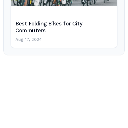
Best Folding Bikes for City
Commuters
Aug 17, 2024
Post
navigation