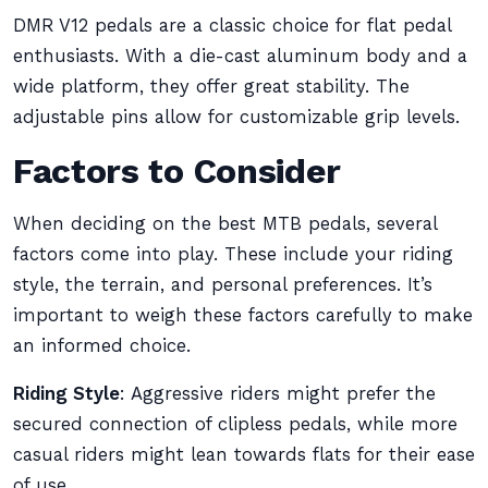
DMR V12 pedals are a classic choice for flat pedal
enthusiasts. With a die-cast aluminum body and a
wide platform, they offer great stability. The
adjustable pins allow for customizable grip levels.
Factors to Consider
When deciding on the best MTB pedals, several
factors come into play. These include your riding
style, the terrain, and personal preferences. It’s
important to weigh these factors carefully to make
an informed choice.
Riding Style
: Aggressive riders might prefer the
secured connection of clipless pedals, while more
casual riders might lean towards flats for their ease
of use.