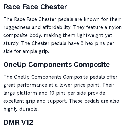
Race Face Chester
The Race Face Chester pedals are known for their
ruggedness and affordability. They feature a nylon
composite body, making them lightweight yet
sturdy. The Chester pedals have 8 hex pins per
side for ample grip.
OneUp Components Composite
The OneUp Components Composite pedals offer
great performance at a lower price point. Their
large platform and 10 pins per side provide
excellent grip and support. These pedals are also
highly durable.
DMR V12