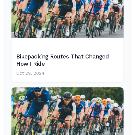
Bikepacking Routes That Changed
How I Ride
Oct 29, 2024