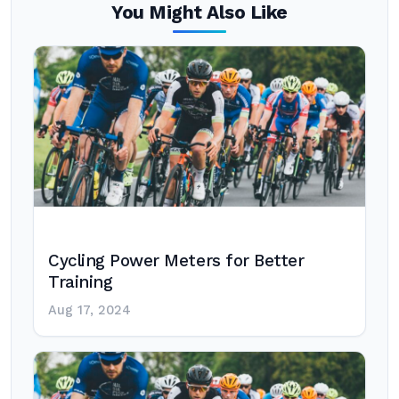
You Might Also Like
Cycling Power Meters for Better
Training
Aug 17, 2024