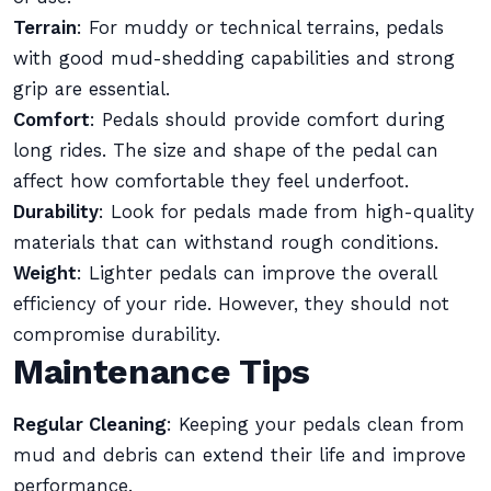
Terrain
: For muddy or technical terrains, pedals
with good mud-shedding capabilities and strong
grip are essential.
Comfort
: Pedals should provide comfort during
long rides. The size and shape of the pedal can
affect how comfortable they feel underfoot.
Durability
: Look for pedals made from high-quality
materials that can withstand rough conditions.
Weight
: Lighter pedals can improve the overall
efficiency of your ride. However, they should not
compromise durability.
Maintenance Tips
Regular Cleaning
: Keeping your pedals clean from
mud and debris can extend their life and improve
performance.