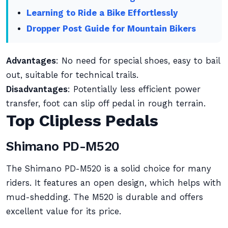
Learning to Ride a Bike Effortlessly
Dropper Post Guide for Mountain Bikers
Advantages
: No need for special shoes, easy to bail
out, suitable for technical trails.
Disadvantages
: Potentially less efficient power
transfer, foot can slip off pedal in rough terrain.
Top Clipless Pedals
Shimano PD-M520
The Shimano PD-M520 is a solid choice for many
riders. It features an open design, which helps with
mud-shedding. The M520 is durable and offers
excellent value for its price.