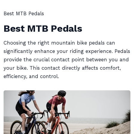
Best MTB Pedals
Best MTB Pedals
Choosing the right mountain bike pedals can
significantly enhance your riding experience. Pedals
provide the crucial contact point between you and
your bike. This contact directly affects comfort,
efficiency, and control.