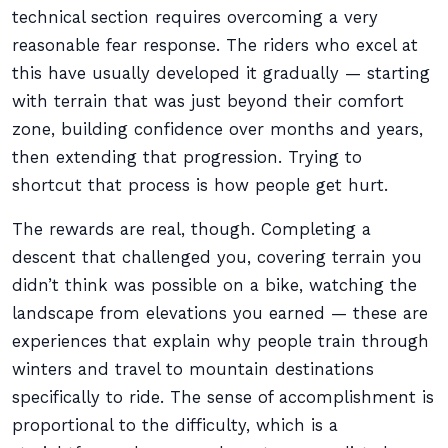
technical section requires overcoming a very
reasonable fear response. The riders who excel at
this have usually developed it gradually — starting
with terrain that was just beyond their comfort
zone, building confidence over months and years,
then extending that progression. Trying to
shortcut that process is how people get hurt.
The rewards are real, though. Completing a
descent that challenged you, covering terrain you
didn’t think was possible on a bike, watching the
landscape from elevations you earned — these are
experiences that explain why people train through
winters and travel to mountain destinations
specifically to ride. The sense of accomplishment is
proportional to the difficulty, which is a