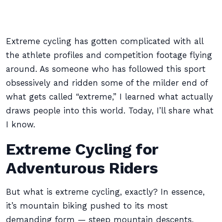
Extreme cycling has gotten complicated with all
the athlete profiles and competition footage flying
around. As someone who has followed this sport
obsessively and ridden some of the milder end of
what gets called “extreme,” I learned what actually
draws people into this world. Today, I’ll share what
I know.
Extreme Cycling for
Adventurous Riders
But what is extreme cycling, exactly? In essence,
it’s mountain biking pushed to its most
demanding form — steep mountain descents,