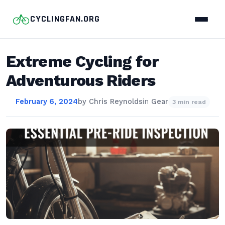
CYCLINGFAN.ORG
Extreme Cycling for
Adventurous Riders
February 6, 2024
by
Chris Reynolds
in
Gear
3 min read