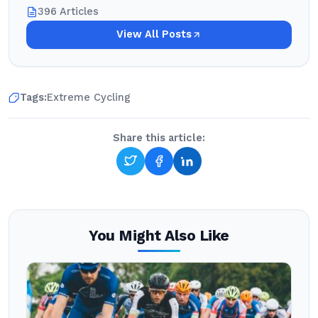
396 Articles
View All Posts
Tags:
Extreme Cycling
Share this article:
You Might Also Like