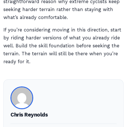
straightforward reason why extreme cyclists keep
seeking harder terrain rather than staying with
what’s already comfortable.
If you’re considering moving in this direction, start
by riding harder versions of what you already ride
well. Build the skill foundation before seeking the
terrain. The terrain will still be there when you’re
ready for it.
Chris Reynolds