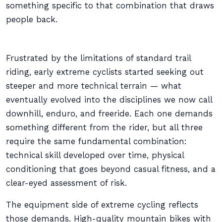
something specific to that combination that draws
people back.
Frustrated by the limitations of standard trail
riding, early extreme cyclists started seeking out
steeper and more technical terrain — what
eventually evolved into the disciplines we now call
downhill, enduro, and freeride. Each one demands
something different from the rider, but all three
require the same fundamental combination:
technical skill developed over time, physical
conditioning that goes beyond casual fitness, and a
clear-eyed assessment of risk.
The equipment side of extreme cycling reflects
those demands. High-quality mountain bikes with