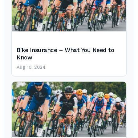
Bike Insurance – What You Need to
Know
Aug 10, 2024