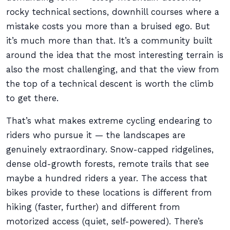
rocky technical sections, downhill courses where a
mistake costs you more than a bruised ego. But
it’s much more than that. It’s a community built
around the idea that the most interesting terrain is
also the most challenging, and that the view from
the top of a technical descent is worth the climb
to get there.
That’s what makes extreme cycling endearing to
riders who pursue it — the landscapes are
genuinely extraordinary. Snow-capped ridgelines,
dense old-growth forests, remote trails that see
maybe a hundred riders a year. The access that
bikes provide to these locations is different from
hiking (faster, further) and different from
motorized access (quiet, self-powered). There’s