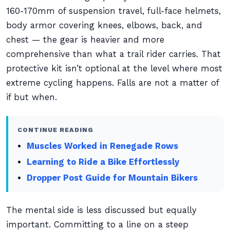
160-170mm of suspension travel, full-face helmets,
body armor covering knees, elbows, back, and
chest — the gear is heavier and more
comprehensive than what a trail rider carries. That
protective kit isn’t optional at the level where most
extreme cycling happens. Falls are not a matter of
if but when.
CONTINUE READING
Muscles Worked in Renegade Rows
Learning to Ride a Bike Effortlessly
Dropper Post Guide for Mountain Bikers
The mental side is less discussed but equally
important. Committing to a line on a steep