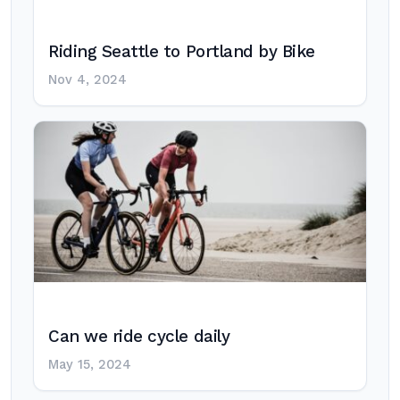
Riding Seattle to Portland by Bike
Nov 4, 2024
Can we ride cycle daily
May 15, 2024