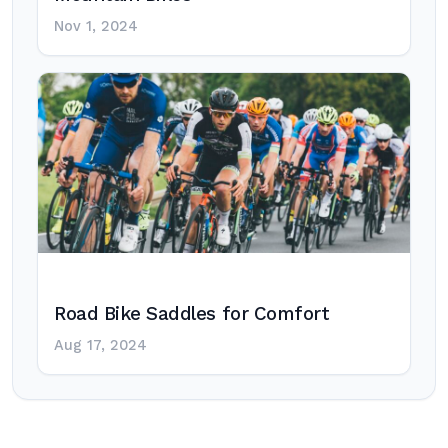
Nov 1, 2024
Road Bike Saddles for Comfort
Aug 17, 2024