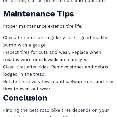
off, as they can be prone to cuts and punctures.
Maintenance Tips
Proper maintenance extends tire life.
Check tire pressure regularly. Use a good quality
pump with a gauge.
Inspect tires for cuts and wear. Replace when
tread is worn or sidewalls are damaged.
Clean tires after rides. Remove stones and debris
lodged in the tread.
Rotate tires every few months. Swap front and rear
tires to even out wear.
Conclusion
Finding the best road bike tires depends on your