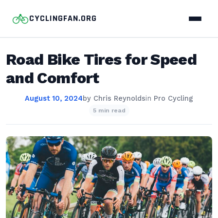
CYCLINGFAN.ORG
Road Bike Tires for Speed
and Comfort
August 10, 2024
by
Chris Reynolds
in
Pro Cycling
5 min read