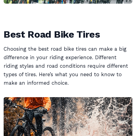
Best Road Bike Tires
Choosing the best road bike tires can make a big
difference in your riding experience. Different
riding styles and road conditions require different
types of tires. Here’s what you need to know to
make an informed choice.