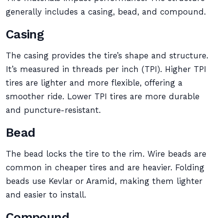
generally includes a casing, bead, and compound.
Casing
The casing provides the tire’s shape and structure.
It’s measured in threads per inch (TPI). Higher TPI
tires are lighter and more flexible, offering a
smoother ride. Lower TPI tires are more durable
and puncture-resistant.
Bead
The bead locks the tire to the rim. Wire beads are
common in cheaper tires and are heavier. Folding
beads use Kevlar or Aramid, making them lighter
and easier to install.
Compound