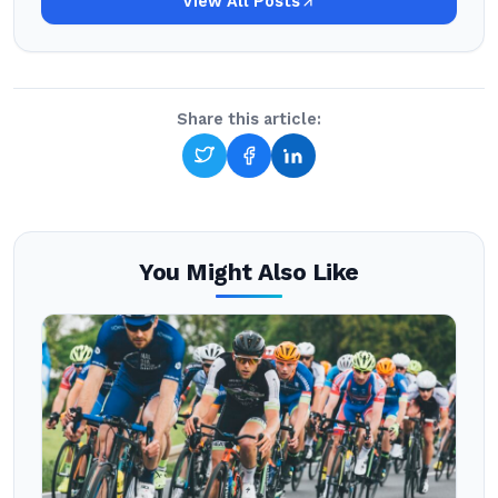
View All Posts
Share this article:
You Might Also Like