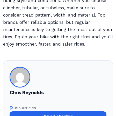
riding style and conditions. Whether you choose
clincher, tubular, or tubeless, make sure to
consider tread pattern, width, and material. Top
brands offer reliable options, but regular
maintenance is key to getting the most out of your
tires. Equip your bike with the right tires and you’ll
enjoy smoother, faster, and safer rides.
Chris Reynolds
396 Articles