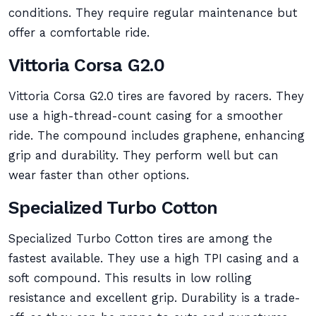
conditions. They require regular maintenance but
offer a comfortable ride.
Vittoria Corsa G2.0
Vittoria Corsa G2.0 tires are favored by racers. They
use a high-thread-count casing for a smoother
ride. The compound includes graphene, enhancing
grip and durability. They perform well but can
wear faster than other options.
Specialized Turbo Cotton
Specialized Turbo Cotton tires are among the
fastest available. They use a high TPI casing and a
soft compound. This results in low rolling
resistance and excellent grip. Durability is a trade-