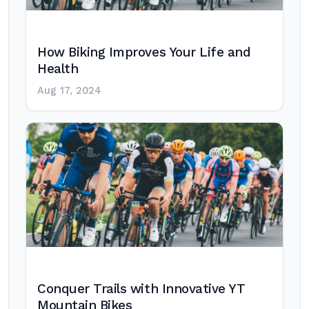
How Biking Improves Your Life and
Health
Aug 17, 2024
Conquer Trails with Innovative YT
Mountain Bikes