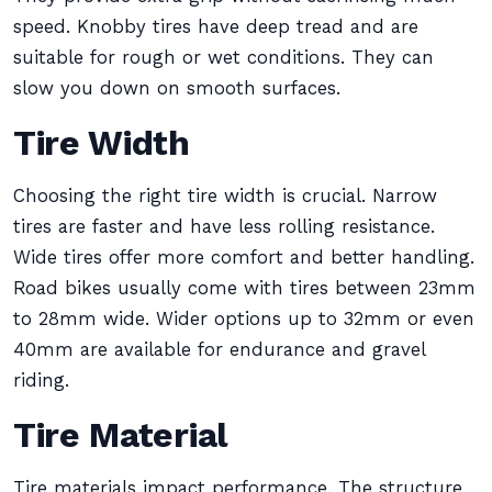
speed. Knobby tires have deep tread and are
suitable for rough or wet conditions. They can
slow you down on smooth surfaces.
Tire Width
Choosing the right tire width is crucial. Narrow
tires are faster and have less rolling resistance.
Wide tires offer more comfort and better handling.
Road bikes usually come with tires between 23mm
to 28mm wide. Wider options up to 32mm or even
40mm are available for endurance and gravel
riding.
Tire Material
Tire materials impact performance. The structure