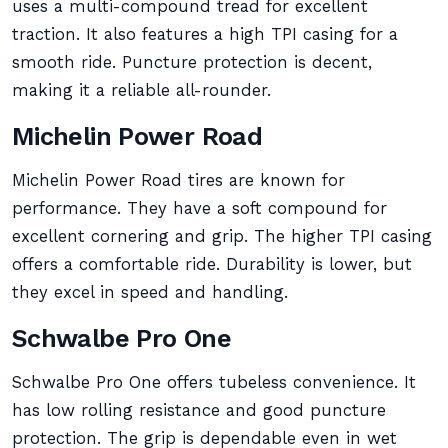
uses a multi-compound tread for excellent
traction. It also features a high TPI casing for a
smooth ride. Puncture protection is decent,
making it a reliable all-rounder.
Michelin Power Road
Michelin Power Road tires are known for
performance. They have a soft compound for
excellent cornering and grip. The higher TPI casing
offers a comfortable ride. Durability is lower, but
they excel in speed and handling.
Schwalbe Pro One
Schwalbe Pro One offers tubeless convenience. It
has low rolling resistance and good puncture
protection. The grip is dependable even in wet