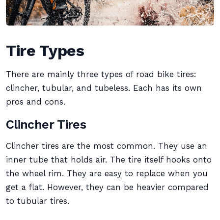
Tire Types
There are mainly three types of road bike tires:
clincher, tubular, and tubeless. Each has its own
pros and cons.
Clincher Tires
Clincher tires are the most common. They use an
inner tube that holds air. The tire itself hooks onto
the wheel rim. They are easy to replace when you
get a flat. However, they can be heavier compared
to tubular tires.