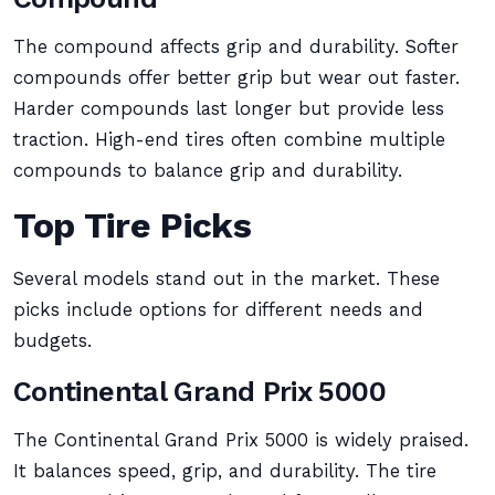
The compound affects grip and durability. Softer
compounds offer better grip but wear out faster.
Harder compounds last longer but provide less
traction. High-end tires often combine multiple
compounds to balance grip and durability.
Top Tire Picks
Several models stand out in the market. These
picks include options for different needs and
budgets.
Continental Grand Prix 5000
The Continental Grand Prix 5000 is widely praised.
It balances speed, grip, and durability. The tire