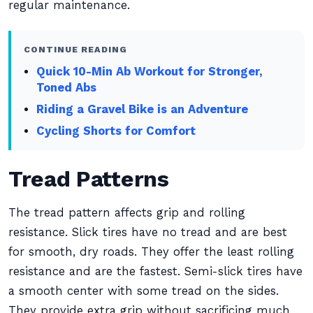
regular maintenance.
CONTINUE READING
Quick 10-Min Ab Workout for Stronger,
Toned Abs
Riding a Gravel Bike is an Adventure
Cycling Shorts for Comfort
Tread Patterns
The tread pattern affects grip and rolling
resistance. Slick tires have no tread and are best
for smooth, dry roads. They offer the least rolling
resistance and are the fastest. Semi-slick tires have
a smooth center with some tread on the sides.
They provide extra grip without sacrificing much