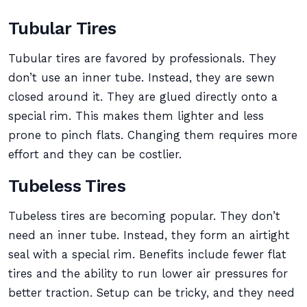
Tubular Tires
Tubular tires are favored by professionals. They
don’t use an inner tube. Instead, they are sewn
closed around it. They are glued directly onto a
special rim. This makes them lighter and less
prone to pinch flats. Changing them requires more
effort and they can be costlier.
Tubeless Tires
Tubeless tires are becoming popular. They don’t
need an inner tube. Instead, they form an airtight
seal with a special rim. Benefits include fewer flat
tires and the ability to run lower air pressures for
better traction. Setup can be tricky, and they need