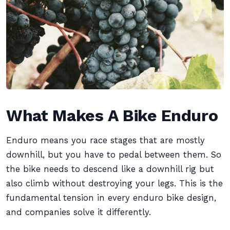
What Makes A Bike Enduro
Enduro means you race stages that are mostly
downhill, but you have to pedal between them. So
the bike needs to descend like a downhill rig but
also climb without destroying your legs. This is the
fundamental tension in every enduro bike design,
and companies solve it differently.