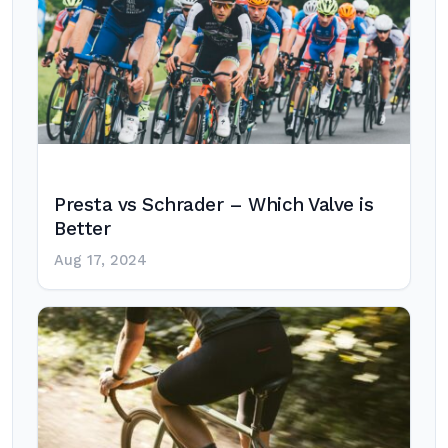
Presta vs Schrader – Which Valve is
Better
Aug 17, 2024