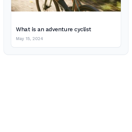
What is an adventure cyclist
May 15, 2024
Post
navigation