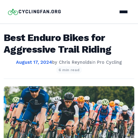
CYCLINGFAN.ORG
Best Enduro Bikes for
Aggressive Trail Riding
August 17, 2024
by
Chris Reynolds
in
Pro Cycling
6 min read