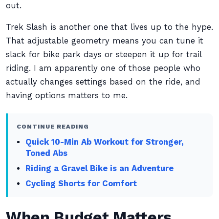
out.
Trek Slash is another one that lives up to the hype.
That adjustable geometry means you can tune it
slack for bike park days or steepen it up for trail
riding. I am apparently one of those people who
actually changes settings based on the ride, and
having options matters to me.
CONTINUE READING
Quick 10-Min Ab Workout for Stronger,
Toned Abs
Riding a Gravel Bike is an Adventure
Cycling Shorts for Comfort
When Budget Matters