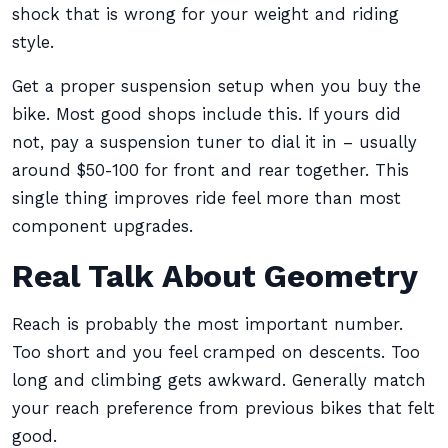
shock that is wrong for your weight and riding
style.
Get a proper suspension setup when you buy the
bike. Most good shops include this. If yours did
not, pay a suspension tuner to dial it in – usually
around $50-100 for front and rear together. This
single thing improves ride feel more than most
component upgrades.
Real Talk About Geometry
Reach is probably the most important number.
Too short and you feel cramped on descents. Too
long and climbing gets awkward. Generally match
your reach preference from previous bikes that felt
good.