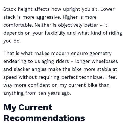
Stack height affects how upright you sit. Lower
stack is more aggressive. Higher is more
comfortable. Neither is objectively better – it
depends on your flexibility and what kind of riding
you do.
That is what makes modern enduro geometry
endearing to us aging riders – longer wheelbases
and slacker angles make the bike more stable at
speed without requiring perfect technique. I feel
way more confident on my current bike than
anything from ten years ago.
My Current
Recommendations