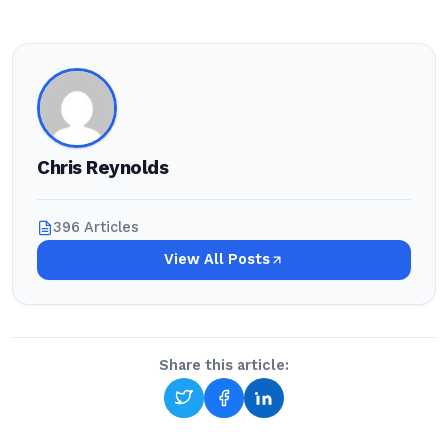
Chris Reynolds
396 Articles
View All Posts
Share this article: