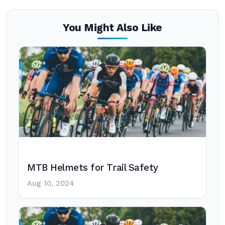
You Might Also Like
MTB Helmets for Trail Safety
Aug 10, 2024