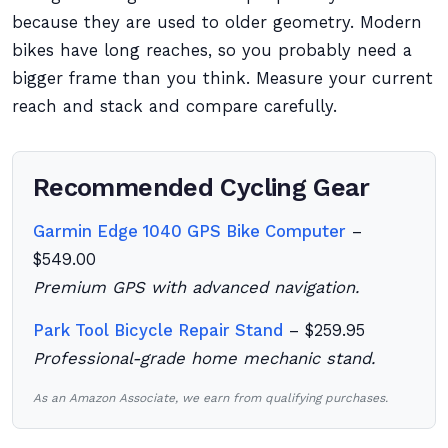
because they are used to older geometry. Modern
bikes have long reaches, so you probably need a
bigger frame than you think. Measure your current
reach and stack and compare carefully.
Recommended Cycling Gear
Garmin Edge 1040 GPS Bike Computer
–
$549.00
Premium GPS with advanced navigation.
Park Tool Bicycle Repair Stand
– $259.95
Professional-grade home mechanic stand.
As an Amazon Associate, we earn from qualifying purchases.