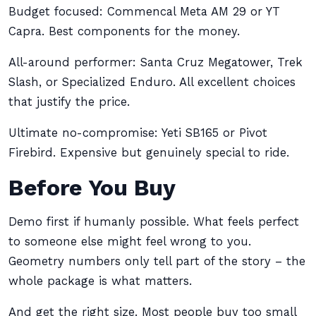
Budget focused: Commencal Meta AM 29 or YT
Capra. Best components for the money.
All-around performer: Santa Cruz Megatower, Trek
Slash, or Specialized Enduro. All excellent choices
that justify the price.
Ultimate no-compromise: Yeti SB165 or Pivot
Firebird. Expensive but genuinely special to ride.
Before You Buy
Demo first if humanly possible. What feels perfect
to someone else might feel wrong to you.
Geometry numbers only tell part of the story – the
whole package is what matters.
And get the right size. Most people buy too small