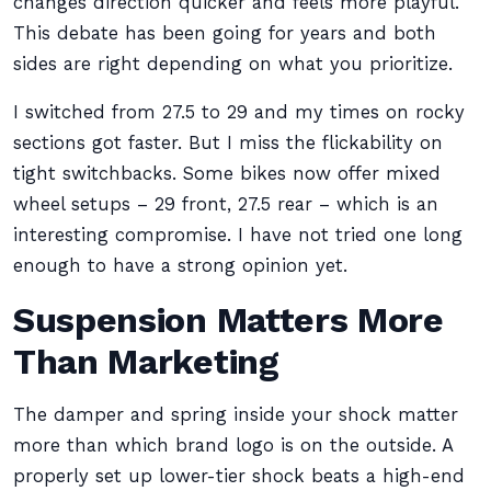
changes direction quicker and feels more playful.
This debate has been going for years and both
sides are right depending on what you prioritize.
I switched from 27.5 to 29 and my times on rocky
sections got faster. But I miss the flickability on
tight switchbacks. Some bikes now offer mixed
wheel setups – 29 front, 27.5 rear – which is an
interesting compromise. I have not tried one long
enough to have a strong opinion yet.
Suspension Matters More
Than Marketing
The damper and spring inside your shock matter
more than which brand logo is on the outside. A
properly set up lower-tier shock beats a high-end