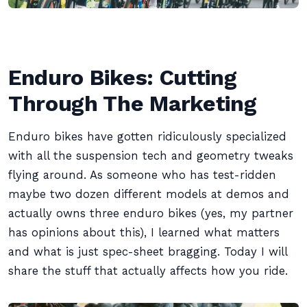
Enduro Bikes: Cutting
Through The Marketing
Enduro bikes have gotten ridiculously specialized
with all the suspension tech and geometry tweaks
flying around. As someone who has test-ridden
maybe two dozen different models at demos and
actually owns three enduro bikes (yes, my partner
has opinions about this), I learned what matters
and what is just spec-sheet bragging. Today I will
share the stuff that actually affects how you ride.