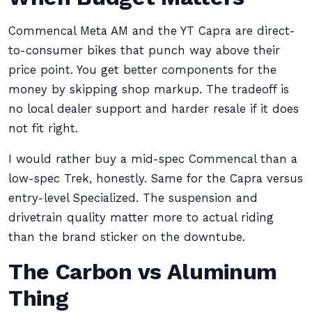
Commencal Meta AM and the YT Capra are direct-
to-consumer bikes that punch way above their
price point. You get better components for the
money by skipping shop markup. The tradeoff is
no local dealer support and harder resale if it does
not fit right.
I would rather buy a mid-spec Commencal than a
low-spec Trek, honestly. Same for the Capra versus
entry-level Specialized. The suspension and
drivetrain quality matter more to actual riding
than the brand sticker on the downtube.
The Carbon vs Aluminum
Thing