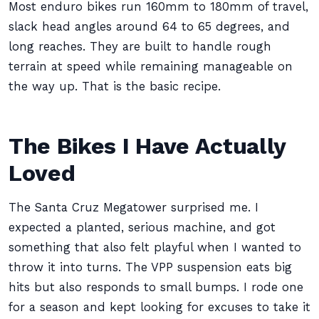
Most enduro bikes run 160mm to 180mm of travel,
slack head angles around 64 to 65 degrees, and
long reaches. They are built to handle rough
terrain at speed while remaining manageable on
the way up. That is the basic recipe.
The Bikes I Have Actually
Loved
The Santa Cruz Megatower surprised me. I
expected a planted, serious machine, and got
something that also felt playful when I wanted to
throw it into turns. The VPP suspension eats big
hits but also responds to small bumps. I rode one
for a season and kept looking for excuses to take it