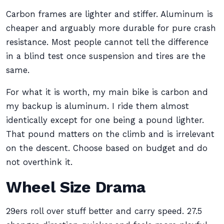
Carbon frames are lighter and stiffer. Aluminum is
cheaper and arguably more durable for pure crash
resistance. Most people cannot tell the difference
in a blind test once suspension and tires are the
same.
For what it is worth, my main bike is carbon and
my backup is aluminum. I ride them almost
identically except for one being a pound lighter.
That pound matters on the climb and is irrelevant
on the descent. Choose based on budget and do
not overthink it.
Wheel Size Drama
29ers roll over stuff better and carry speed. 27.5