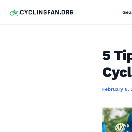
CYCLINGFAN.ORG
Gea
5 Ti
Cycl
February 6,