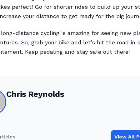
kes perfect! Go for shorter rides to build up your s
increase your distance to get ready for the big journ
ong-distance cycling is amazing for seeing new pl
ntures. So, grab your bike and let’s hit the road in 
itement. Keep pedaling and stay safe out there!
Chris Reynolds
rticles
View All 