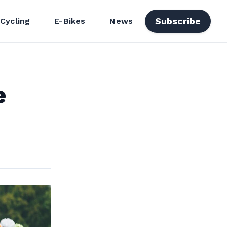
Subscribe
 Cycling
E-Bikes
News
e