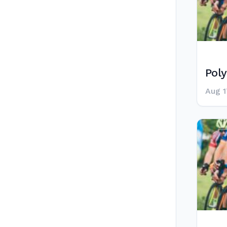
Poly
Aug 1