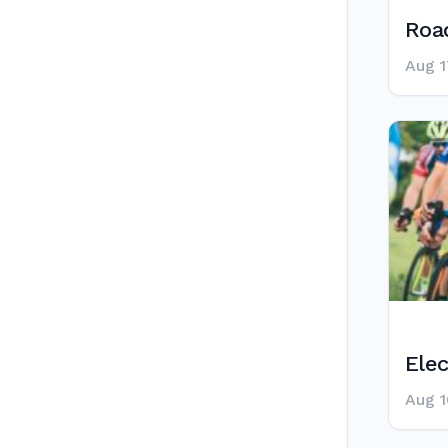
Road
Aug 1
Elec
Aug 1