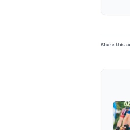
Share this ar