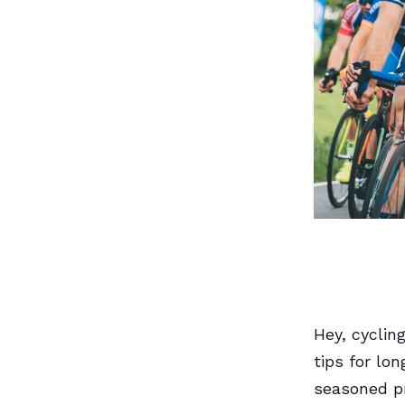
Hey, cyclin
tips for lon
seasoned pr