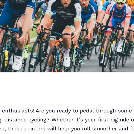
g enthusiasts! Are you ready to pedal through some 
g-distance cycling? Whether it’s your first big ride o
o, these pointers will help you roll smoother and fu