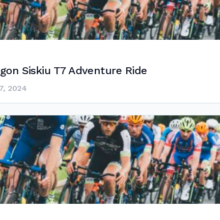
gon Siskiu T7 Adventure Ride
7, 2024