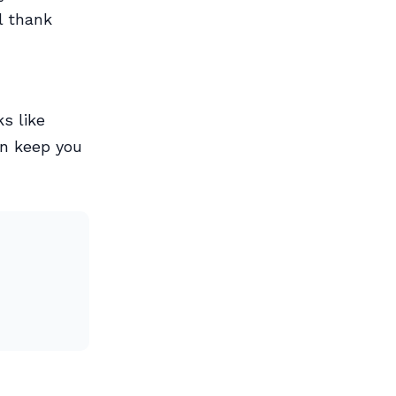
l thank
s like
an keep you
h