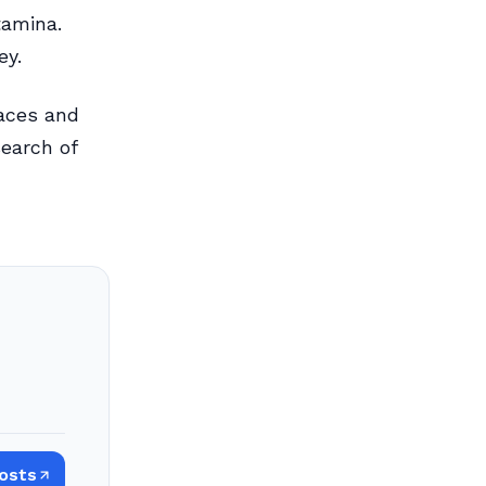
tamina.
ey.
aces and
search of
Posts