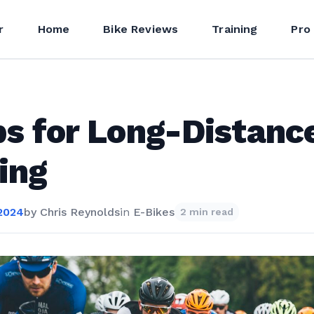
r
Home
Bike Reviews
Training
Pro
ps for Long-Distanc
ing
 2024
by
Chris Reynolds
in
E-Bikes
2 min read