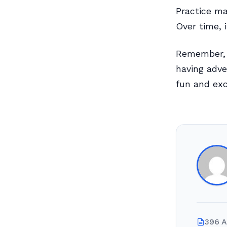
Practice ma
Over time, 
Remember, l
having adve
fun and exc
396 A