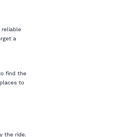
 reliable
orget a
o find the
places to
y the ride.