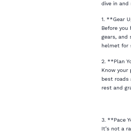
dive in and
1. **Gear U
Before you 
gears, and 
helmet for 
2. **Plan Y
Know your p
best roads 
rest and gr
3. **Pace Y
It’s not a r