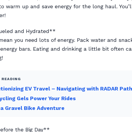
to warm up and save energy for the long haul. You’l
er!
Fueled and Hydrated**
mean you need lots of energy. Pack water and snack
energy bars. Eating and drinking a little bit often c
g!
 READING
tionizing EV Travel – Navigating with RADAR Pat
cling Gels Power Your Rides
 a Gravel Bike Adventure
Before the Big Day**