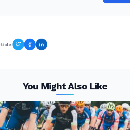
ticle:
You Might Also Like