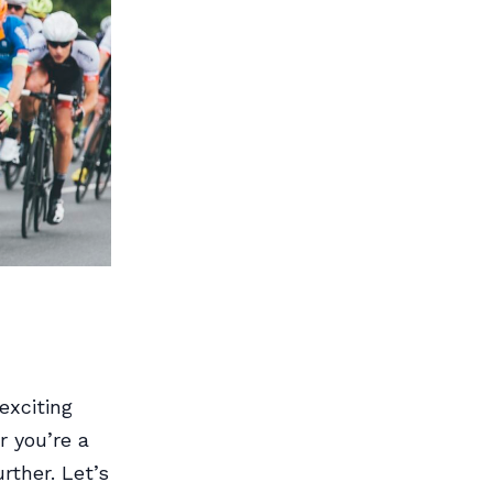
exciting
r you’re a
rther. Let’s