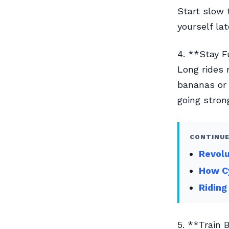
Start slow 
yourself lat
4. **Stay 
Long rides 
bananas or 
going stron
CONTINUE
Revolu
How Cy
Riding
5. **Train 