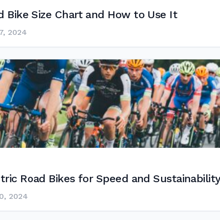
 Bike Size Chart and How to Use It
7, 2024
tric Road Bikes for Speed and Sustainabilit
0, 2024