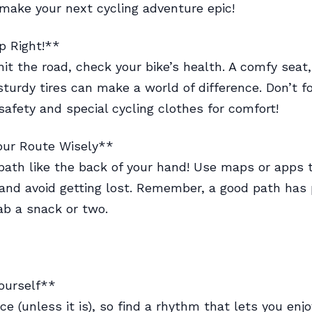
 make your next cycling adventure epic!
p Right!**
hit the road, check your bike’s health. A comfy seat,
sturdy tires can make a world of difference. Don’t f
safety and special cycling clothes for comfort!
our Route Wisely**
ath like the back of your hand! Use maps or apps t
and avoid getting lost. Remember, a good path has 
ab a snack or two.
ourself**
ace (unless it is), so find a rhythm that lets you enjo