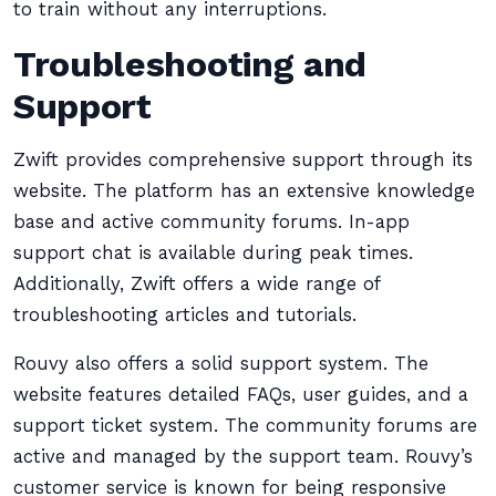
to train without any interruptions.
Troubleshooting and
Support
Zwift provides comprehensive support through its
website. The platform has an extensive knowledge
base and active community forums. In-app
support chat is available during peak times.
Additionally, Zwift offers a wide range of
troubleshooting articles and tutorials.
Rouvy also offers a solid support system. The
website features detailed FAQs, user guides, and a
support ticket system. The community forums are
active and managed by the support team. Rouvy’s
customer service is known for being responsive