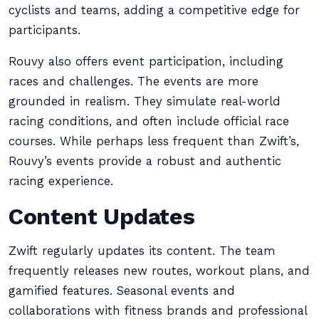
cyclists and teams, adding a competitive edge for
participants.
Rouvy also offers event participation, including
races and challenges. The events are more
grounded in realism. They simulate real-world
racing conditions, and often include official race
courses. While perhaps less frequent than Zwift’s,
Rouvy’s events provide a robust and authentic
racing experience.
Content Updates
Zwift regularly updates its content. The team
frequently releases new routes, workout plans, and
gamified features. Seasonal events and
collaborations with fitness brands and professional