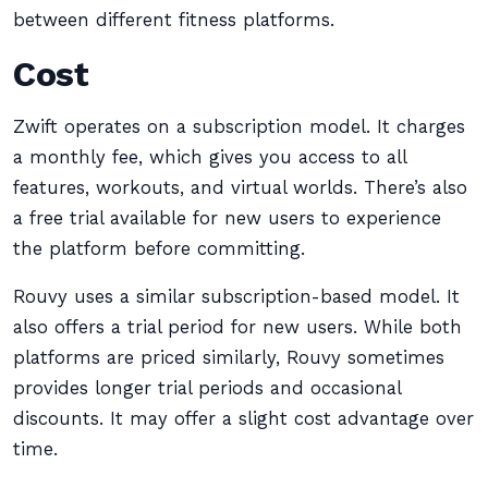
between different fitness platforms.
Cost
Zwift operates on a subscription model. It charges
a monthly fee, which gives you access to all
features, workouts, and virtual worlds. There’s also
a free trial available for new users to experience
the platform before committing.
Rouvy uses a similar subscription-based model. It
also offers a trial period for new users. While both
platforms are priced similarly, Rouvy sometimes
provides longer trial periods and occasional
discounts. It may offer a slight cost advantage over
time.