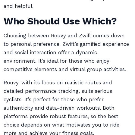
and helpful.
Who Should Use Which?
Choosing between Rouvy and Zwift comes down
to personal preference. Zwift’s gamified experience
and social interaction offer a dynamic
environment. It’s ideal for those who enjoy
competitive elements and virtual group activities.
Rouvy, with its focus on realistic routes and
detailed performance tracking, suits serious
cyclists. It’s perfect for those who prefer
authenticity and data-driven workouts. Both
platforms provide robust features, so the best
choice depends on what motivates you to ride
more and achieve your fitness goals.