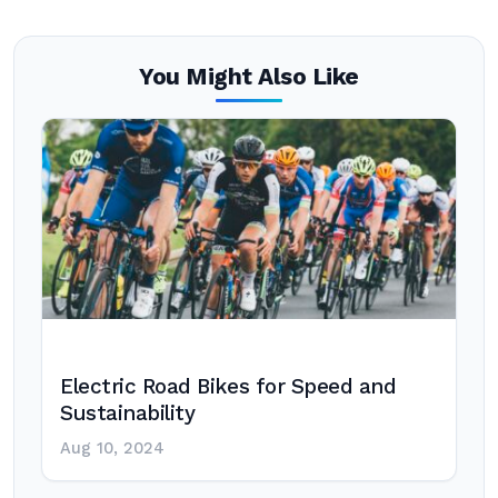
You Might Also Like
Electric Road Bikes for Speed and
Sustainability
Aug 10, 2024