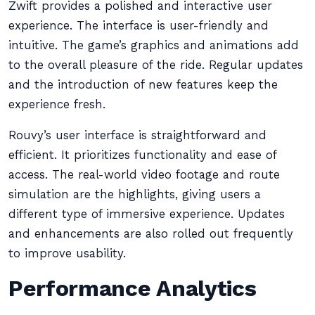
Zwift provides a polished and interactive user
experience. The interface is user-friendly and
intuitive. The game’s graphics and animations add
to the overall pleasure of the ride. Regular updates
and the introduction of new features keep the
experience fresh.
Rouvy’s user interface is straightforward and
efficient. It prioritizes functionality and ease of
access. The real-world video footage and route
simulation are the highlights, giving users a
different type of immersive experience. Updates
and enhancements are also rolled out frequently
to improve usability.
Performance Analytics