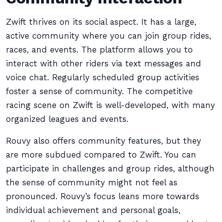
Zwift thrives on its social aspect. It has a large,
active community where you can join group rides,
races, and events. The platform allows you to
interact with other riders via text messages and
voice chat. Regularly scheduled group activities
foster a sense of community. The competitive
racing scene on Zwift is well-developed, with many
organized leagues and events.
Rouvy also offers community features, but they
are more subdued compared to Zwift. You can
participate in challenges and group rides, although
the sense of community might not feel as
pronounced. Rouvy’s focus leans more towards
individual achievement and personal goals,