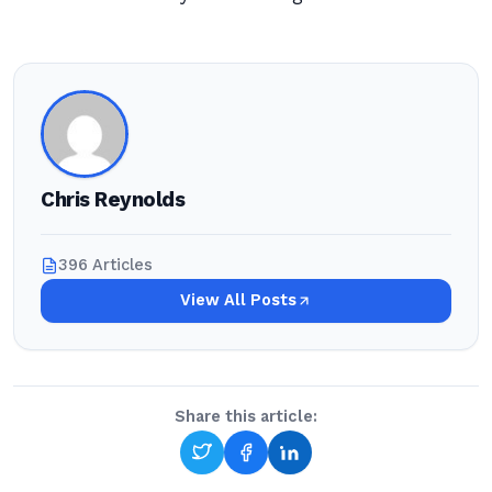
Chris Reynolds
396 Articles
View All Posts
Share this article: