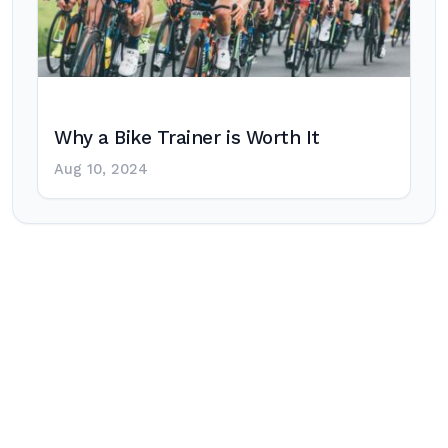
Why a Bike Trainer is Worth It
Aug 10, 2024
Post
navigation