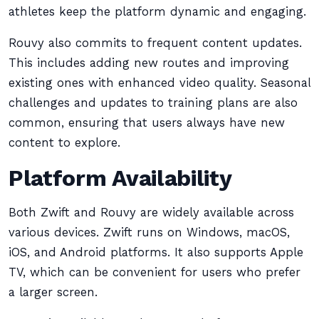
athletes keep the platform dynamic and engaging.
Rouvy also commits to frequent content updates.
This includes adding new routes and improving
existing ones with enhanced video quality. Seasonal
challenges and updates to training plans are also
common, ensuring that users always have new
content to explore.
Platform Availability
Both Zwift and Rouvy are widely available across
various devices. Zwift runs on Windows, macOS,
iOS, and Android platforms. It also supports Apple
TV, which can be convenient for users who prefer
a larger screen.