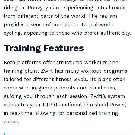
riding on Rouvy, you’re experiencing actual roads
from different parts of the world. The realism
provides a sense of connection to real-world
cycling, appealing to those who prefer authenticity.
Training Features
Both platforms offer structured workouts and
training plans. Zwift has many workout programs
tailored for different fitness levels. Its plans often
come with in-game prompts and visual cues,
guiding you through each session. Zwift’s system
calculates your FTP (Functional Threshold Power)
in real-time, allowing for personalized training
zones.