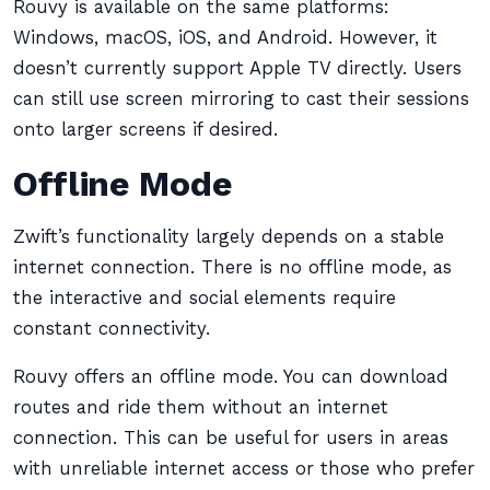
Rouvy is available on the same platforms:
Windows, macOS, iOS, and Android. However, it
doesn’t currently support Apple TV directly. Users
can still use screen mirroring to cast their sessions
onto larger screens if desired.
Offline Mode
Zwift’s functionality largely depends on a stable
internet connection. There is no offline mode, as
the interactive and social elements require
constant connectivity.
Rouvy offers an offline mode. You can download
routes and ride them without an internet
connection. This can be useful for users in areas
with unreliable internet access or those who prefer