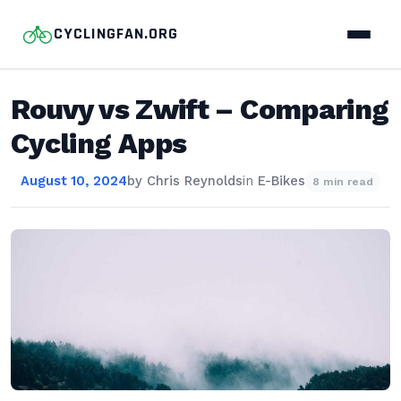
CYCLINGFAN.ORG
Rouvy vs Zwift – Comparing
Cycling Apps
August 10, 2024
by
Chris Reynolds
in
E-Bikes
8 min read