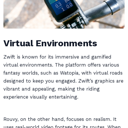
Virtual Environments
Zwift is known for its immersive and gamified
virtual environments. The platform offers various
fantasy worlds, such as Watopia, with virtual roads
designed to keep you engaged. Zwift’s graphics are
vibrant and appealing, making the riding
experience visually entertaining.
Rouvy, on the other hand, focuses on realism. It
uses real-world video footage for its routes. When