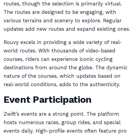
routes, though the selection is primarily virtual.
The routes are designed to be engaging, with
various terrains and scenery to explore. Regular
updates add new routes and expand existing ones.
Rouvy excels in providing a wide variety of real-
world routes. With thousands of video-based
courses, riders can experience iconic cycling
destinations from around the globe. The dynamic
nature of the courses, which updates based on
real-world conditions, adds to the authenticity.
Event Participation
Zwift’s events are a strong point. The platform
hosts numerous races, group rides, and special
events daily. High-profile events often feature pro