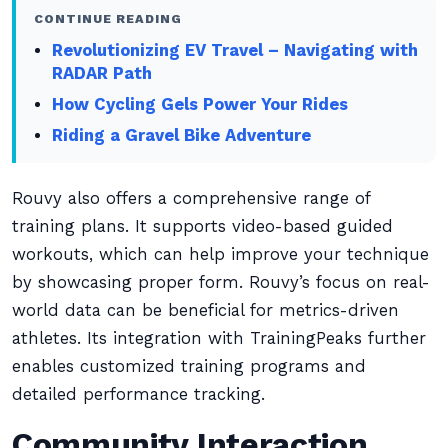
CONTINUE READING
Revolutionizing EV Travel – Navigating with
RADAR Path
How Cycling Gels Power Your Rides
Riding a Gravel Bike Adventure
Rouvy also offers a comprehensive range of
training plans. It supports video-based guided
workouts, which can help improve your technique
by showcasing proper form. Rouvy’s focus on real-
world data can be beneficial for metrics-driven
athletes. Its integration with TrainingPeaks further
enables customized training programs and
detailed performance tracking.
Community Interaction