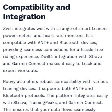
Compatibility and
Integration
Zwift integrates well with a range of smart trainers,
power meters, and heart rate monitors. It is
compatible with ANT+ and Bluetooth devices,
providing seamless connections for a hassle-free
riding experience. Zwift’s integration with Strava
and Garmin Connect makes it easy to track and
export workouts.
Rouvy also offers robust compatibility with various
training devices. It supports both ANT+ and
Bluetooth protocols. The platform integrates easily
with Strava, TrainingPeaks, and Garmin Connect.
This ensures that your data flows seamlessly