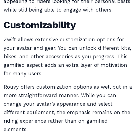
appealing to riders looking for their personal bests
while still being able to engage with others.
Customizability
Zwift allows extensive customization options for
your avatar and gear. You can unlock different kits,
bikes, and other accessories as you progress. This
gamified aspect adds an extra layer of motivation
for many users.
Rouvy offers customization options as well but in a
more straightforward manner. While you can
change your avatar’s appearance and select
different equipment, the emphasis remains on the
riding experience rather than on gamified
elements.