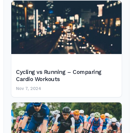
Cycling vs Running – Comparing
Cardio Workouts
Nov 7, 2024