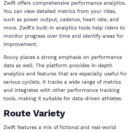
Zwift offers comprehensive performance analytics.
You can view detailed metrics from your rides,
such as power output, cadence, heart rate, and
more. Zwift’s built-in analytics tools help riders to
monitor progress over time and identify areas for
improvement.
Rouvy places a strong emphasis on performance
data as well. The platform provides in-depth
analytics and features that are especially useful for
serious cyclists. It tracks a wide range of metrics
and integrates with other performance tracking
tools, making it suitable for data-driven athletes.
Route Variety
Zwift features a mix of fictional and real-world