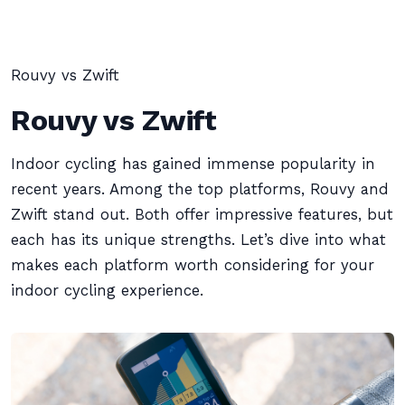
Rouvy vs Zwift
Rouvy vs Zwift
Indoor cycling has gained immense popularity in
recent years. Among the top platforms, Rouvy and
Zwift stand out. Both offer impressive features, but
each has its unique strengths. Let’s dive into what
makes each platform worth considering for your
indoor cycling experience.