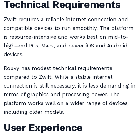
Technical Requirements
Zwift requires a reliable internet connection and
compatible devices to run smoothly. The platform
is resource-intensive and works best on mid-to-
high-end PCs, Macs, and newer iOS and Android
devices.
Rouvy has modest technical requirements
compared to Zwift. While a stable internet
connection is still necessary, it is less demanding in
terms of graphics and processing power. The
platform works well on a wider range of devices,
including older models.
User Experience