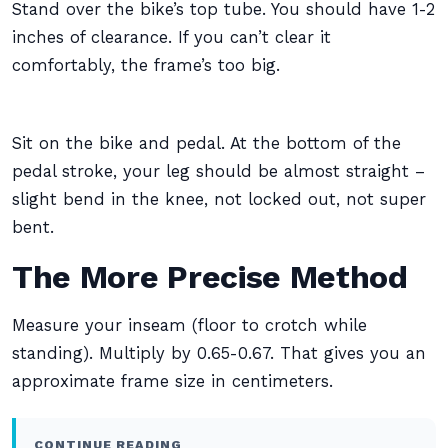
Stand over the bike’s top tube. You should have 1-2
inches of clearance. If you can’t clear it
comfortably, the frame’s too big.
Sit on the bike and pedal. At the bottom of the
pedal stroke, your leg should be almost straight –
slight bend in the knee, not locked out, not super
bent.
The More Precise Method
Measure your inseam (floor to crotch while
standing). Multiply by 0.65-0.67. That gives you an
approximate frame size in centimeters.
CONTINUE READING