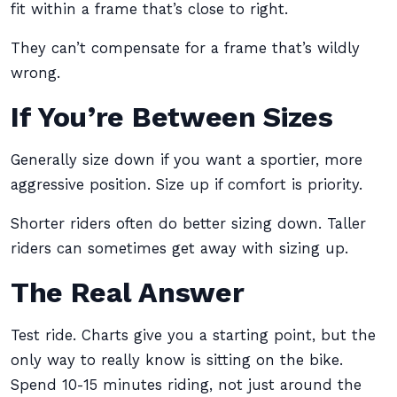
fit within a frame that’s close to right.
They can’t compensate for a frame that’s wildly
wrong.
If You’re Between Sizes
Generally size down if you want a sportier, more
aggressive position. Size up if comfort is priority.
Shorter riders often do better sizing down. Taller
riders can sometimes get away with sizing up.
The Real Answer
Test ride. Charts give you a starting point, but the
only way to really know is sitting on the bike.
Spend 10-15 minutes riding, not just around the