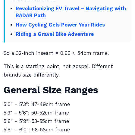
Revolutionizing EV Travel – Navigating with
RADAR Path
How Cycling Gels Power Your Rides
Riding a Gravel Bike Adventure
So a 32-inch inseam × 0.66 ≈ 54cm frame.
This is a starting point, not gospel. Different
brands size differently.
General Size Ranges
5’0″ – 5’3″: 47-49cm frame
5’3″ – 5’6″: 50-52cm frame
5’6″ – 5’9″: 53-55cm frame
5’9″ – 6’0″: 56-58cm frame