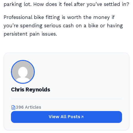
parking lot. How does it feel after you’ve settled in?
Professional bike fitting is worth the money if
you’re spending serious cash on a bike or having
persistent pain issues.
Chris Reynolds
396 Articles
View All Posts