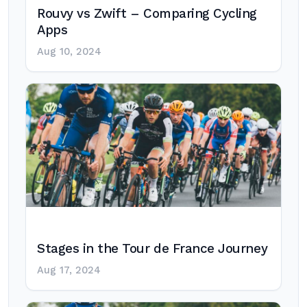
Rouvy vs Zwift – Comparing Cycling
Apps
Aug 10, 2024
Stages in the Tour de France Journey
Aug 17, 2024