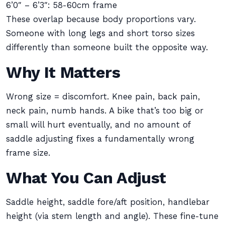
6’0″ – 6’3″: 58-60cm frame
These overlap because body proportions vary.
Someone with long legs and short torso sizes
differently than someone built the opposite way.
Why It Matters
Wrong size = discomfort. Knee pain, back pain,
neck pain, numb hands. A bike that’s too big or
small will hurt eventually, and no amount of
saddle adjusting fixes a fundamentally wrong
frame size.
What You Can Adjust
Saddle height, saddle fore/aft position, handlebar
height (via stem length and angle). These fine-tune