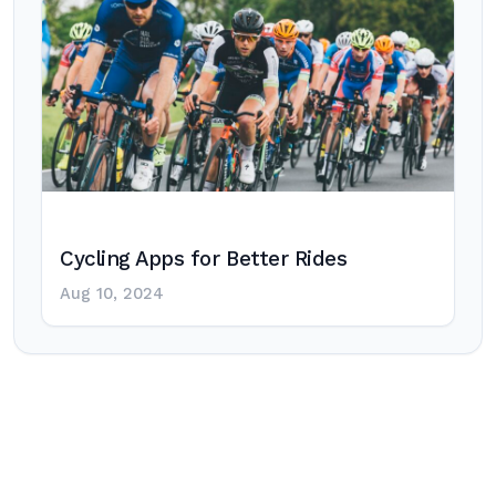
Cycling Apps for Better Rides
Aug 10, 2024
Post
navigation