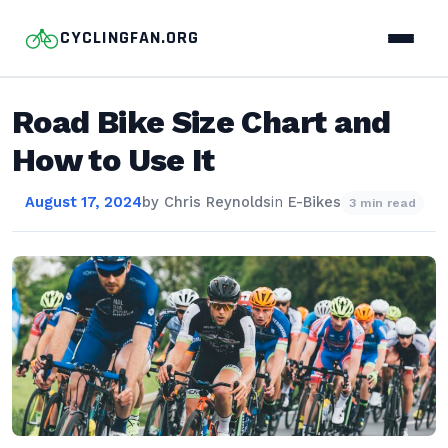
CYCLINGFAN.ORG
Road Bike Size Chart and
How to Use It
August 17, 2024
by
Chris Reynolds
in
E-Bikes
3 min read