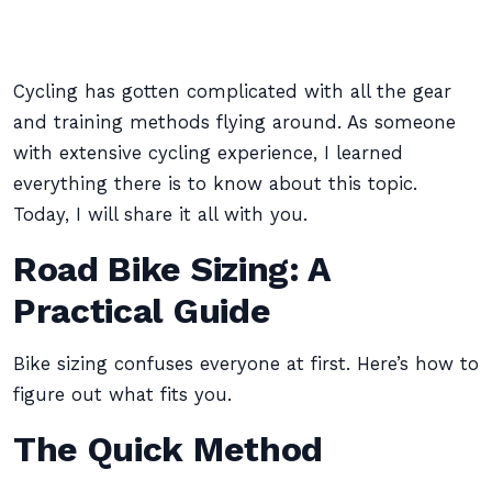
Cycling has gotten complicated with all the gear
and training methods flying around. As someone
with extensive cycling experience, I learned
everything there is to know about this topic.
Today, I will share it all with you.
Road Bike Sizing: A
Practical Guide
Bike sizing confuses everyone at first. Here’s how to
figure out what fits you.
The Quick Method