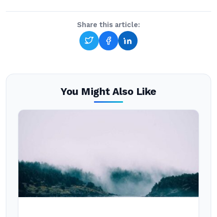
Share this article:
You Might Also Like