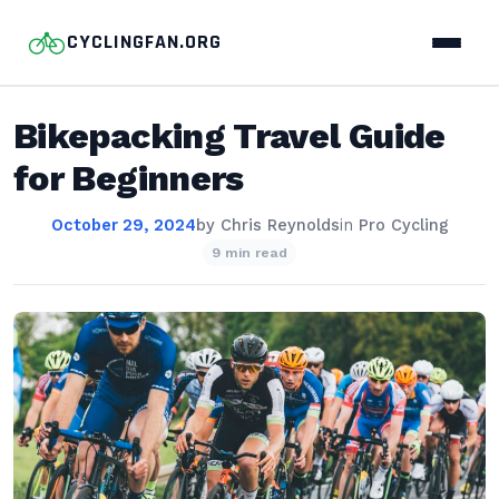
CYCLINGFAN.ORG
Bikepacking Travel Guide
for Beginners
October 29, 2024
by
Chris Reynolds
in
Pro Cycling
9 min read