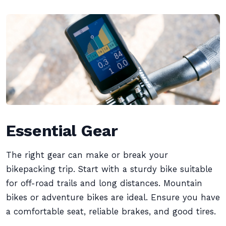
Essential Gear
The right gear can make or break your
bikepacking trip. Start with a sturdy bike suitable
for off-road trails and long distances. Mountain
bikes or adventure bikes are ideal. Ensure you have
a comfortable seat, reliable brakes, and good tires.