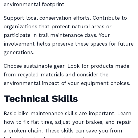
environmental footprint.
Support local conservation efforts. Contribute to
organizations that protect natural areas or
participate in trail maintenance days. Your
involvement helps preserve these spaces for future
generations.
Choose sustainable gear. Look for products made
from recycled materials and consider the
environmental impact of your equipment choices.
Technical Skills
Basic bike maintenance skills are important. Learn
how to fix flat tires, adjust your brakes, and repair
a broken chain. These skills can save you from