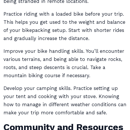
being stranded in remote locations.
Practice riding with a loaded bike before your trip.
This helps you get used to the weight and balance
of your bikepacking setup. Start with shorter rides
and gradually increase the distance.
Improve your bike handling skills. You’ll encounter
various terrains, and being able to navigate rocks,
roots, and steep descents is crucial. Take a
mountain biking course if necessary.
Develop your camping skills. Practice setting up
your tent and cooking with your stove. Knowing
how to manage in different weather conditions can
make your trip more comfortable and safe.
Community and Resources