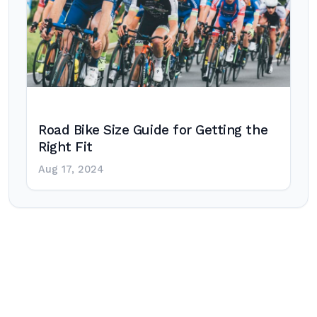
Road Bike Size Guide for Getting the
Right Fit
Aug 17, 2024
Post
navigation