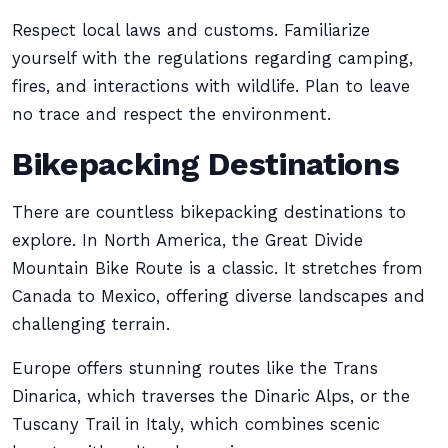
Respect local laws and customs. Familiarize
yourself with the regulations regarding camping,
fires, and interactions with wildlife. Plan to leave
no trace and respect the environment.
Bikepacking Destinations
There are countless bikepacking destinations to
explore. In North America, the Great Divide
Mountain Bike Route is a classic. It stretches from
Canada to Mexico, offering diverse landscapes and
challenging terrain.
Europe offers stunning routes like the Trans
Dinarica, which traverses the Dinaric Alps, or the
Tuscany Trail in Italy, which combines scenic