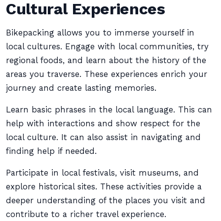
Cultural Experiences
Bikepacking allows you to immerse yourself in
local cultures. Engage with local communities, try
regional foods, and learn about the history of the
areas you traverse. These experiences enrich your
journey and create lasting memories.
Learn basic phrases in the local language. This can
help with interactions and show respect for the
local culture. It can also assist in navigating and
finding help if needed.
Participate in local festivals, visit museums, and
explore historical sites. These activities provide a
deeper understanding of the places you visit and
contribute to a richer travel experience.