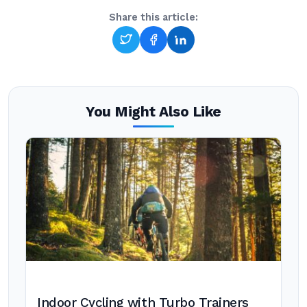
Share this article:
You Might Also Like
Indoor Cycling with Turbo Trainers