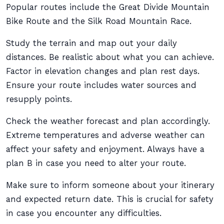
Popular routes include the Great Divide Mountain
Bike Route and the Silk Road Mountain Race.
Study the terrain and map out your daily
distances. Be realistic about what you can achieve.
Factor in elevation changes and plan rest days.
Ensure your route includes water sources and
resupply points.
Check the weather forecast and plan accordingly.
Extreme temperatures and adverse weather can
affect your safety and enjoyment. Always have a
plan B in case you need to alter your route.
Make sure to inform someone about your itinerary
and expected return date. This is crucial for safety
in case you encounter any difficulties.