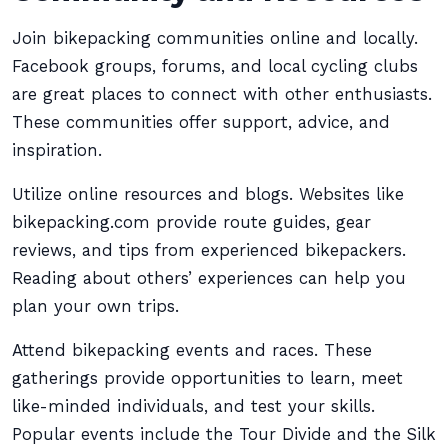
Join bikepacking communities online and locally.
Facebook groups, forums, and local cycling clubs
are great places to connect with other enthusiasts.
These communities offer support, advice, and
inspiration.
Utilize online resources and blogs. Websites like
bikepacking.com provide route guides, gear
reviews, and tips from experienced bikepackers.
Reading about others’ experiences can help you
plan your own trips.
Attend bikepacking events and races. These
gatherings provide opportunities to learn, meet
like-minded individuals, and test your skills.
Popular events include the Tour Divide and the Silk