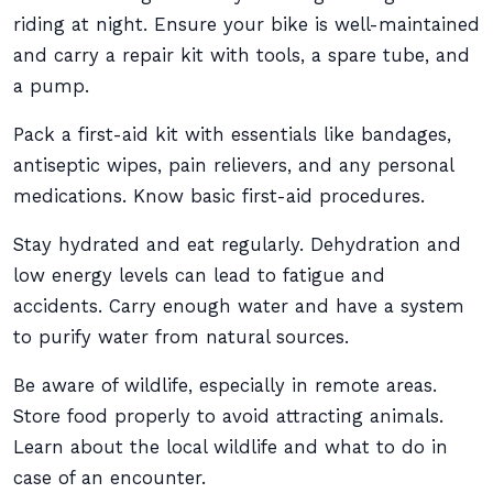
riding at night. Ensure your bike is well-maintained
and carry a repair kit with tools, a spare tube, and
a pump.
Pack a first-aid kit with essentials like bandages,
antiseptic wipes, pain relievers, and any personal
medications. Know basic first-aid procedures.
Stay hydrated and eat regularly. Dehydration and
low energy levels can lead to fatigue and
accidents. Carry enough water and have a system
to purify water from natural sources.
Be aware of wildlife, especially in remote areas.
Store food properly to avoid attracting animals.
Learn about the local wildlife and what to do in
case of an encounter.