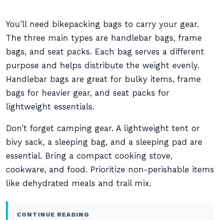
You’ll need bikepacking bags to carry your gear.
The three main types are handlebar bags, frame
bags, and seat packs. Each bag serves a different
purpose and helps distribute the weight evenly.
Handlebar bags are great for bulky items, frame
bags for heavier gear, and seat packs for
lightweight essentials.
Don’t forget camping gear. A lightweight tent or
bivy sack, a sleeping bag, and a sleeping pad are
essential. Bring a compact cooking stove,
cookware, and food. Prioritize non-perishable items
like dehydrated meals and trail mix.
CONTINUE READING