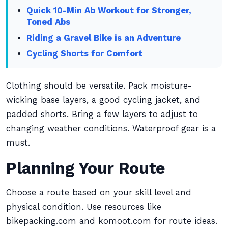
Quick 10-Min Ab Workout for Stronger,
Toned Abs
Riding a Gravel Bike is an Adventure
Cycling Shorts for Comfort
Clothing should be versatile. Pack moisture-
wicking base layers, a good cycling jacket, and
padded shorts. Bring a few layers to adjust to
changing weather conditions. Waterproof gear is a
must.
Planning Your Route
Choose a route based on your skill level and
physical condition. Use resources like
bikepacking.com and komoot.com for route ideas.