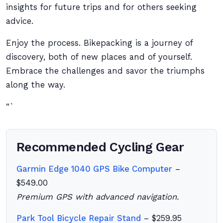
insights for future trips and for others seeking
advice.
Enjoy the process. Bikepacking is a journey of
discovery, both of new places and of yourself.
Embrace the challenges and savor the triumphs
along the way.
“`
Recommended Cycling Gear
Garmin Edge 1040 GPS Bike Computer
–
$549.00
Premium GPS with advanced navigation.
Park Tool Bicycle Repair Stand
– $259.95