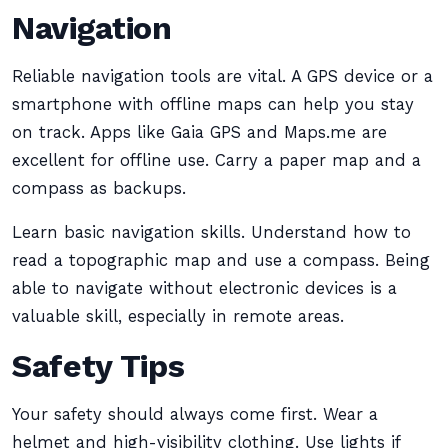
Navigation
Reliable navigation tools are vital. A GPS device or a
smartphone with offline maps can help you stay
on track. Apps like Gaia GPS and Maps.me are
excellent for offline use. Carry a paper map and a
compass as backups.
Learn basic navigation skills. Understand how to
read a topographic map and use a compass. Being
able to navigate without electronic devices is a
valuable skill, especially in remote areas.
Safety Tips
Your safety should always come first. Wear a
helmet and high-visibility clothing. Use lights if