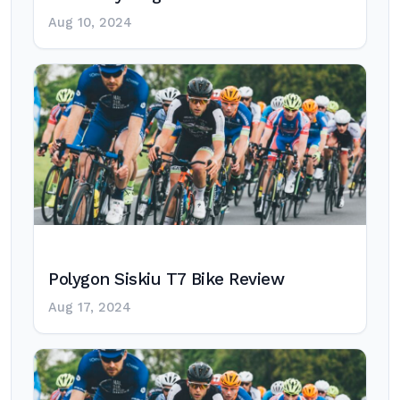
Aug 10, 2024
Polygon Siskiu T7 Bike Review
Aug 17, 2024