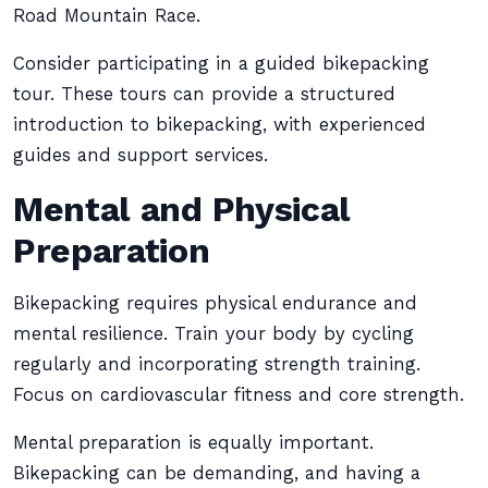
Road Mountain Race.
Consider participating in a guided bikepacking
tour. These tours can provide a structured
introduction to bikepacking, with experienced
guides and support services.
Mental and Physical
Preparation
Bikepacking requires physical endurance and
mental resilience. Train your body by cycling
regularly and incorporating strength training.
Focus on cardiovascular fitness and core strength.
Mental preparation is equally important.
Bikepacking can be demanding, and having a