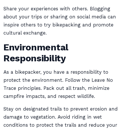
Share your experiences with others. Blogging
about your trips or sharing on social media can
inspire others to try bikepacking and promote
cultural exchange.
Environmental
Responsibility
As a bikepacker, you have a responsibility to
protect the environment. Follow the Leave No
Trace principles. Pack out all trash, minimize
campfire impacts, and respect wildlife.
Stay on designated trails to prevent erosion and
damage to vegetation. Avoid riding in wet
conditions to protect the trails and reduce your