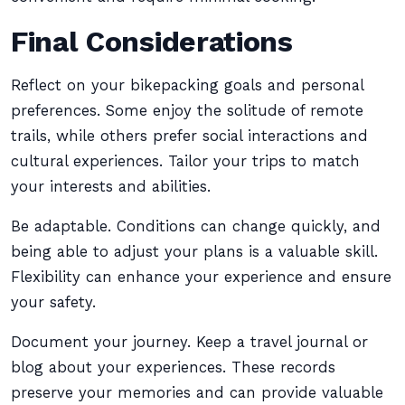
Final Considerations
Reflect on your bikepacking goals and personal
preferences. Some enjoy the solitude of remote
trails, while others prefer social interactions and
cultural experiences. Tailor your trips to match
your interests and abilities.
Be adaptable. Conditions can change quickly, and
being able to adjust your plans is a valuable skill.
Flexibility can enhance your experience and ensure
your safety.
Document your journey. Keep a travel journal or
blog about your experiences. These records
preserve your memories and can provide valuable