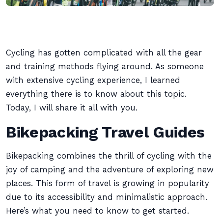
Cycling has gotten complicated with all the gear
and training methods flying around. As someone
with extensive cycling experience, I learned
everything there is to know about this topic.
Today, I will share it all with you.
Bikepacking Travel Guides
Bikepacking combines the thrill of cycling with the
joy of camping and the adventure of exploring new
places. This form of travel is growing in popularity
due to its accessibility and minimalistic approach.
Here’s what you need to know to get started.