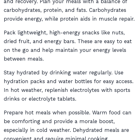
and recovery. Plan your meals with a balance of
carbohydrates, protein, and fats. Carbohydrates
provide energy, while protein aids in muscle repair.
Pack lightweight, high-energy snacks like nuts,
dried fruit, and energy bars. These are easy to eat
on the go and help maintain your energy levels
between meals.
Stay hydrated by drinking water regularly. Use
hydration packs and water bottles for easy access.
In hot weather, replenish electrolytes with sports
drinks or electrolyte tablets.
Prepare hot meals when possible. Warm food can
be comforting and provide a morale boost,
especially in cold weather. Dehydrated meals are
convenient and require minimal cooking.