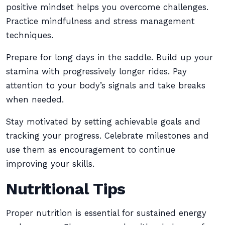
positive mindset helps you overcome challenges.
Practice mindfulness and stress management
techniques.
Prepare for long days in the saddle. Build up your
stamina with progressively longer rides. Pay
attention to your body’s signals and take breaks
when needed.
Stay motivated by setting achievable goals and
tracking your progress. Celebrate milestones and
use them as encouragement to continue
improving your skills.
Nutritional Tips
Proper nutrition is essential for sustained energy