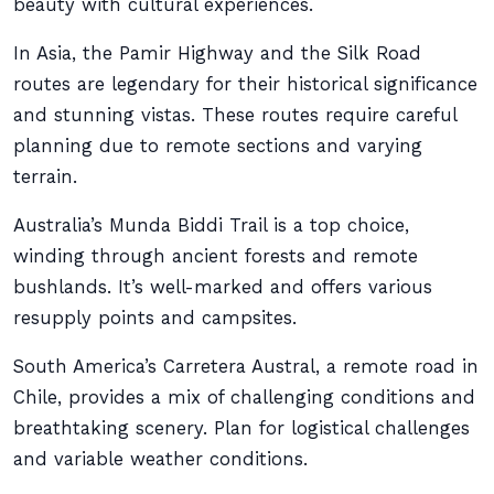
beauty with cultural experiences.
In Asia, the Pamir Highway and the Silk Road
routes are legendary for their historical significance
and stunning vistas. These routes require careful
planning due to remote sections and varying
terrain.
Australia’s Munda Biddi Trail is a top choice,
winding through ancient forests and remote
bushlands. It’s well-marked and offers various
resupply points and campsites.
South America’s Carretera Austral, a remote road in
Chile, provides a mix of challenging conditions and
breathtaking scenery. Plan for logistical challenges
and variable weather conditions.