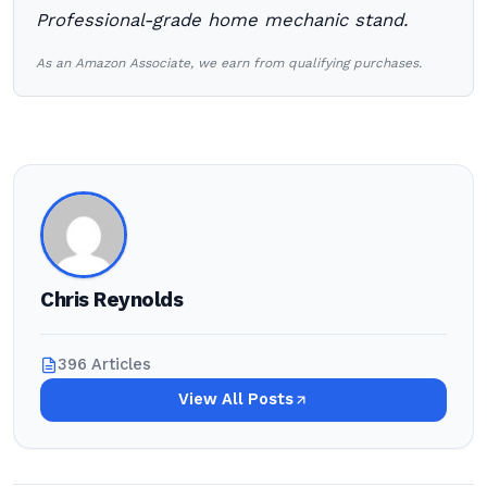
Professional-grade home mechanic stand.
As an Amazon Associate, we earn from qualifying purchases.
Chris Reynolds
396 Articles
View All Posts