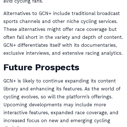
avid cycling fans.
Alternatives to GCN+ include traditional broadcast
sports channels and other niche cycling services.
These alternatives might offer race coverage but
often fall short in the variety and depth of content.
GCN+ differentiates itself with its documentaries,
exclusive interviews, and extensive racing analytics.
Future Prospects
GCN+ is likely to continue expanding its content
library and enhancing its features. As the world of
cycling evolves, so will the platform’s offerings.
Upcoming developments may include more
interactive features, expanded race coverage, and
increased focus on new and emerging cycling