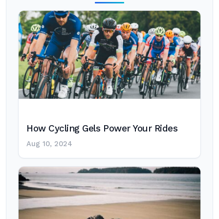
How Cycling Gels Power Your Rides
Aug 10, 2024