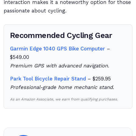
interaction makes it a noteworthy option for those
passionate about cycling.
Recommended Cycling Gear
Garmin Edge 1040 GPS Bike Computer
–
$549.00
Premium GPS with advanced navigation.
Park Tool Bicycle Repair Stand
– $259.95
Professional-grade home mechanic stand.
As an Amazon Associate, we earn from qualifying purchases.