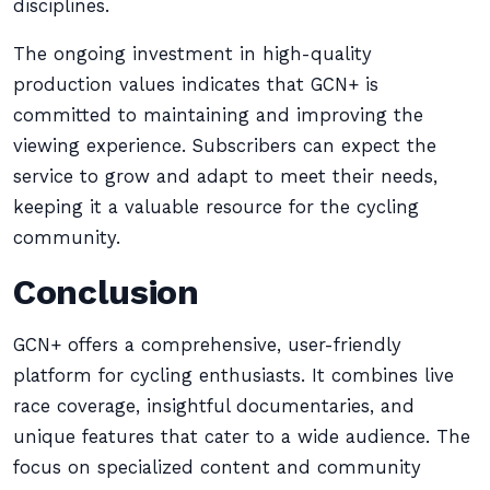
disciplines.
The ongoing investment in high-quality
production values indicates that GCN+ is
committed to maintaining and improving the
viewing experience. Subscribers can expect the
service to grow and adapt to meet their needs,
keeping it a valuable resource for the cycling
community.
Conclusion
GCN+ offers a comprehensive, user-friendly
platform for cycling enthusiasts. It combines live
race coverage, insightful documentaries, and
unique features that cater to a wide audience. The
focus on specialized content and community