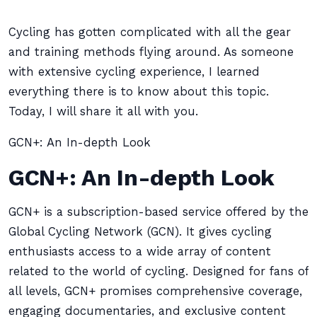
Cycling has gotten complicated with all the gear
and training methods flying around. As someone
with extensive cycling experience, I learned
everything there is to know about this topic.
Today, I will share it all with you.
GCN+: An In-depth Look
GCN+: An In-depth Look
GCN+ is a subscription-based service offered by the
Global Cycling Network (GCN). It gives cycling
enthusiasts access to a wide array of content
related to the world of cycling. Designed for fans of
all levels, GCN+ promises comprehensive coverage,
engaging documentaries, and exclusive content