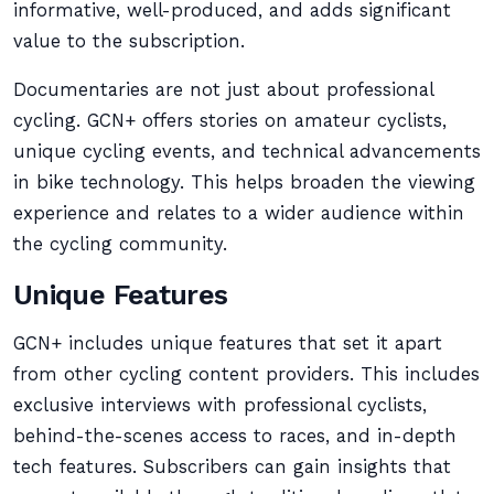
informative, well-produced, and adds significant
value to the subscription.
Documentaries are not just about professional
cycling. GCN+ offers stories on amateur cyclists,
unique cycling events, and technical advancements
in bike technology. This helps broaden the viewing
experience and relates to a wider audience within
the cycling community.
Unique Features
GCN+ includes unique features that set it apart
from other cycling content providers. This includes
exclusive interviews with professional cyclists,
behind-the-scenes access to races, and in-depth
tech features. Subscribers can gain insights that