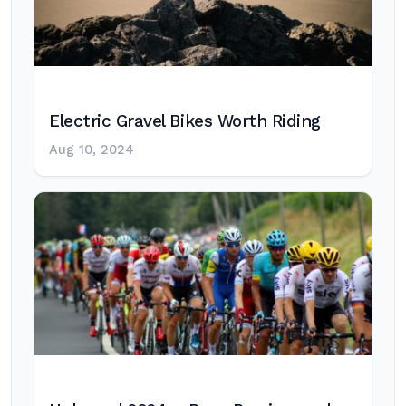
Electric Gravel Bikes Worth Riding
Aug 10, 2024