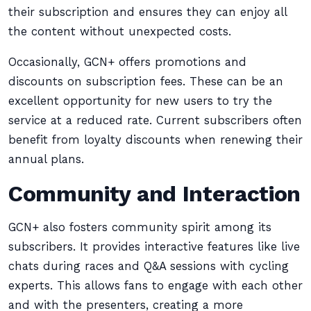
their subscription and ensures they can enjoy all
the content without unexpected costs.
Occasionally, GCN+ offers promotions and
discounts on subscription fees. These can be an
excellent opportunity for new users to try the
service at a reduced rate. Current subscribers often
benefit from loyalty discounts when renewing their
annual plans.
Community and Interaction
GCN+ also fosters community spirit among its
subscribers. It provides interactive features like live
chats during races and Q&A sessions with cycling
experts. This allows fans to engage with each other
and with the presenters, creating a more