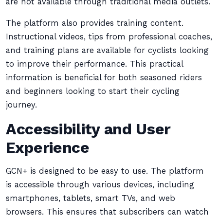
are not available through traditional media outlets.
The platform also provides training content.
Instructional videos, tips from professional coaches,
and training plans are available for cyclists looking
to improve their performance. This practical
information is beneficial for both seasoned riders
and beginners looking to start their cycling
journey.
Accessibility and User
Experience
GCN+ is designed to be easy to use. The platform
is accessible through various devices, including
smartphones, tablets, smart TVs, and web
browsers. This ensures that subscribers can watch