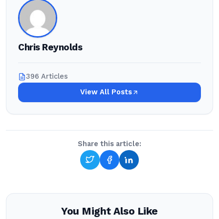
Chris Reynolds
396 Articles
View All Posts
Share this article:
You Might Also Like