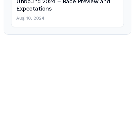
Unbound 2024 – Race Preview and
Expectations
Aug 10, 2024
Post
navigation