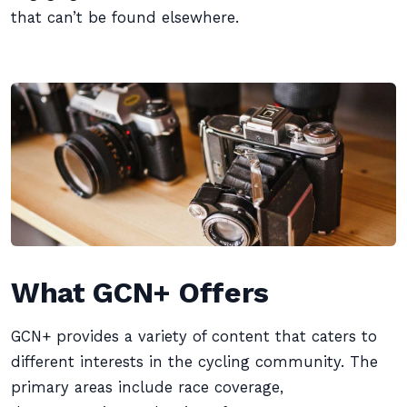
that can’t be found elsewhere.
What GCN+ Offers
GCN+ provides a variety of content that caters to
different interests in the cycling community. The
primary areas include race coverage,