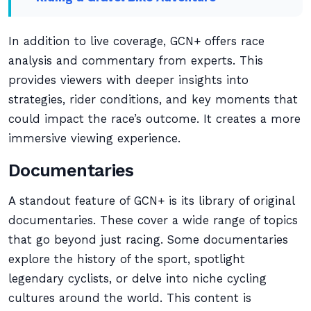
In addition to live coverage, GCN+ offers race
analysis and commentary from experts. This
provides viewers with deeper insights into
strategies, rider conditions, and key moments that
could impact the race’s outcome. It creates a more
immersive viewing experience.
Documentaries
A standout feature of GCN+ is its library of original
documentaries. These cover a wide range of topics
that go beyond just racing. Some documentaries
explore the history of the sport, spotlight
legendary cyclists, or delve into niche cycling
cultures around the world. This content is