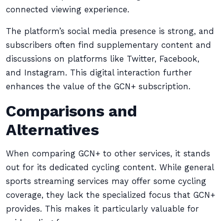
connected viewing experience.
The platform’s social media presence is strong, and
subscribers often find supplementary content and
discussions on platforms like Twitter, Facebook,
and Instagram. This digital interaction further
enhances the value of the GCN+ subscription.
Comparisons and
Alternatives
When comparing GCN+ to other services, it stands
out for its dedicated cycling content. While general
sports streaming services may offer some cycling
coverage, they lack the specialized focus that GCN+
provides. This makes it particularly valuable for