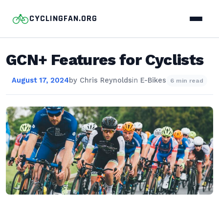
CYCLINGFAN.ORG
GCN+ Features for Cyclists
August 17, 2024
by
Chris Reynolds
in
E-Bikes
6 min read