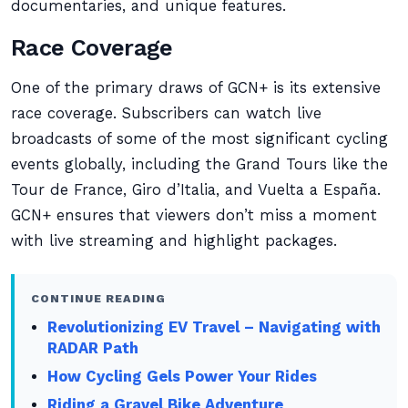
documentaries, and unique features.
Race Coverage
One of the primary draws of GCN+ is its extensive
race coverage. Subscribers can watch live
broadcasts of some of the most significant cycling
events globally, including the Grand Tours like the
Tour de France, Giro d’Italia, and Vuelta a España.
GCN+ ensures that viewers don’t miss a moment
with live streaming and highlight packages.
CONTINUE READING
Revolutionizing EV Travel – Navigating with
RADAR Path
How Cycling Gels Power Your Rides
Riding a Gravel Bike Adventure