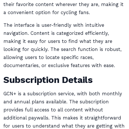
their favorite content wherever they are, making it
a convenient option for cycling fans.
The interface is user-friendly with intuitive
navigation. Content is categorized efficiently,
making it easy for users to find what they are
looking for quickly. The search function is robust,
allowing users to locate specific races,
documentaries, or exclusive features with ease.
Subscription Details
GCN+ is a subscription service, with both monthly
and annual plans available. The subscription
provides full access to all content without
additional paywalls. This makes it straightforward
for users to understand what they are getting with