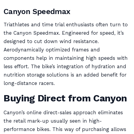
Canyon Speedmax
Triathletes and time trial enthusiasts often turn to
the Canyon Speedmax. Engineered for speed, it’s
designed to cut down wind resistance.
Aerodynamically optimized frames and
components help in maintaining high speeds with
less effort. The bike’s integration of hydration and
nutrition storage solutions is an added benefit for
long-distance racers.
Buying Direct from Canyon
Canyon’s online direct-sales approach eliminates
the retail mark-up usually seen in high-
performance bikes. This way of purchasing allows