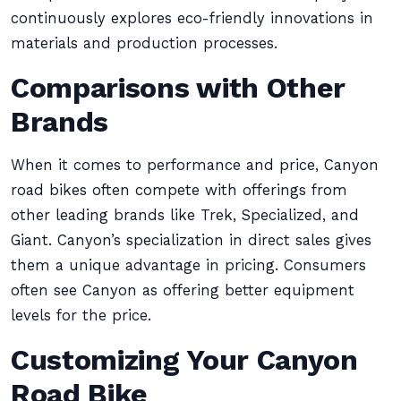
continuously explores eco-friendly innovations in
materials and production processes.
Comparisons with Other
Brands
When it comes to performance and price, Canyon
road bikes often compete with offerings from
other leading brands like Trek, Specialized, and
Giant. Canyon’s specialization in direct sales gives
them a unique advantage in pricing. Consumers
often see Canyon as offering better equipment
levels for the price.
Customizing Your Canyon
Road Bike