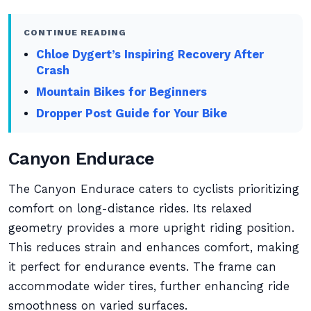
CONTINUE READING
Chloe Dygert’s Inspiring Recovery After
Crash
Mountain Bikes for Beginners
Dropper Post Guide for Your Bike
Canyon Endurace
The Canyon Endurace caters to cyclists prioritizing
comfort on long-distance rides. Its relaxed
geometry provides a more upright riding position.
This reduces strain and enhances comfort, making
it perfect for endurance events. The frame can
accommodate wider tires, further enhancing ride
smoothness on varied surfaces.