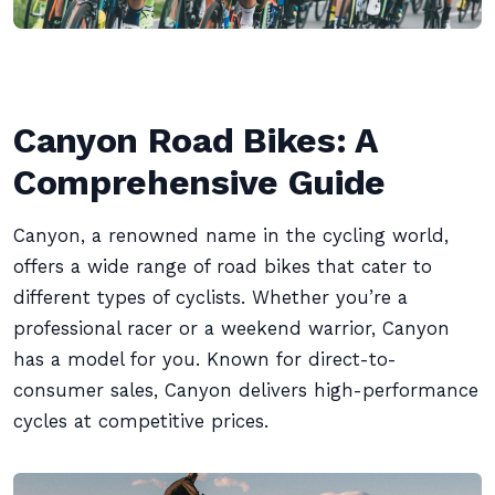
Canyon Road Bikes: A
Comprehensive Guide
Canyon, a renowned name in the cycling world,
offers a wide range of road bikes that cater to
different types of cyclists. Whether you’re a
professional racer or a weekend warrior, Canyon
has a model for you. Known for direct-to-
consumer sales, Canyon delivers high-performance
cycles at competitive prices.