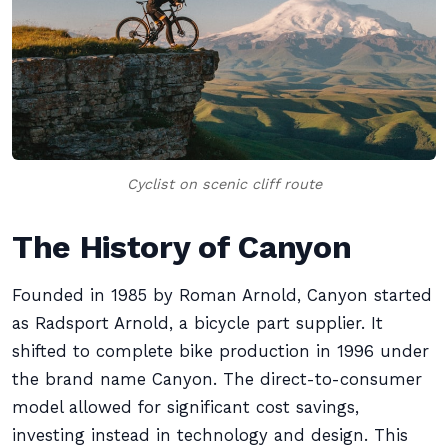
Cyclist on scenic cliff route
The History of Canyon
Founded in 1985 by Roman Arnold, Canyon started
as Radsport Arnold, a bicycle part supplier. It
shifted to complete bike production in 1996 under
the brand name Canyon. The direct-to-consumer
model allowed for significant cost savings,
investing instead in technology and design. This