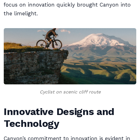
focus on innovation quickly brought Canyon into
the limelight.
Cyclist on scenic cliff route
Innovative Designs and
Technology
Canyon’s commitment to innovation is evident in