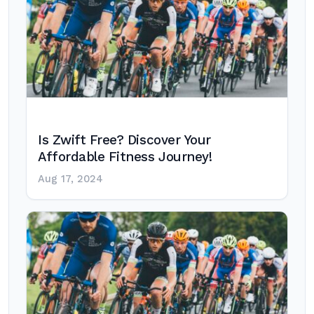
Is Zwift Free? Discover Your
Affordable Fitness Journey!
Aug 17, 2024