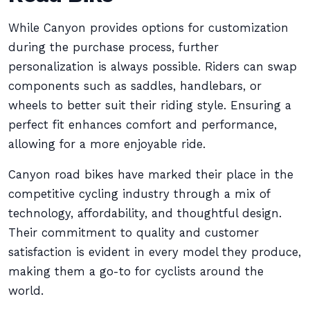
While Canyon provides options for customization
during the purchase process, further
personalization is always possible. Riders can swap
components such as saddles, handlebars, or
wheels to better suit their riding style. Ensuring a
perfect fit enhances comfort and performance,
allowing for a more enjoyable ride.
Canyon road bikes have marked their place in the
competitive cycling industry through a mix of
technology, affordability, and thoughtful design.
Their commitment to quality and customer
satisfaction is evident in every model they produce,
making them a go-to for cyclists around the
world.