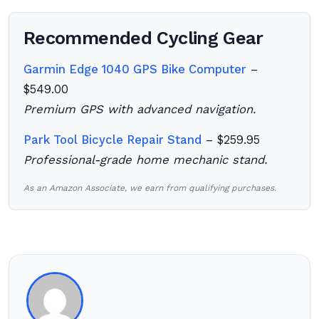
Recommended Cycling Gear
Garmin Edge 1040 GPS Bike Computer
–
$549.00
Premium GPS with advanced navigation.
Park Tool Bicycle Repair Stand
– $259.95
Professional-grade home mechanic stand.
As an Amazon Associate, we earn from qualifying purchases.