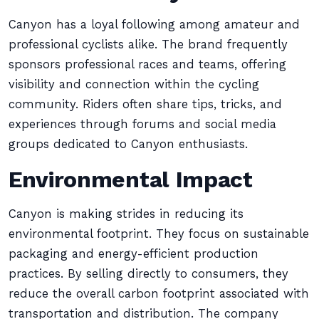
Canyon has a loyal following among amateur and
professional cyclists alike. The brand frequently
sponsors professional races and teams, offering
visibility and connection within the cycling
community. Riders often share tips, tricks, and
experiences through forums and social media
groups dedicated to Canyon enthusiasts.
Environmental Impact
Canyon is making strides in reducing its
environmental footprint. They focus on sustainable
packaging and energy-efficient production
practices. By selling directly to consumers, they
reduce the overall carbon footprint associated with
transportation and distribution. The company