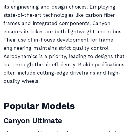
its engineering and design choices. Employing
state-of-the-art technologies like carbon fiber
frames and integrated components, Canyon
ensures its bikes are both lightweight and robust.
Their use of in-house development for frame
engineering maintains strict quality control.
Aerodynamics is a priority, leading to designs that
cut through the air efficiently. Build specifications
often include cutting-edge drivetrains and high-
quality wheels.
Popular Models
Canyon Ultimate