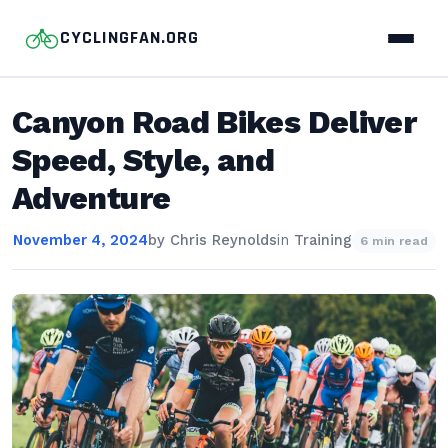
CYCLINGFAN.ORG
Canyon Road Bikes Deliver
Speed, Style, and
Adventure
November 4, 2024
by
Chris Reynolds
in
Training
6 min read