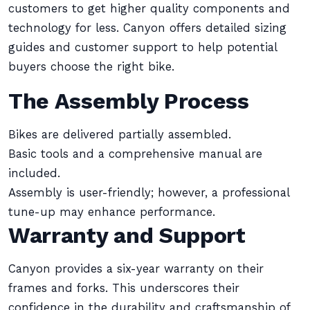
customers to get higher quality components and
technology for less. Canyon offers detailed sizing
guides and customer support to help potential
buyers choose the right bike.
The Assembly Process
Bikes are delivered partially assembled.
Basic tools and a comprehensive manual are
included.
Assembly is user-friendly; however, a professional
tune-up may enhance performance.
Warranty and Support
Canyon provides a six-year warranty on their
frames and forks. This underscores their
confidence in the durability and craftsmanship of