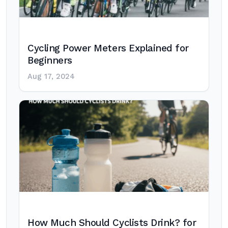
Cycling Power Meters Explained for
Beginners
Aug 17, 2024
How Much Should Cyclists Drink? for