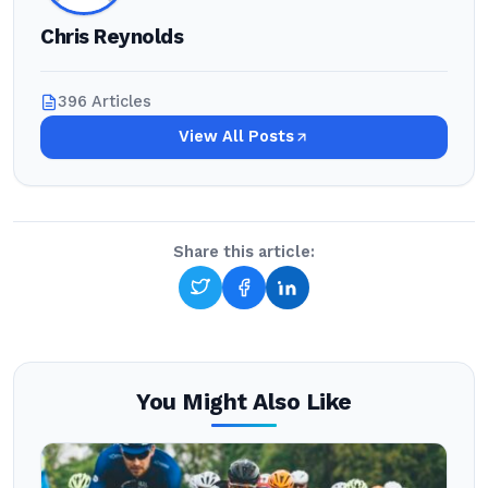
Chris Reynolds
396 Articles
View All Posts
Share this article:
You Might Also Like