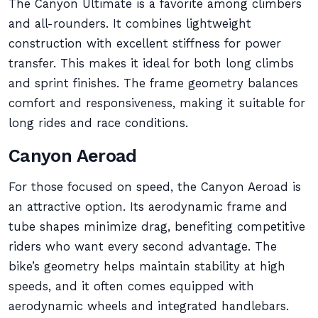
The Canyon Ultimate is a favorite among climbers
and all-rounders. It combines lightweight
construction with excellent stiffness for power
transfer. This makes it ideal for both long climbs
and sprint finishes. The frame geometry balances
comfort and responsiveness, making it suitable for
long rides and race conditions.
Canyon Aeroad
For those focused on speed, the Canyon Aeroad is
an attractive option. Its aerodynamic frame and
tube shapes minimize drag, benefiting competitive
riders who want every second advantage. The
bike’s geometry helps maintain stability at high
speeds, and it often comes equipped with
aerodynamic wheels and integrated handlebars.