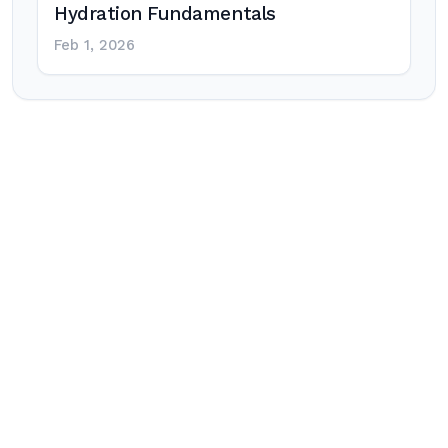
Hydration Fundamentals
Feb 1, 2026
Post
navigation