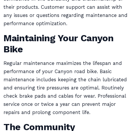
their products. Customer support can assist with
any issues or questions regarding maintenance and
performance optimization.
Maintaining Your Canyon
Bike
Regular maintenance maximizes the lifespan and
performance of your Canyon road bike. Basic
maintenance includes keeping the chain lubricated
and ensuring tire pressures are optimal. Routinely
check brake pads and cables for wear. Professional
service once or twice a year can prevent major
repairs and prolong component life.
The Community